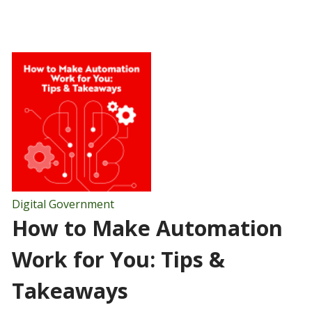
Digital Government
How to Make Automation
Work for You: Tips &
Takeaways