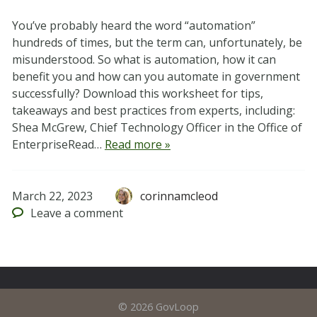
You’ve probably heard the word “automation”
hundreds of times, but the term can, unfortunately, be
misunderstood. So what is automation, how it can
benefit you and how can you automate in government
successfully? Download this worksheet for tips,
takeaways and best practices from experts, including:
Shea McGrew, Chief Technology Officer in the Office of
EnterpriseRead…
Read more »
March 22, 2023
corinnamcleod
Leave
a comment
© 2026 GovLoop