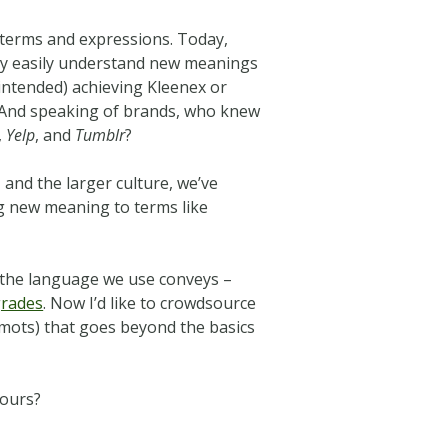
w terms and expressions. Today,
y easily understand new meanings
 intended) achieving Kleenex or
f. And speaking of brands, who knew
,
Yelp
, and
Tumblr
?
 and the larger culture, we’ve
ing new meaning to terms like
t the language we use conveys –
grades
. Now I’d like to crowdsource
 mots) that goes beyond the basics
yours?