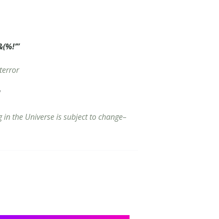
(%!’”
terror
!
g in the Universe is subject to change–