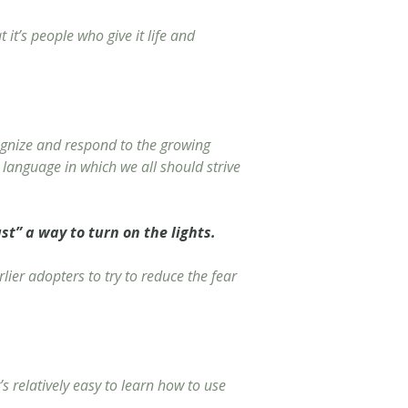
it’s people who give it life and
ecognize and respond to the growing
a language in which we all should strive
st” a way to turn on the lights.
lier adopters to try to reduce the fear
s relatively easy to learn how to use