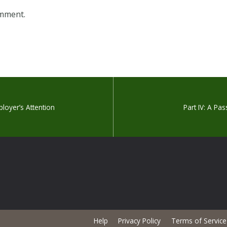
omment.
loyer’s Attention
Part IV: A Pas
Help
Privacy Policy
Terms of Service