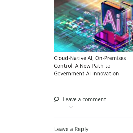
Cloud-Native AI, On-Premises
Control: A New Path to
Government AI Innovation
Leave
a comment
Leave a Reply