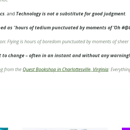
ics
. and
Technology is not a substitute for good judgment
.
bed as
“
hours of tedium punctuated by moments of ‘Oh #@&
ion:
Flying is hours of boredom punctuated by moments of sheer 
t to change – often in an instant and without any warning
ing from the
Quest Bookshop in Charlottesville, Virginia
:
Everythin