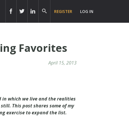
REGISTER
LOG IN
ing Favorites
April 15, 2013
 in which we live and the realities
till. This post shares some of my
ng exercise to expand the list.