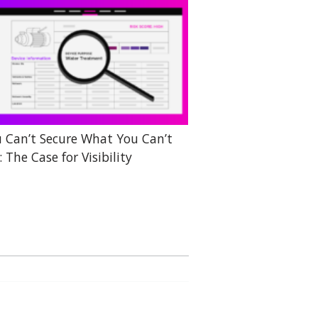
 Can’t Secure What You Can’t
: The Case for Visibility