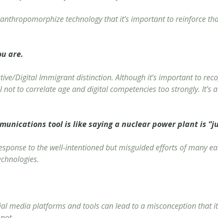
anthropomorphize technology that it’s important to reinforce that 
ou are.
ative/Digital Immigrant distinction. Although it’s important to r
ul not to correlate age and digital competencies too strongly. It’s 
munications tool is like saying a nuclear power plant is “ju
esponse to the well-intentioned but misguided efforts of many ear
echnologies.
ial media platforms and tools can lead to a misconception that it’
 not.