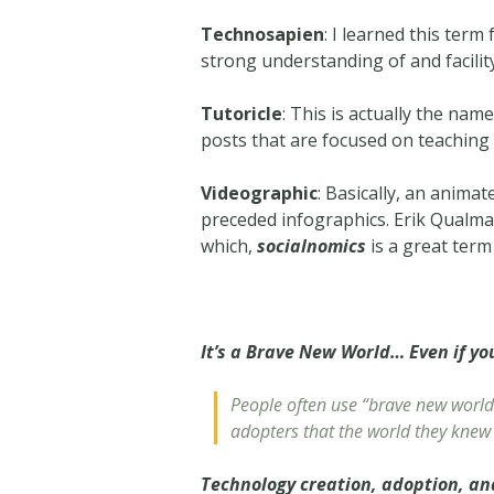
Technosapien
: I learned this ter
strong understanding of and facility
Tutoricle
: This is actually the nam
posts that are focused on teachin
Videographic
: Basically, an animat
preceded infographics. Erik Qualma
which,
socialnomics
is a great term 
It’s a Brave New World… Even if yo
People often use “brave new world”
adopters that the world they knew 
Technology creation, adoption, a