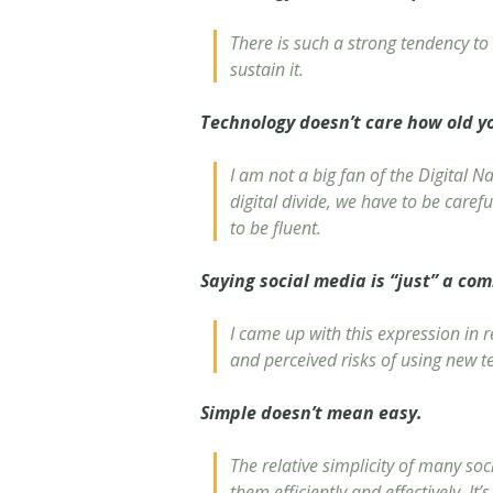
There is such a strong tendency to 
sustain it.
Technology doesn’t care how old y
I am not a big fan of the Digital N
digital divide, we have to be caref
to be fluent.
Saying social media is “just” a com
I came up with this expression in r
and perceived risks of using new t
Simple doesn’t mean easy.
The relative simplicity of many soc
them efficiently and effectively. It’s