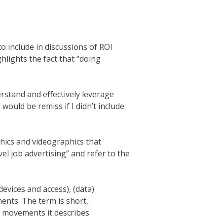
 to include in discussions of ROI
hlights the fact that “doing
rstand and effectively leverage
 I would be remiss if I didn’t include
hics and videographics that
vel job advertising” and refer to the
devices and access), (data)
nts. The term is short,
e movements it describes.