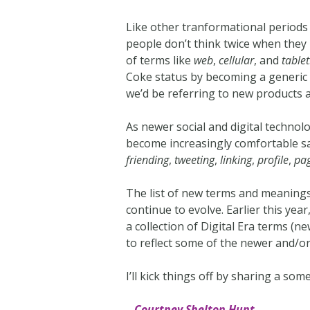
Like other tranformational periods 
people don’t think twice when they
of terms like
web
,
cellular
, and
tablet
Coke status by becoming a generic 
we’d be referring to new products 
As newer social and digital technol
become increasingly comfortable sa
friending
,
tweeting
,
linking
,
profile
,
pa
The list of new terms and meanings
continue to evolve. Earlier this year
a collection of Digital Era terms 
to reflect some of the newer and/o
I’ll kick things off by sharing a s
– Courtney Shelton Hunt