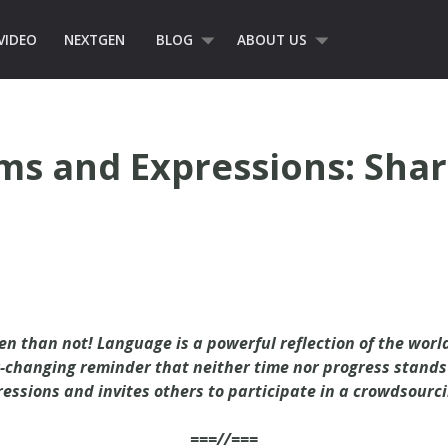
VIDEO
NEXTGEN
BLOG
ABOUT US
rms and Expressions: Shar
en than not! Language is a powerful reflection of the world
-changing reminder that neither time nor progress stands s
ressions and invites others to participate in a crowdsourci
===//===