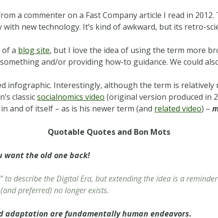
m from a commenter on a Fast Company article I read in 2012
 with new technology. It’s kind of awkward, but its retro-scie
e of a
blog site
, but I love the idea of using the term more br
g something and/or providing how-to guidance. We could al
ed infographic. Interestingly, although the term is relativel
n’s classic
socialnomics video
(original version produced in
in and of itself – as is his newer term (and
related video
) –
m
Quotable Quotes and Bon Mots
u want the old one back!
 to describe the Digital Era, but extending the idea is a reminde
(and preferred) no longer exists.
nd adaptation are fundamentally human endeavors.