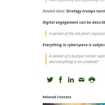
Related ideas
:
Strategy trumps tact
Digital engagement can be descri
A variant of the old pilot’s express
Everything in cyberspace is subjec
A variant of a bumper sticker say
and everything is on schedule!”
Related Content