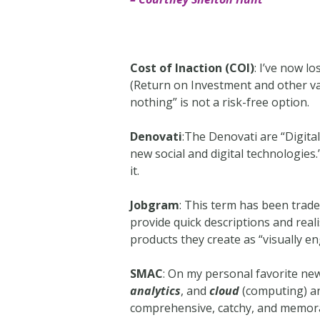
Cost of Inaction (COI)
: I’ve now l
(Return on Investment and other var
nothing” is not a risk-free option.
Denovati
:The Denovati are “Digita
new social and digital technologies.”
it.
Jobgram
: This term has been tra
provide quick descriptions and reali
products they create as “visually en
SMAC
: On my personal favorite ne
analytics
, and
cloud
(computing) an
comprehensive, catchy, and memorab