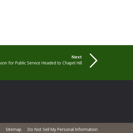
Next
sion for Public Service Headed to Chapel Hill
Sitemap
Do Not Sell My Personal Information