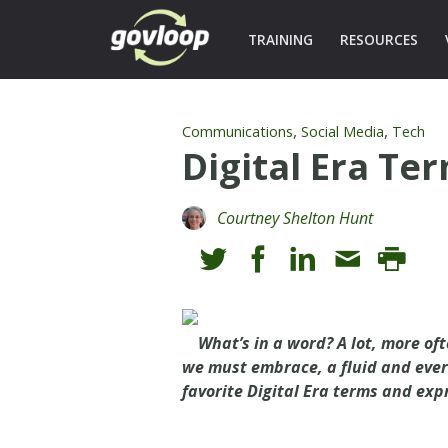
TRAINING
RESOURCES
,
,
Communications
Social Media
Tech
Digital Era Te
Courtney Shelton Hunt
What’s in a word? A lot, more oft
we must embrace, a fluid and ever
favorite Digital Era terms and exp