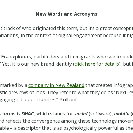
New Words and Acronyms
ost track of who originated this term, but it’s a great concept
iations) in the context of digital engagement because it hig
l Era explorers, pathfinders and immigrants who see to unde
 Yes, it is our new brand identity (
click here for details
), but
demarked by a
company in New Zealand
that creates infograp
stic previews of jobs. They refer to what they do as “Next-le
gaging job opportunities.” Brilliant.
w terms is
SMAC
, which stands for
social
(software),
mobile
(
d reflects the convergence among these technology moveme
le – a descriptor that is as psychologically powerful as th