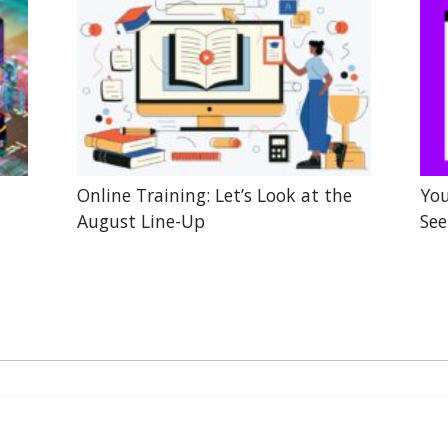
Online Training: Let’s Look at the
You
August Line-Up
See