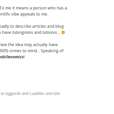
. To me it means a person who has a
ntific vibe appeals to me.
oadly to describe articles and blog
so have
tutorigrams
and
tutoreos
…
y new the idea may actually have
 2009) comes to mind… Speaking of
obilenomics
!
r to laggards and Luddites and late