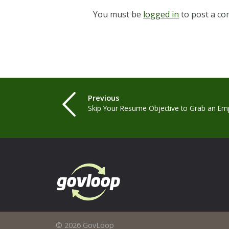
You must be
logged in
to post a c
Previous
Skip Your Resume Objective to Grab an Emp
© 2026 GovLoop