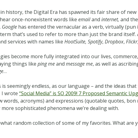
in history, the Digital Era has spawned its fair share of ne
 hear once-nonexistent words like
email
and
internet,
and the
.
Google
has entered the vernacular as a verb, virtually (pun
term that’s used to refer to more than just the brand itsel
and services with names like
HootSuite,
Spotify
,
Dropbox
,
Flickr
ogies become more fully integrated into our lives, commerce,
ying things like
ping me
and
message me
, as well as ascrib
ge
…
 is seemingly endless, as our language – and the ideas tha
, I wrote
“Social Media” is SO 2009! 7 Proposed Semantic Up
(new words, acronyms) and expressions (quotable quotes, bon
r more sophisticated phenomena we’re dealing with.
omewhat random collection of some of my favorites. What are 