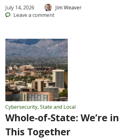
July 14, 2026
Jim Weaver
Leave
a comment
Cybersecurity
,
State and Local
Whole-of-State: We’re in
This Together