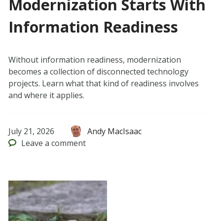
Modernization Starts With
Information Readiness
Without information readiness, modernization
becomes a collection of disconnected technology
projects. Learn what that kind of readiness involves
and where it applies.
July 21, 2026
Andy MacIsaac
Leave
a comment