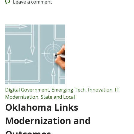
Leave
a comment
Digital Government
,
Emerging Tech
,
Innovation
,
IT
Modernization
,
State and Local
Oklahoma Links
Modernization and