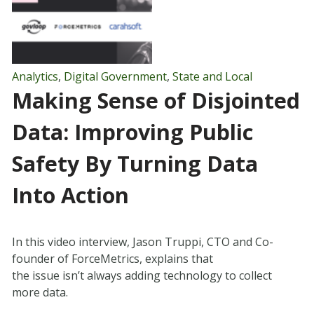
Analytics
,
Digital Government
,
State and Local
Making Sense of Disjointed
Data: Improving Public
Safety By Turning Data
Into Action
In this video interview, Jason Truppi, CTO and Co-
founder of ForceMetrics, explains that
the issue isn’t always adding technology to collect
more data.