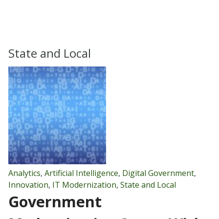
State and Local
Analytics
,
Artificial Intelligence
,
Digital Government
,
Innovation
,
IT Modernization
,
State and Local
Government