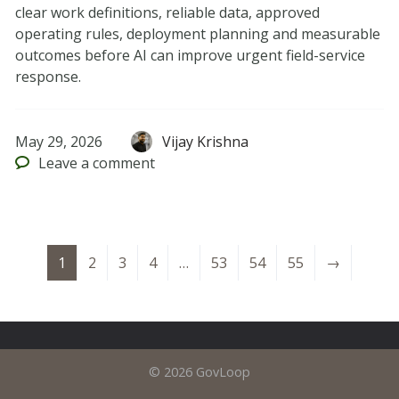
clear work definitions, reliable data, approved
operating rules, deployment planning and measurable
outcomes before AI can improve urgent field-service
response.
May 29, 2026
Vijay Krishna
Leave
a comment
1
2
3
4
…
53
54
55
→
© 2026 GovLoop