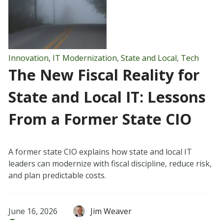
Innovation
,
IT Modernization
,
State and Local
,
Tech
The New Fiscal Reality for
State and Local IT: Lessons
From a Former State CIO
A former state CIO explains how state and local IT
leaders can modernize with fiscal discipline, reduce risk,
and plan predictable costs.
June 16, 2026
Jim Weaver