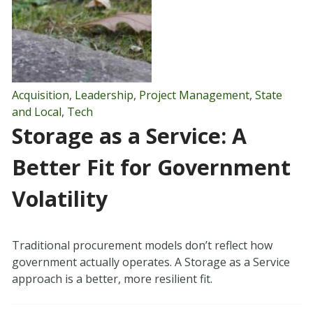
Acquisition
,
Leadership
,
Project Management
,
State
and Local
,
Tech
Storage as a Service: A
Better Fit for Government
Volatility
Traditional procurement models don’t reflect how
government actually operates. A Storage as a Service
approach is a better, more resilient fit.