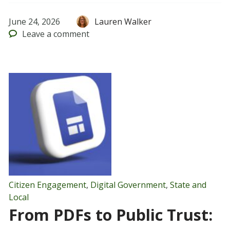
June 24, 2026
Lauren Walker
Leave
a comment
Citizen Engagement
,
Digital Government
,
State and
Local
From PDFs to Public Trust: