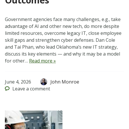
Outcomes
Government agencies face many challenges, e.g., take
advantage of AI and other new tech, do more despite
limited resources, overcome legacy IT, close employee
skill gaps and strengthen cyber defenses. Dan Cole
and Tai Phan, who lead Oklahoma’s new IT strategy,
discuss its key elements — and why it may be a model
for other…
Read more »
June 4, 2026
John Monroe
Leave
a comment