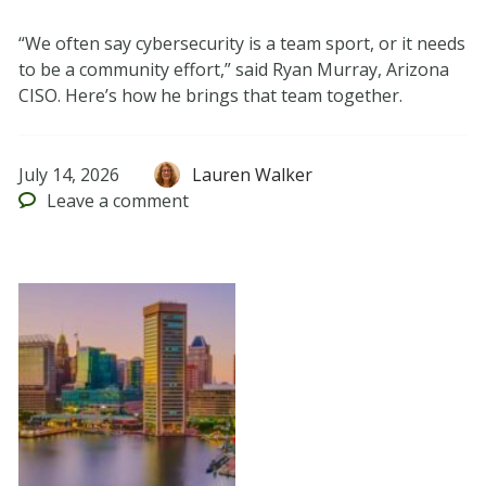
“We often say cybersecurity is a team sport, or it needs
to be a community effort,” said Ryan Murray, Arizona
CISO. Here’s how he brings that team together.
July 14, 2026
Lauren Walker
Leave
a comment