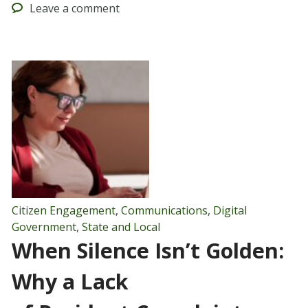
Leave
a comment
Citizen Engagement
,
Communications
,
Digital
Government
,
State and Local
When Silence Isn’t Golden:
Why a Lack