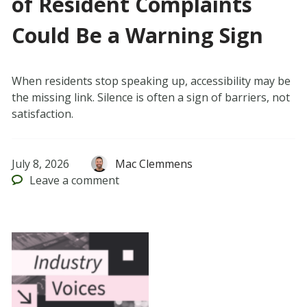
of Resident Complaints
Could Be a Warning Sign
When residents stop speaking up, accessibility may be
the missing link. Silence is often a sign of barriers, not
satisfaction.
July 8, 2026
Mac Clemmens
Leave
a comment