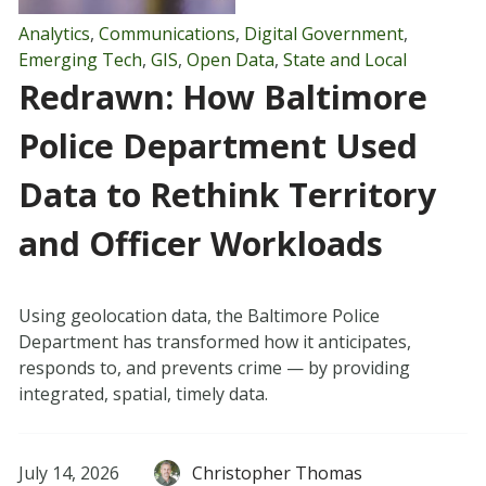
Analytics
,
Communications
,
Digital Government
,
Emerging Tech
,
GIS
,
Open Data
,
State and Local
Redrawn: How Baltimore
Police Department Used
Data to Rethink Territory
and Officer Workloads
Using geolocation data, the Baltimore Police
Department has transformed how it anticipates,
responds to, and prevents crime — by providing
integrated, spatial, timely data.
July 14, 2026
Christopher Thomas