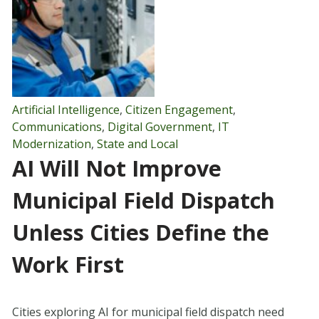
Artificial Intelligence
,
Citizen Engagement
,
Communications
,
Digital Government
,
IT
Modernization
,
State and Local
AI Will Not Improve
Municipal Field Dispatch
Unless Cities Define the
Work First
Cities exploring AI for municipal field dispatch need