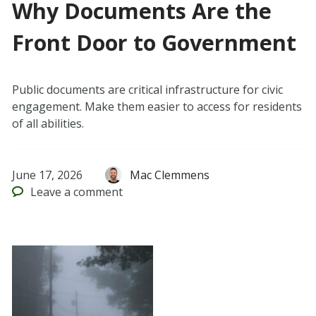
Why Documents Are the
Front Door to Government
Public documents are critical infrastructure for civic
engagement. Make them easier to access for residents
of all abilities.
June 17, 2026
Mac Clemmens
Leave
a comment