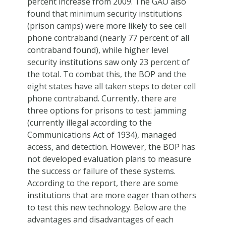
percent increase from 2009. The GAO also
found that minimum security institutions
(prison camps) were more likely to see cell
phone contraband (nearly 77 percent of all
contraband found), while higher level
security institutions saw only 23 percent of
the total. To combat this, the BOP and the
eight states have all taken steps to deter cell
phone contraband. Currently, there are
three options for prisons to test: jamming
(currently illegal according to the
Communications Act of 1934), managed
access, and detection. However, the BOP has
not developed evaluation plans to measure
the success or failure of these systems.
According to the report, there are some
institutions that are more eager than others
to test this new technology. Below are the
advantages and disadvantages of each