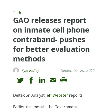
Tech
GAO releases report
on inmate cell phone
contraband- pushes
for better evaluation
methods
Kyle Ridley
September 20, 2011
Deltek Sr. Analyst
Jeff Webster
reports.
Earlier this month, the Government