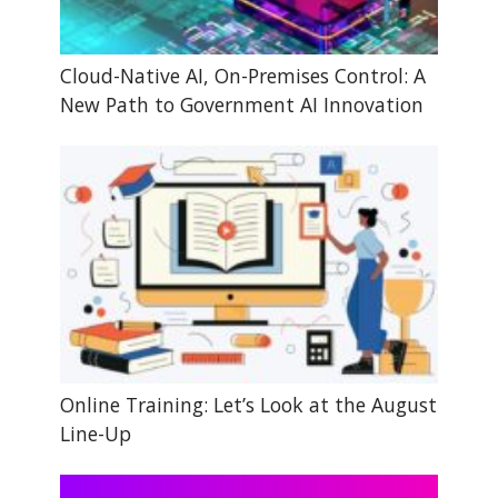
Cloud-Native AI, On-Premises Control: A
New Path to Government AI Innovation
Online Training: Let’s Look at the August
Line-Up