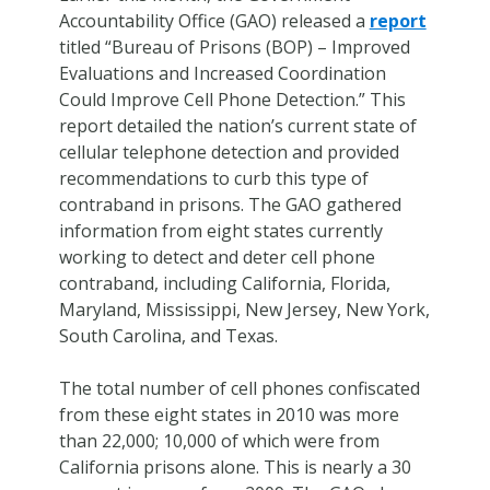
Accountability Office (GAO) released a
report
titled “Bureau of Prisons (BOP) – Improved
Evaluations and Increased Coordination
Could Improve Cell Phone Detection.” This
report detailed the nation’s current state of
cellular telephone detection and provided
recommendations to curb this type of
contraband in prisons. The GAO gathered
information from eight states currently
working to detect and deter cell phone
contraband, including California, Florida,
Maryland, Mississippi, New Jersey, New York,
South Carolina, and Texas.
The total number of cell phones confiscated
from these eight states in 2010 was more
than 22,000; 10,000 of which were from
California prisons alone. This is nearly a 30