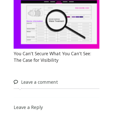
You Can’t Secure What You Can’t See:
The Case for Visibility
Leave
a comment
Leave a Reply