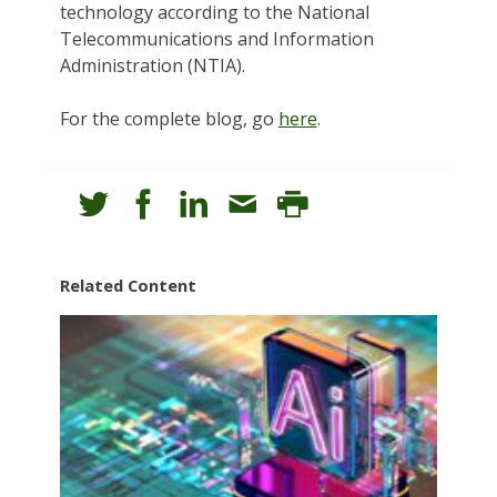
technology according to the National
Telecommunications and Information
Administration (NTIA).
For the complete blog, go
here
.
Related Content