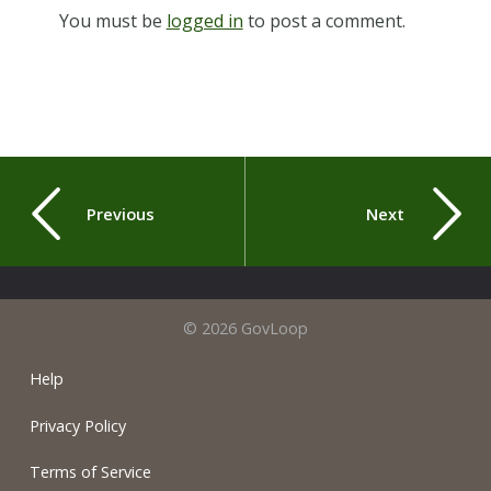
You must be
logged in
to post a comment.
Previous
Next
© 2026 GovLoop
Help
Privacy Policy
Terms of Service