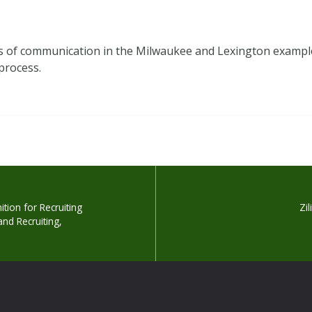
nels of communication in the Milwaukee and Lexington exampl
 process.
tion for Recruiting
Zi
and Recruiting,