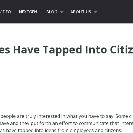
VIDEO
NEXTGEN
BLOG
ABOUT US
s Have Tapped Into Citi
ople are truly interested in what you have to say. Some cit
have and they put forth an effort to communicate that intere
’s have tapped into ideas from employees and citizens.