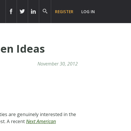
REGISTER
LOG IN
zen Ideas
November 30, 2012
ies are genuinely interested in the
st. A recent
Next American