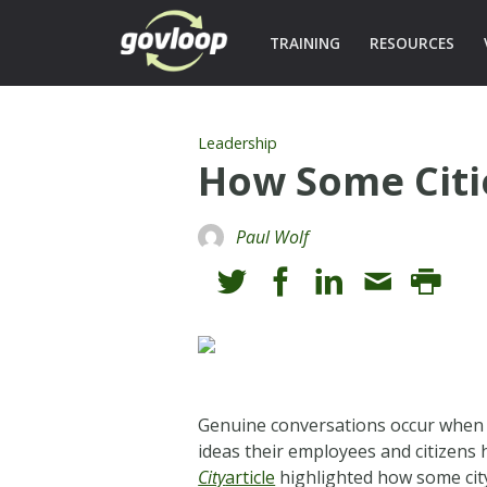
TRAINING
RESOURCES
Leadership
How Some Citie
Paul Wolf
Genuine conversations occur when pe
ideas their employees and citizens 
City
article
highlighted how some city