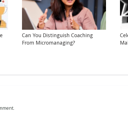
he
Can You Distinguish Coaching
Cel
From Micromanaging?
Mak
omment.