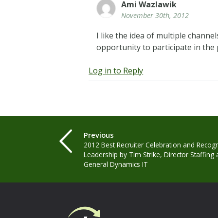
Ami Wazlawik
November 30th, 2012
I like the idea of multiple chan
opportunity to participate in the
Log in to Reply
Previous
2012 Best Recruiter Celebration and Recogni
Leadership by Tim Strike, Director Staffing 
General Dynamics IT