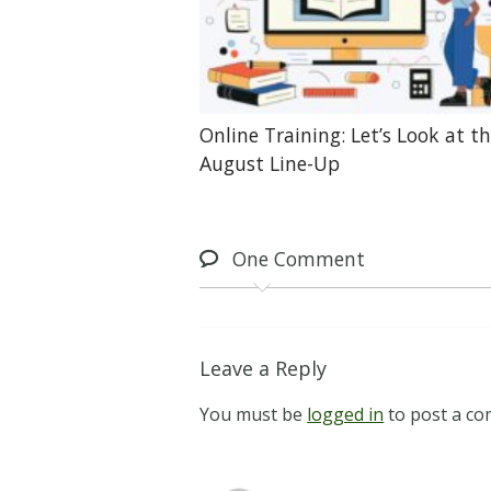
Online Training: Let’s Look at t
August Line-Up
One
Comment
Leave a Reply
You must be
logged in
to post a c