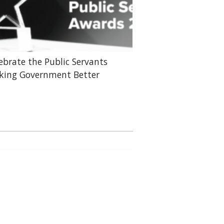
ebrate the Public Servants
ing Government Better