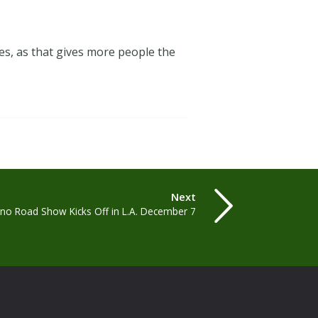
es, as that gives more people the
Next
lino Road Show Kicks Off in L.A. December 7