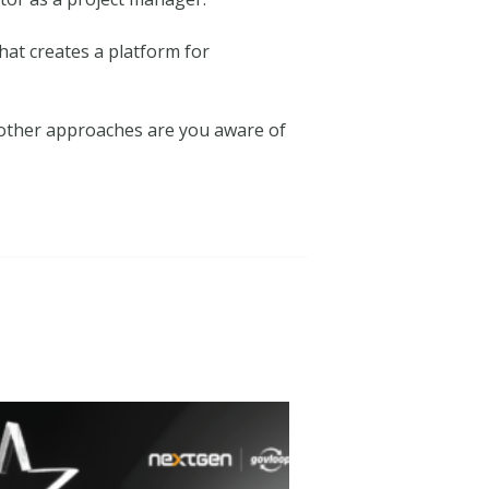
hat creates a platform for
 other approaches are you aware of