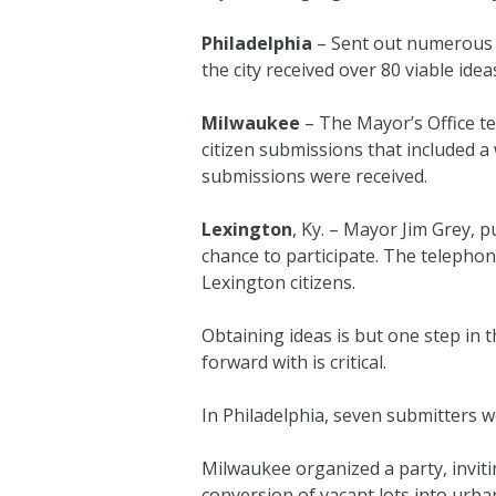
Philadelphia
– Sent out numerous em
the city received over 80 viable idea
Milwaukee
– The Mayor’s Office t
citizen submissions that included a
submissions were received.
Lexington
, Ky. – Mayor Jim Grey, 
chance to participate. The telephon
Lexington citizens.
Obtaining ideas is but one step in 
forward with is critical.
In Philadelphia, seven submitters w
Milwaukee organized a party, invit
conversion of vacant lots into urb