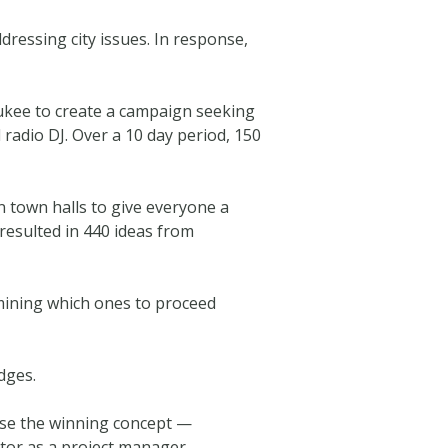
dressing city issues. In response,
ukee to create a campaign seeking
 radio DJ. Over a 10 day period, 150
n town halls to give everyone a
 resulted in 440 ideas from
rmining which ones to proceed
dges.
hose the winning concept —
tor as a project manager.