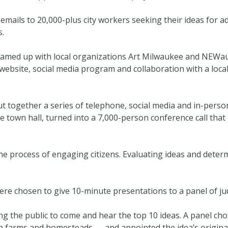
ails to 20,000-plus city workers seeking their ideas for ad
s.
eamed up with local organizations Art Milwaukee and NEWa
 website, social media program and collaboration with a local
put together a series of telephone, social media and in-perso
e town hall, turned into a 7,000-person conference call that
the process of engaging citizens. Evaluating ideas and dete
ere chosen to give 10-minute presentations to a panel of ju
ing the public to come and hear the top 10 ideas. A panel c
an farms and homesteads — and appointed the idea’s origina