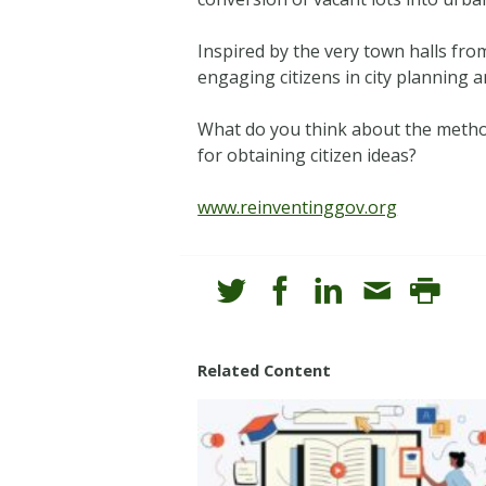
Inspired by the very town halls fro
engaging citizens in city planning 
What do you think about the method
for obtaining citizen ideas?
www.reinventinggov.org
Related Content