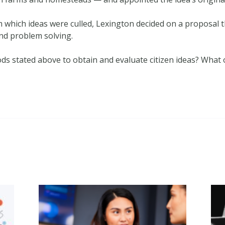
m which ideas were culled, Lexington decided on a proposal t
and problem solving.
s stated above to obtain and evaluate citizen ideas? What