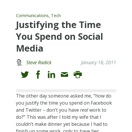
,
Communications
Tech
Justifying the Time
You Spend on Social
Media
Steve Radick
January 18, 2011
The other day someone asked me, “how do
you justify the time you spend on Facebook
and Twitter – don’t you have
real
work to
do?” This was after I told my wife that I
couldn’t make dinner yet because I had to
finish up some work, only to have her