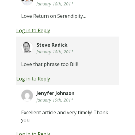
January 18th, 2011
Love Return on Serendipity…
Log in to Reply
Steve Radick
January 18th, 2011
Love that phrase too Bill!
Log in to Reply
Jenyfer Johnson
January 19th, 2011
Excellent article and very timely! Thank
you.
Log in to Reply