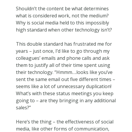
Shouldn’t the content be what determines
what is considered work, not the medium?
Why is social media held to this impossibly
high standard when other technology isn’t?
This double standard has frustrated me for
years – just once, I’d like to go through my
colleagues’ emails and phone calls and ask
them to justify all of their time spent using
their technology. “Hmmm….looks like you’ve
sent the same email out five different times –
seems like a lot of unnecessary duplication!
What’s with these status meetings you keep
going to – are they bringing in any additional
sales?”
Here’s the thing – the effectiveness of social
media, like other forms of communication,