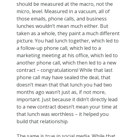
should be measured at the macro, not the
micro, level. Measured in a vacuum, all of
those emails, phone calls, and business
lunches wouldn’t mean much either. But
taken as a whole, they paint a much different
picture. You had lunch together, which led to
a follow-up phone call, which led to a
marketing meeting at his office, which led to
another phone call, which then led to a new
contract – congratulations! While that last
phone call may have sealed the deal, that
doesn’t mean that that lunch you had two
months ago wasn’t just as, if not more,
important. Just because it didn’t directly lead
to a new contract doesn’t mean your time at
that lunch was worthless – it helped you
build that relationship.
The same is true in social media. While that