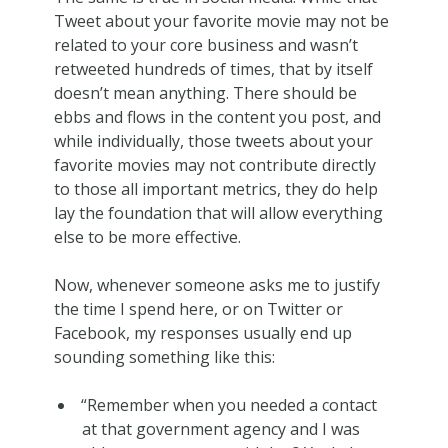
Tweet about your favorite movie may not be
related to your core business and wasn’t
retweeted hundreds of times, that by itself
doesn’t mean anything. There should be
ebbs and flows in the content you post, and
while individually, those tweets about your
favorite movies may not contribute directly
to those all important metrics, they do help
lay the foundation that will allow everything
else to be more effective.
Now, whenever someone asks me to justify
the time I spend here, or on Twitter or
Facebook, my responses usually end up
sounding something like this:
“Remember when you needed a contact
at that government agency and I was