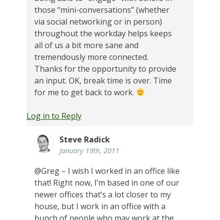
those “mini-conversations” (whether
via social networking or in person)
throughout the workday helps keeps
all of us a bit more sane and
tremendously more connected.
Thanks for the opportunity to provide
an input. OK, break time is over. Time
for me to get back to work.
Log in to Reply
Steve Radick
January 19th, 2011
@Greg – I wish I worked in an office like
that! Right now, I’m based in one of our
newer offices that’s a lot closer to my
house, but I work in an office with a
bunch of people who may work at the