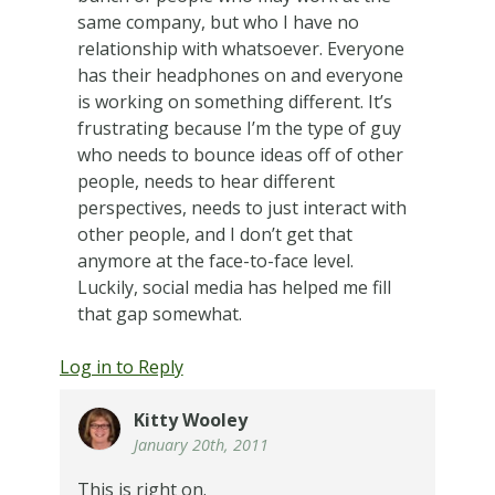
same company, but who I have no
relationship with whatsoever. Everyone
has their headphones on and everyone
is working on something different. It’s
frustrating because I’m the type of guy
who needs to bounce ideas off of other
people, needs to hear different
perspectives, needs to just interact with
other people, and I don’t get that
anymore at the face-to-face level.
Luckily, social media has helped me fill
that gap somewhat.
Log in to Reply
Kitty Wooley
January 20th, 2011
This is right on.