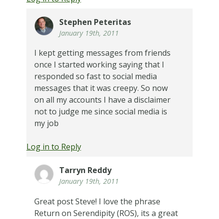
Stephen Peteritas
January 19th, 2011
I kept getting messages from friends
once I started working saying that I
responded so fast to social media
messages that it was creepy. So now
on all my accounts I have a disclaimer
not to judge me since social media is
my job
Log in to Reply
Tarryn Reddy
January 19th, 2011
Great post Steve! I love the phrase
Return on Serendipity (ROS), its a great