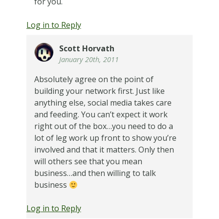
for you.
Log in to Reply
Scott Horvath
January 20th, 2011
Absolutely agree on the point of
building your network first. Just like
anything else, social media takes care
and feeding. You can’t expect it work
right out of the box…you need to do a
lot of leg work up front to show you’re
involved and that it matters. Only then
will others see that you mean
business…and then willing to talk
business
Log in to Reply