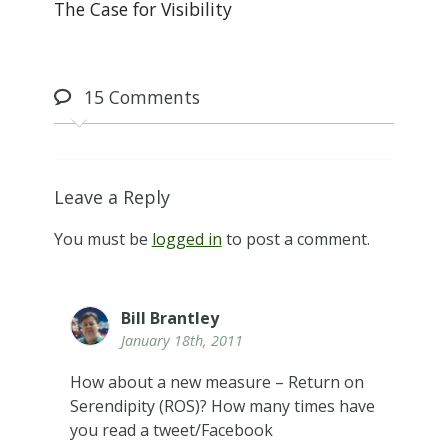
The Case for Visibility
15
Comments
Leave a Reply
You must be
logged in
to post a comment.
Bill Brantley
January 18th, 2011
How about a new measure – Return on
Serendipity (ROS)? How many times have
you read a tweet/Facebook