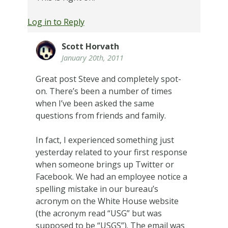
Log in to Reply
Scott Horvath
January 20th, 2011
Great post Steve and completely spot-
on. There’s been a number of times
when I’ve been asked the same
questions from friends and family.
In fact, I experienced something just
yesterday related to your first response
when someone brings up Twitter or
Facebook. We had an employee notice a
spelling mistake in our bureau’s
acronym on the White House website
(the acronym read “USG” but was
supposed to be “USGS”). The email was