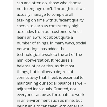
can and often do, those who choose
not to engage don’t. Through it all we
actually manage to complete all
tasking on time with sufficient quality
checks to earn us consistently high
accolades from our customers. And, I
learn an awful lot about quite a
number of things. In many ways, social
networkings has added the
technological tweak to the art of the
mini-conversation. It requires a
balance of priorities, as do most
things, but it allows a degree of
connectivity that, I feel, is essential to
maintaining our social balance as well-
adjusted individuals. Granted, not
everyone can be as fortunate to work
in an environment such as mine, but
being able to “engage” with others in