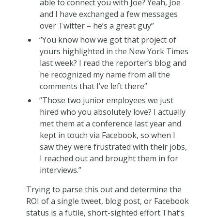
able to connect you with Joe? Yeah, Joe
and I have exchanged a few messages
over Twitter – he’s a great guy”
“You know how we got that project of
yours highlighted in the New York Times
last week? I read the reporter’s blog and
he recognized my name from all the
comments that I’ve left there”
“Those two junior employees we just
hired who you absolutely love? I actually
met them at a conference last year and
kept in touch via Facebook, so when I
saw they were frustrated with their jobs,
I reached out and brought them in for
interviews.”
Trying to parse this out and determine the
ROI of a single tweet, blog post, or Facebook
status is a futile, short-sighted effort.That’s