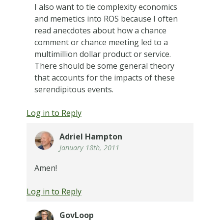
I also want to tie complexity economics
and memetics into ROS because I often
read anecdotes about how a chance
comment or chance meeting led to a
multimillion dollar product or service.
There should be some general theory
that accounts for the impacts of these
serendipitous events.
Log in to Reply
Adriel Hampton
January 18th, 2011
Amen!
Log in to Reply
GovLoop