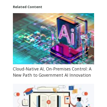
Related Content
Cloud-Native AI, On-Premises Control: A
New Path to Government AI Innovation