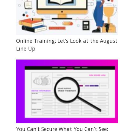
Online Training: Let’s Look at the August
Line-Up
You Can’t Secure What You Can’t See: