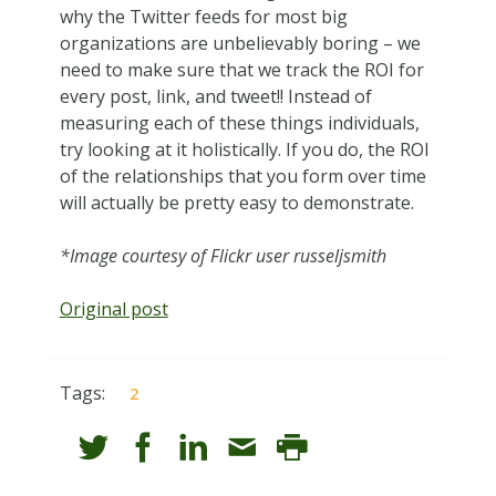
why the Twitter feeds for most big
organizations are unbelievably boring – we
need to make sure that we track the ROI for
every post, link, and tweet!! Instead of
measuring each of these things individuals,
try looking at it holistically. If you do, the ROI
of the relationships that you form over time
will actually be pretty easy to demonstrate.
*Image courtesy of Flickr user russeljsmith
Original post
Tags:
2