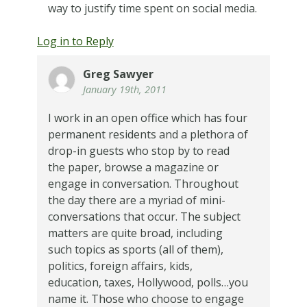
way to justify time spent on social media.
Log in to Reply
Greg Sawyer
January 19th, 2011
I work in an open office which has four
permanent residents and a plethora of
drop-in guests who stop by to read
the paper, browse a magazine or
engage in conversation. Throughout
the day there are a myriad of mini-
conversations that occur. The subject
matters are quite broad, including
such topics as sports (all of them),
politics, foreign affairs, kids,
education, taxes, Hollywood, polls…you
name it. Those who choose to engage