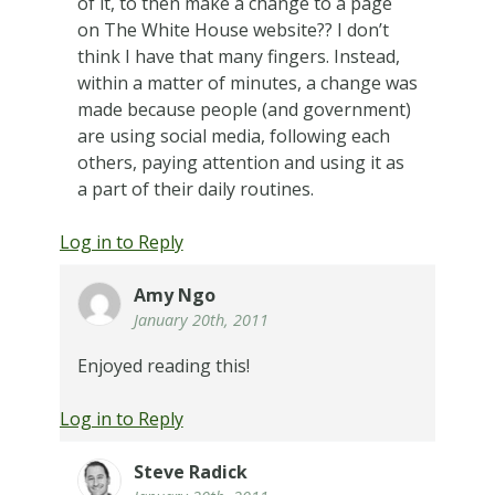
of it, to then make a change to a page
on The White House website?? I don’t
think I have that many fingers. Instead,
within a matter of minutes, a change was
made because people (and government)
are using social media, following each
others, paying attention and using it as
a part of their daily routines.
Log in to Reply
Amy Ngo
January 20th, 2011
Enjoyed reading this!
Log in to Reply
Steve Radick