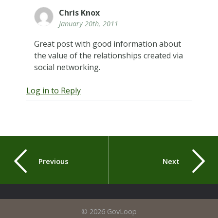
Chris Knox
January 20th, 2011
Great post with good information about
the value of the relationships created via
social networking.
Log in to Reply
Previous
Next
© 2026 GovLoop