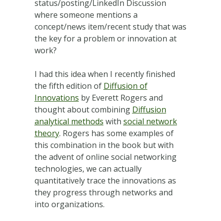
status/posting/LinkedIn Discussion
where someone mentions a
concept/news item/recent study that was
the key for a problem or innovation at
work?
I had this idea when I recently finished
the fifth edition of
Diffusion of
Innovations
by Everett Rogers and
thought about combining
Diffusion
analytical methods
with
social network
theory
. Rogers has some examples of
this combination in the book but with
the advent of online social networking
technologies, we can actually
quantitatively trace the innovations as
they progress through networks and
into organizations.