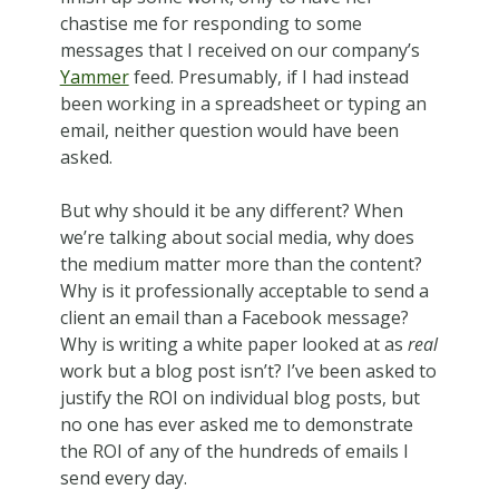
chastise me for responding to some
messages that I received on our company’s
Yammer
feed. Presumably, if I had instead
been working in a spreadsheet or typing an
email, neither question would have been
asked.
But why should it be any different? When
we’re talking about social media, why does
the medium matter more than the content?
Why is it professionally acceptable to send a
client an email than a Facebook message?
Why is writing a white paper looked at as
real
work but a blog post isn’t? I’ve been asked to
justify the ROI on individual blog posts, but
no one has ever asked me to demonstrate
the ROI of any of the hundreds of emails I
send every day.