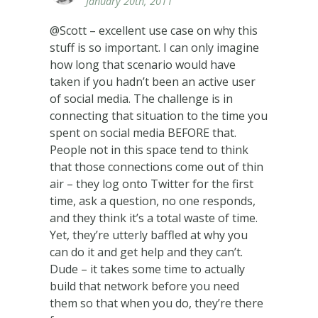
January 20th, 2011
@Scott – excellent use case on why this
stuff is so important. I can only imagine
how long that scenario would have
taken if you hadn’t been an active user
of social media. The challenge is in
connecting that situation to the time you
spent on social media BEFORE that.
People not in this space tend to think
that those connections come out of thin
air – they log onto Twitter for the first
time, ask a question, no one responds,
and they think it’s a total waste of time.
Yet, they’re utterly baffled at why you
can do it and get help and they can’t.
Dude – it takes some time to actually
build that network before you need
them so that when you do, they’re there