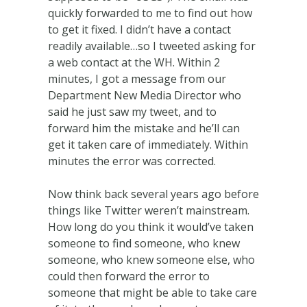
quickly forwarded to me to find out how
to get it fixed. I didn’t have a contact
readily available…so I tweeted asking for
a web contact at the WH. Within 2
minutes, I got a message from our
Department New Media Director who
said he just saw my tweet, and to
forward him the mistake and he’ll can
get it taken care of immediately. Within
minutes the error was corrected.
Now think back several years ago before
things like Twitter weren’t mainstream.
How long do you think it would’ve taken
someone to find someone, who knew
someone, who knew someone else, who
could then forward the error to
someone that might be able to take care