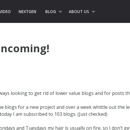
VIDEO
NEXTGEN
BLOG
ABOUT US
Incoming!
ways looking to get rid of lower value blogs and for posts t
ew blogs for a new project and over a week whittle out the l
oday I am subscribed to 103 blogs. (Just checked)
. Mondays and Tuesdays my hair is usually on fire, so I don’t g