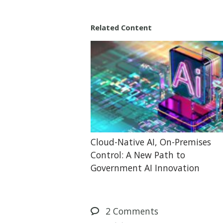
Related Content
Cloud-Native AI, On-Premises
Control: A New Path to
Government AI Innovation
2
Comments