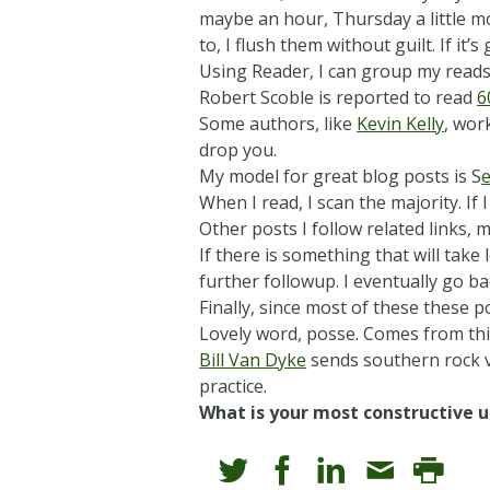
maybe an hour, Thursday a little mor
to, I flush them without guilt. If it’s
Using Reader, I can group my reads 
Robert Scoble is reported to read
6
Some authors, like
Kevin Kelly
, work
drop you.
My model for great blog posts is S
e
When I read, I scan the majority. If 
Other posts I follow related links,
If there is something that will take
further followup. I eventually go ba
Finally, since most of these these 
Lovely word, posse. Comes from th
Bill Van Dyke
sends southern rock v
practice.
What is your most constructive u