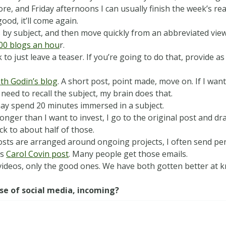
e, and Friday afternoons I can usually finish the week’s read
 good, it’ll come again.
by subject, and then move quickly from an abbreviated view t
00 blogs an hou
r.
 to just leave a teaser. If you
’
re going to do that, provide as
th Godin’s blog
. A short post, point made, move on. If I want
I need to recall the subject, my brain does that.
 may spend 20 minutes immersed in a subject.
 longer than I want to invest, I go to the original post and 
ck to about half of those.
posts are arranged around ongoing projects, I often send pe
is
Carol Covin post
. Many people get those emails.
ideos, only the good ones. We have both gotten better at
se of social media, incoming?