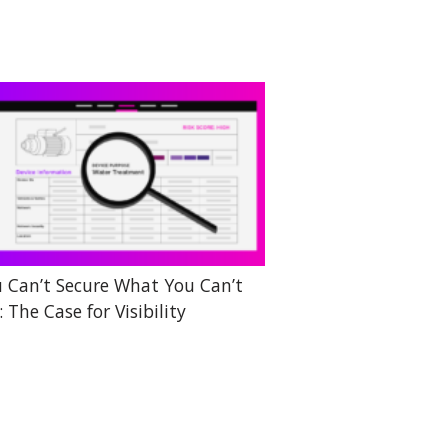
 Can’t Secure What You Can’t
: The Case for Visibility