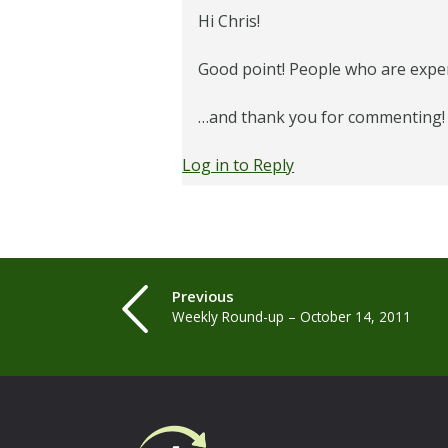
Hi Chris!
Good point! People who are expert
…and thank you for commenting!
Log in to Reply
Previous
Weekly Round-up – October 14, 2011