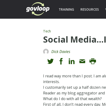
TRAINING
RESOURCES
Tech
Social Media…
Dick Davies
I read way more than I post. I am al
interests.
I customarily set up a half dozen n
Reader as my blog aggregator and t
What do I do with all that wealth?
First of all, I don’t read every day