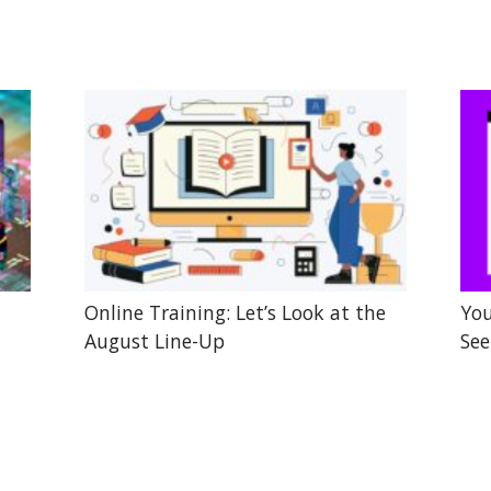
Online Training: Let’s Look at the
You
August Line-Up
See