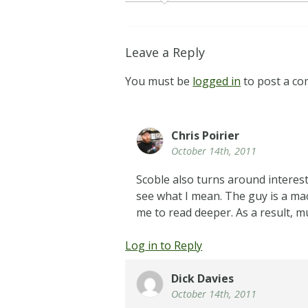
Leave a Reply
You must be
logged in
to post a c
Chris Poirier
October 14th, 2011
Scoble also turns around interest
see what I mean. The guy is a mac
me to read deeper. As a result, m
Log in to Reply
Dick Davies
October 14th, 2011