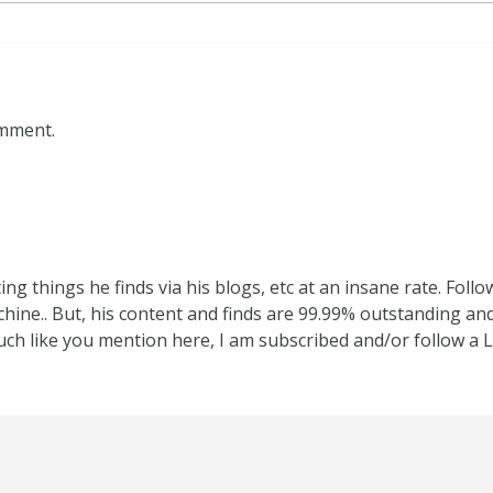
omment.
ing things he finds via his blogs, etc at an insane rate. Fol
hine.. But, his content and finds are 99.99% outstanding and
uch like you mention here, I am subscribed and/or follow a 