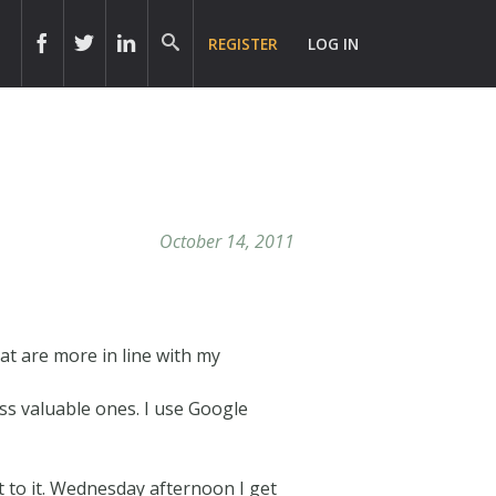
REGISTER
LOG IN
October 14, 2011
hat are more in line with my
ess valuable ones. I use Google
et to it. Wednesday afternoon I get