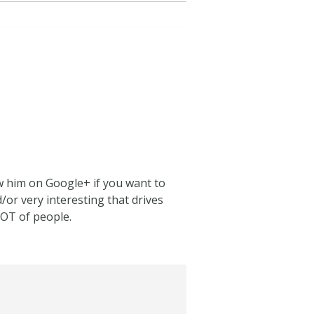
low him on Google+ if you want to
/or very interesting that drives
LOT of people.