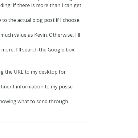
ing. If there is more than I can get
o the actual blog post if I choose.
 much value as Kevin. Otherwise, I’ll
 more, I’ll search the Google box.
drag the URL to my desktop for
rtinent information to my posse.
 knowing what to send through