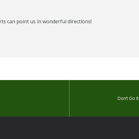
s can point us in wonderful directions!
Don’t Go I