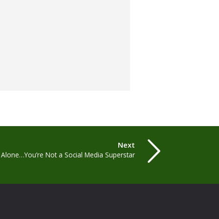
Next
t Alone…You’re Not a Social Media Superstar