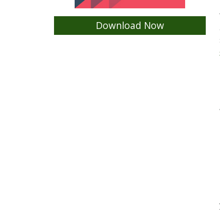
Download Now