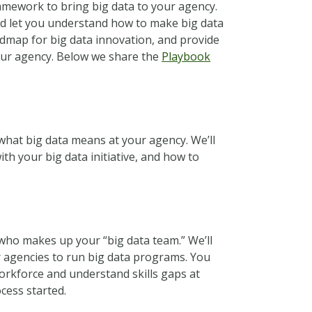
ramework to bring big data to your agency.
d let you understand how to make big data
oadmap for big data innovation, and provide
your agency. Below we share the
Playbook
 what big data means at your agency. We’ll
h your big data initiative, and how to
who makes up your “big data team.” We’ll
r agencies to run big data programs. You
workforce and understand skills gaps at
cess started.