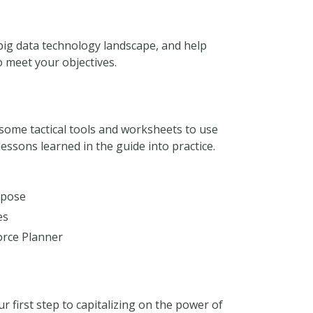
 big data technology landscape, and help
 meet your objectives.
u some tactical tools and worksheets to use
essons learned in the guide into practice.
rpose
es
orce Planner
ur first step to capitalizing on the power of