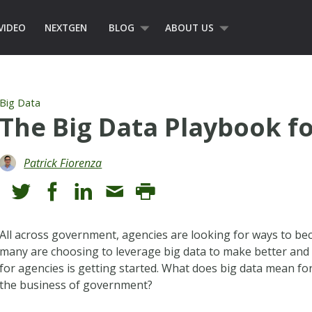
VIDEO
NEXTGEN
BLOG
ABOUT US
Big Data
The Big Data Playbook 
Patrick Fiorenza
All across government, agencies are looking for ways to be
many are choosing to leverage big data to make better and
for agencies is getting started. What does big data mean f
the business of government?