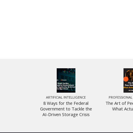
ARTIFICIAL INTELLIGENCE
PROFESSIONAL
8 Ways for the Federal
The Art of Pe
Government to Tackle the
What Actu
AI-Driven Storage Crisis