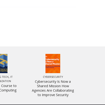
,
G TECH
IT
CYBERSECURITY
Cybersecurity Is Now a
IZATION
 Course to
Shared Mission How
Computing
Agencies Are Collaborating
to Improve Security