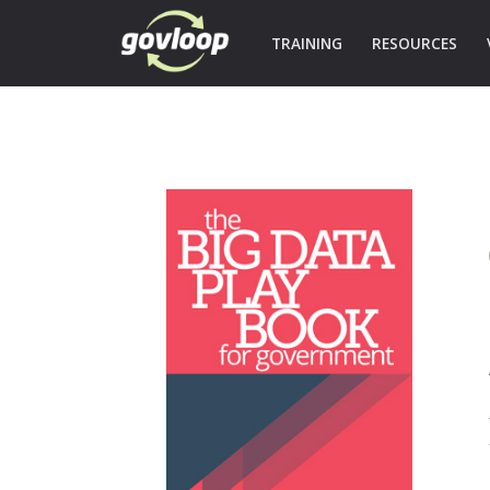
TRAINING
RESOURCES