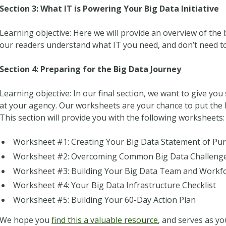
Section 3: What IT is Powering Your Big Data Initiative
Learning objective: Here we will provide an overview of the
our readers understand what IT you need, and don’t need to
Section 4: Preparing for the Big Data Journey
Learning objective: In our final section, we want to give yo
at your agency. Our worksheets are your chance to put the l
This section will provide you with the following worksheets:
Worksheet #1: Creating Your Big Data Statement of Pu
Worksheet #2: Overcoming Common Big Data Challeng
Worksheet #3: Building Your Big Data Team and Workf
Worksheet #4: Your Big Data Infrastructure Checklist
Worksheet #5: Building Your 60-Day Action Plan
We hope you
find this a valuable resource
, and serves as yo