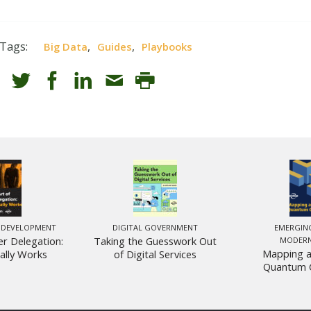
Tags:
,
,
Big Data
Guides
Playbooks
 DEVELOPMENT
DIGITAL GOVERNMENT
EMERGIN
er Delegation:
Taking the Guesswork Out
MODERN
Mapping a
ally Works
of Digital Services
Quantum 