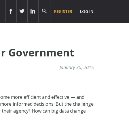
REGISTER
LOG IN
for Government
January 30, 2015
come more efficient and effective — and
 more informed decisions. But the challenge
or their agency? How can big data change