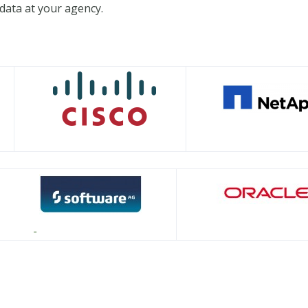
data at your agency.