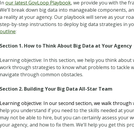
In
our latest GovLoop Playbook
, we provide you with the f
We’ll break down big data into manageable components, an
a reality at your agency. Our playbook will serve as your r
step-by-step instructions to deploy big data strategies in 
outline
:
Section 1. How to Think About Big Data at Your Agency
Learning objective: In this section, we help you think about
work through strategies to know what problems to tackle wit
navigate through common obstacles.
Section 2. Building Your Big Data All-Star Team
Learning objective: In our second section, we walk through
help you understand if you need to the skills needed at you
may not be able to hire, but you can certainly assess your 
your agency, and how to fix them. We’ll help you get this pro