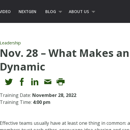
VIDEO
NEXTGEN
BLOG
ABOUT US
Leadership
Nov. 28 – What Makes an
Dynamic
Training Date:
November 28, 2022
Training Time:
4:00 pm
Effective teams usually have at least one thing in common: