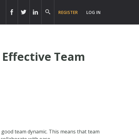
REGISTER
LOG IN
 Effective Team
 a good team dynamic. This means that team