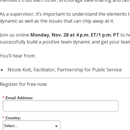
members trust each other, encourage idea-sharing and can 
As a supervisor, it’s important to understand the elements t
dynamic as well as the issues that can chip away at it.
Join us online
Monday, Nov. 28 at 4 p.m. ET/1 p.m. PT
to h
successfully build a positive team dynamic and get your t
You’ll hear from:
Nicole Kolt, Facilitator, Partnership for Public Service
Register for free now:
*
Email Address:
*
Country: