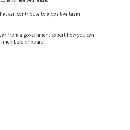
collaborate with ease.
hat can contribute to a positive team
ear from a government expert how you can
eam members onboard.