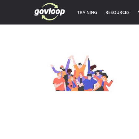
TRAINING
RESOURCES