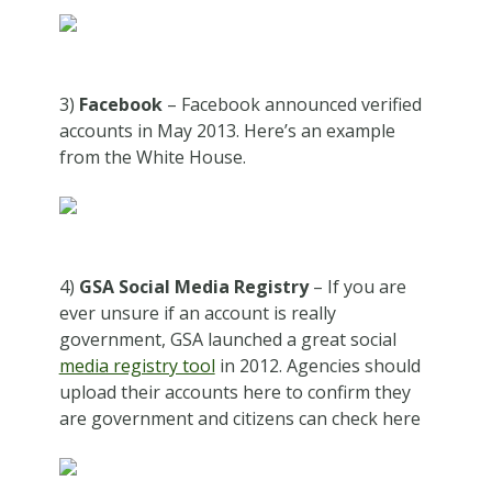
3)
Facebook
– Facebook announced verified
accounts in May 2013. Here’s an example
from the White House.
4)
GSA Social Media Registry
– If you are
ever unsure if an account is really
government, GSA launched a great social
media registry tool
in 2012. Agencies should
upload their accounts here to confirm they
are government and citizens can check here