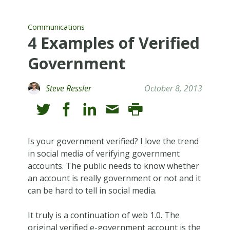
Communications
4 Examples of Verified
Government
Steve Ressler
October 8, 2013
Is your government verified? I love the trend
in social media of verifying government
accounts. The public needs to know whether
an account is really government or not and it
can be hard to tell in social media.
It truly is a continuation of web 1.0. The
original verified e-government account is the