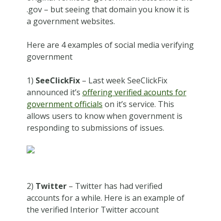
.gov – but seeing that domain you know it is
a government websites.
Here are 4 examples of social media verifying
government
1)
SeeClickFix
– Last week SeeClickFix
announced it’s
offering verified acounts for
government officials
on it’s service. This
allows users to know when government is
responding to submissions of issues.
2)
Twitter
– Twitter has had verified
accounts for a while. Here is an example of
the verified Interior Twitter account