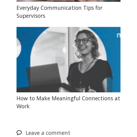
Everyday Communication Tips for
Supervisors
How to Make Meaningful Connections at
Work
Leave
a comment