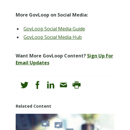
More GovLoop on Social Media:
GovLoop Social Media Guide
GovLoop Social Media Hub
Want More GovLoop Content?
Sign Up For
Email Updates
Related Content