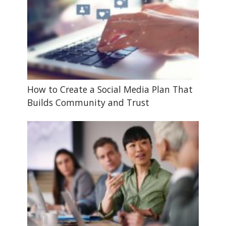
How to Create a Social Media Plan That
Builds Community and Trust