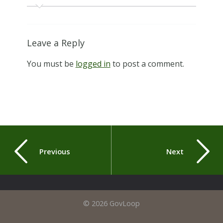
Leave a Reply
You must be
logged in
to post a comment.
Previous
Next
© 2026 GovLoop