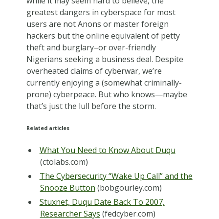
while it may seem hard to believe, the
greatest dangers in cyberspace for most
users are not Anons or master foreign
hackers but the online equivalent of petty
theft and burglary–or over-friendly
Nigerians seeking a business deal. Despite
overheated claims of cyberwar, we’re
currently enjoying a (somewhat criminally-
prone) cyberpeace. But who knows—maybe
that’s just the lull before the storm.
Related articles
What You Need to Know About Duqu
(ctolabs.com)
The Cybersecurity “Wake Up Call” and the
Snooze Button
(bobgourley.com)
Stuxnet, Duqu Date Back To 2007,
Researcher Says
(fedcyber.com)