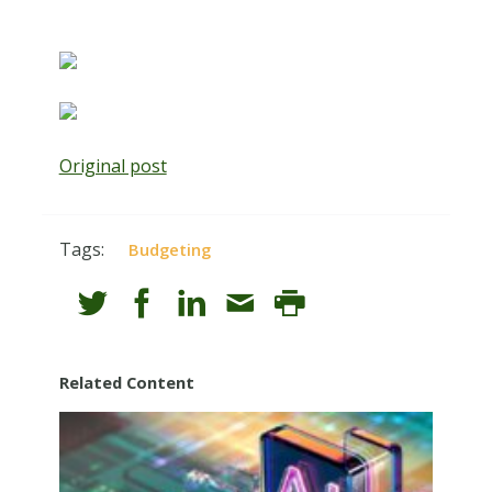
Original post
Tags:
Budgeting
Related Content