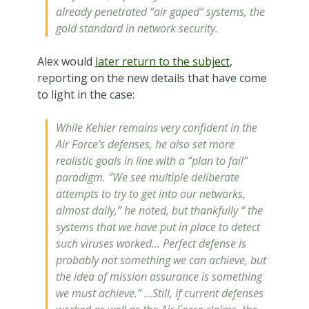
already penetrated “air gaped” systems, the
gold standard in network security.
Alex would
later return to the subject
,
reporting on the new details that have come
to light in the case:
While Kehler remains very confident in the
Air Force’s defenses, he also set more
realistic goals in line with a “plan to fail”
paradigm. ”We see multiple deliberate
attempts to try to get into our networks,
almost daily,” he noted, but thankfully “ the
systems that we have put in place to detect
such viruses worked… Perfect defense is
probably not something we can achieve, but
the idea of mission assurance is something
we must achieve.” …Still, if current defenses