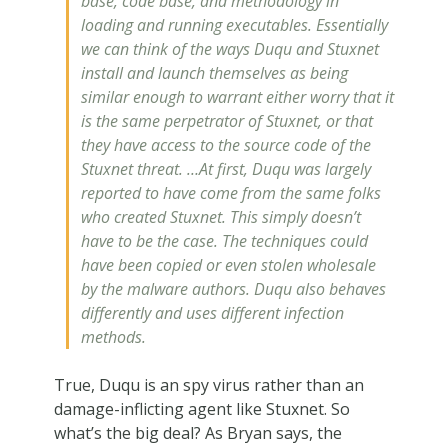
base, code base, and methodology in
loading and running executables. Essentially
we can think of the ways Duqu and Stuxnet
install and launch themselves as being
similar enough to warrant either worry that it
is the same perpetrator of Stuxnet, or that
they have access to the source code of the
Stuxnet threat. …At first, Duqu was largely
reported to have come from the same folks
who created Stuxnet. This simply doesn’t
have to be the case. The techniques could
have been copied or even stolen wholesale
by the malware authors. Duqu also behaves
differently and uses different infection
methods.
True, Duqu is an spy virus rather than an
damage-inflicting agent like Stuxnet. So
what’s the big deal? As Bryan says, the