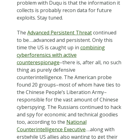
problem with Duqu is that the information it
collects is probably recon data for future
exploits. Stay tuned.
The
Advanced Persistent Threat
continued
to be….advanced and persistent. Only this
time the US is caught up in
combining
cyberforensics with active
counterespionage
–there is, after all, no such
thing as purely defensive
counterintelligence. The American probe
found 20 groups–most of whom have ties to
the Chinese People’s Liberation Army–
responsible for the vast amount of Chinese
cyberspying. The Russians continued to hack
and spy for economic and technical goodies
too, according to the
National
Counterintelligence Executive
….along with
erstwhile US allies also wanting to get their