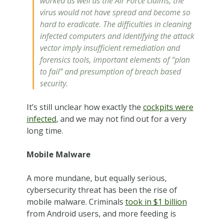
worked as well as the Air Force claims, the
virus would not have spread and become so
hard to eradicate. The difficulties in cleaning
infected computers and identifying the attack
vector imply insufficient remediation and
forensics tools, important elements of “plan
to fail” and presumption of breach based
security.
It’s still unclear how exactly the
cockpits were
infected
, and we may not find out for a very
long time.
Mobile Malware
A more mundane, but equally serious,
cybersecurity threat has been the rise of
mobile malware. Criminals
took in $1 billion
from Android users, and more feeding is