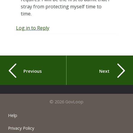
stray from protecting myself time to
time.
Log in to Reply
Previous
Next
© 2026 GovLoop
Help
Privacy Policy