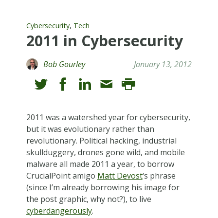
,
Cybersecurity
Tech
2011 in Cybersecurity
Bob Gourley
January 13, 2012
2011 was a watershed year for cybersecurity,
but it was evolutionary rather than
revolutionary. Political hacking, industrial
skullduggery, drones gone wild, and mobile
malware all made 2011 a year, to borrow
CrucialPoint amigo
Matt Devost
‘s phrase
(since I’m already borrowing his image for
the post graphic, why not?), to live
cyberdangerously
.