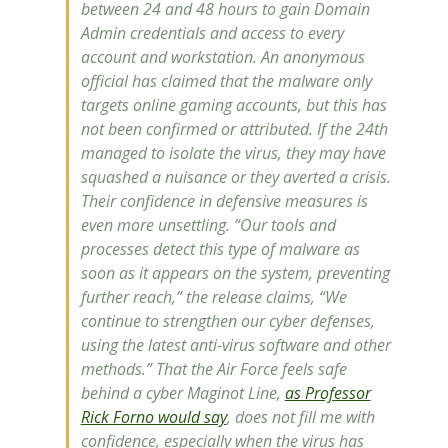
between 24 and 48 hours to gain Domain
Admin credentials and access to every
account and workstation. An anonymous
official has claimed that the malware only
targets online gaming accounts, but this has
not been confirmed or attributed. If the 24th
managed to isolate the virus, they may have
squashed a nuisance or they averted a crisis.
Their confidence in defensive measures is
even more unsettling. “Our tools and
processes detect this type of malware as
soon as it appears on the system, preventing
further reach,” the release claims, “We
continue to strengthen our cyber defenses,
using the latest anti-virus software and other
methods.” That the Air Force feels safe
behind a cyber Maginot Line,
as Professor
Rick Forno would say
, does not fill me with
confidence, especially when the virus has