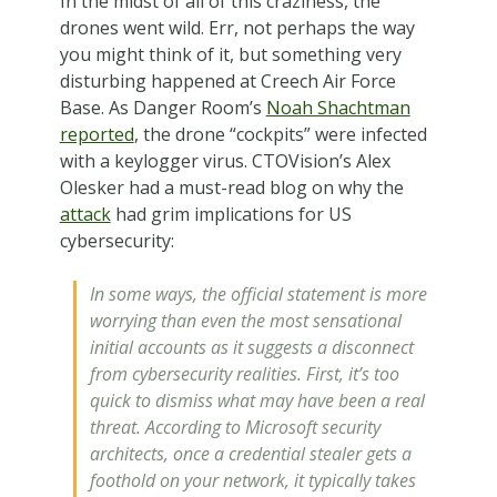
In the midst of all of this craziness, the
drones went wild. Err, not perhaps the way
you might think of it, but something very
disturbing happened at Creech Air Force
Base. As Danger Room’s
Noah Shachtman
reported
, the drone “cockpits” were infected
with a keylogger virus. CTOVision’s Alex
Olesker had a must-read blog on why the
attack
had grim implications for US
cybersecurity:
In some ways, the official statement is more
worrying than even the most sensational
initial accounts as it suggests a disconnect
from cybersecurity realities. First, it’s too
quick to dismiss what may have been a real
threat. According to Microsoft security
architects, once a credential stealer gets a
foothold on your network, it typically takes