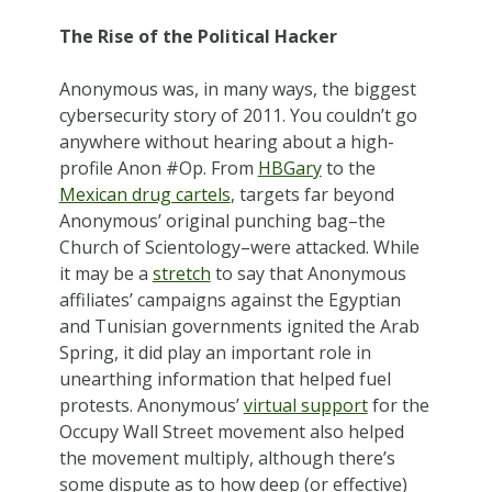
The Rise of the Political Hacker
Anonymous was, in many ways, the biggest
cybersecurity story of 2011. You couldn’t go
anywhere without hearing about a high-
profile Anon #Op. From
HBGary
to the
Mexican drug cartels
, targets far beyond
Anonymous’ original punching bag–the
Church of Scientology–were attacked. While
it may be a
stretch
to say that Anonymous
affiliates’ campaigns against the Egyptian
and Tunisian governments ignited the Arab
Spring, it did play an important role in
unearthing information that helped fuel
protests. Anonymous’
virtual support
for the
Occupy Wall Street movement also helped
the movement multiply, although there’s
some dispute as to how deep (or effective)