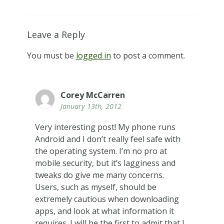
Leave a Reply
You must be
logged in
to post a comment.
Corey McCarren
January 13th, 2012
Very interesting post! My phone runs
Android and I don’t really feel safe with
the operating system. I’m no pro at
mobile security, but it’s lagginess and
tweaks do give me many concerns.
Users, such as myself, should be
extremely cautious when downloading
apps, and look at what information it
requires. I will be the first to admit that I