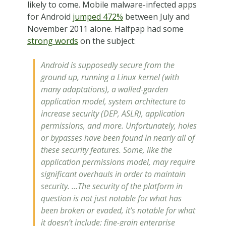
likely to come. Mobile malware-infected apps
for Android
jumped 472%
between July and
November 2011 alone. Halfpap had some
strong words
on the subject:
Android is supposedly secure from the
ground up, running a Linux kernel (with
many adaptations), a walled-garden
application model, system architecture to
increase security (DEP, ASLR), application
permissions, and more. Unfortunately, holes
or bypasses have been found in nearly all of
these security features. Some, like the
application permissions model, may require
significant overhauls in order to maintain
security. …The security of the platform in
question is not just notable for what has
been broken or evaded, it’s notable for what
it doesn’t include: fine-grain enterprise