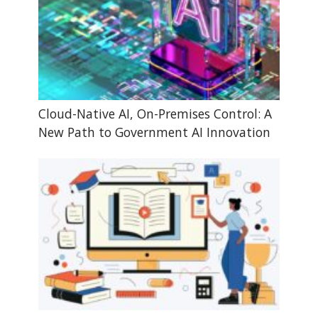
Cloud-Native AI, On-Premises Control: A
New Path to Government AI Innovation