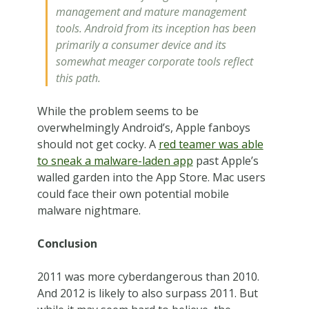
management and mature management
tools. Android from its inception has been
primarily a consumer device and its
somewhat meager corporate tools reflect
this path.
While the problem seems to be
overwhelmingly Android’s, Apple fanboys
should not get cocky. A
red teamer was able
to sneak a malware-laden app
past Apple’s
walled garden into the App Store. Mac users
could face their own potential mobile
malware nightmare.
Conclusion
2011 was more cyberdangerous than 2010.
And 2012 is likely to also surpass 2011. But