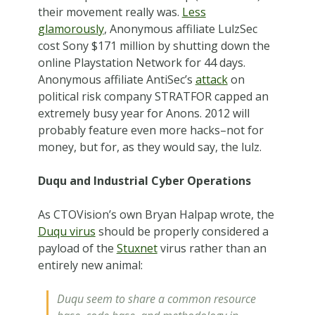
their movement really was.
Less
glamorously
, Anonymous affiliate LulzSec
cost Sony $171 million by shutting down the
online Playstation Network for 44 days.
Anonymous affiliate AntiSec’s
attack
on
political risk company STRATFOR capped an
extremely busy year for Anons. 2012 will
probably feature even more hacks–not for
money, but for, as they would say, the lulz.
Duqu and Industrial Cyber Operations
As CTOVision’s own Bryan Halpap wrote, the
Duqu virus
should be properly considered a
payload of the
Stuxnet
virus rather than an
entirely new animal:
Duqu seem to share a common resource