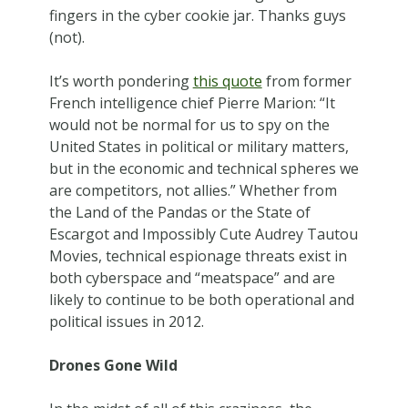
fingers in the cyber cookie jar. Thanks guys
(not).
It’s worth pondering
this quote
from former
French intelligence chief Pierre Marion: “It
would not be normal for us to spy on the
United States in political or military matters,
but in the economic and technical spheres we
are competitors, not allies.” Whether from
the Land of the Pandas or the State of
Escargot and Impossibly Cute Audrey Tautou
Movies, technical espionage threats exist in
both cyberspace and “meatspace” and are
likely to continue to be both operational and
political issues in 2012.
Drones Gone Wild