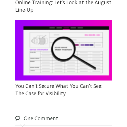
Online Training: Let’s Look at the August
Line-Up
You Can’t Secure What You Can’t See:
The Case for Visibility
One
Comment