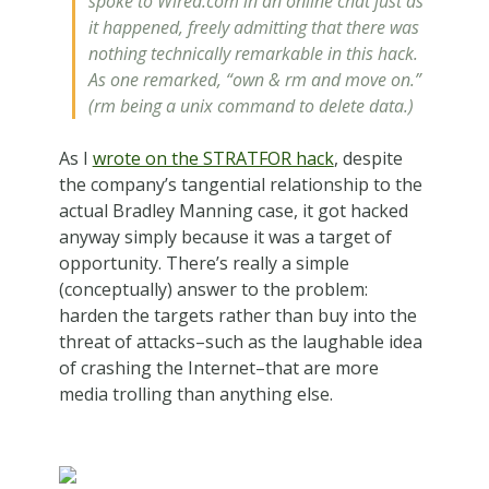
spoke to Wired.com in an online chat just as
it happened, freely admitting that there was
nothing technically remarkable in this hack.
As one remarked, “own & rm and move on.”
(rm being a unix command to delete data.)
As I
wrote on the STRATFOR hack
, despite
the company’s tangential relationship to the
actual Bradley Manning case, it got hacked
anyway simply because it was a target of
opportunity. There’s really a simple
(conceptually) answer to the problem:
harden the targets rather than buy into the
threat of attacks–such as the laughable idea
of crashing the Internet–that are more
media trolling than anything else.