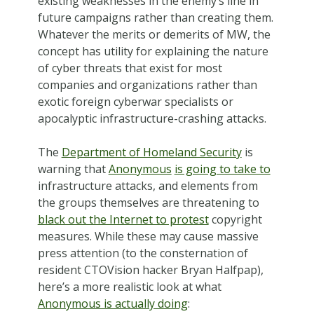
existing weaknesses in the enemy’s line in
future campaigns rather than creating them.
Whatever the merits or demerits of MW, the
concept has utility for explaining the nature
of cyber threats that exist for most
companies and organizations rather than
exotic foreign cyberwar specialists or
apocalyptic infrastructure-crashing attacks.
The
Department of Homeland Security
is
warning that
Anonymous
is going to take to
infrastructure attacks, and elements from
the groups themselves are threatening to
black out the Internet to protest
copyright
measures. While these may cause massive
press attention (to the consternation of
resident CTOVision hacker Bryan Halfpap),
here’s a more realistic look at what
Anonymous is actually doing
: