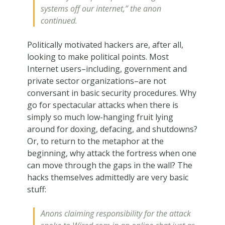
systems off our internet,” the anon
continued.
Politically motivated hackers are, after all,
looking to make political points. Most
Internet users–including, government and
private sector organizations–are not
conversant in basic security procedures. Why
go for spectacular attacks when there is
simply so much low-hanging fruit lying
around for doxing, defacing, and shutdowns?
Or, to return to the metaphor at the
beginning, why attack the fortress when one
can move through the gaps in the wall? The
hacks themselves admittedly are very basic
stuff:
Anons claiming responsibility for the attack