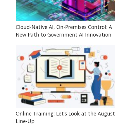
Cloud-Native AI, On-Premises Control: A
New Path to Government AI Innovation
Online Training: Let’s Look at the August
Line-Up