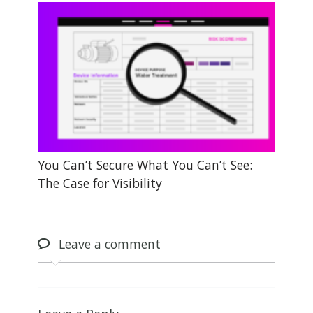
You Can’t Secure What You Can’t See:
The Case for Visibility
Leave
a comment