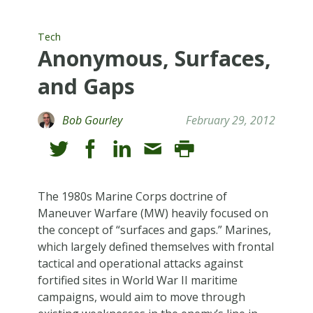
Tech
Anonymous, Surfaces,
and Gaps
Bob Gourley
February 29, 2012
The 1980s Marine Corps doctrine of
Maneuver Warfare (MW) heavily focused on
the concept of “surfaces and gaps.” Marines,
which largely defined themselves with frontal
tactical and operational attacks against
fortified sites in World War II maritime
campaigns, would aim to move through