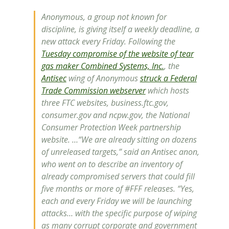
Anonymous, a group not known for
discipline, is giving itself a weekly deadline, a
new attack every Friday. Following the
Tuesday compromise of the website of tear
gas maker Combined Systems, Inc.
, the
Antisec
wing of Anonymous
struck a Federal
Trade Commission webserver
which hosts
three FTC websites, business.ftc.gov,
consumer.gov and ncpw.gov, the National
Consumer Protection Week partnership
website. …“We are already sitting on dozens
of unreleased targets,” said an Antisec anon,
who went on to describe an inventory of
already compromised servers that could fill
five months or more of #FFF releases. “Yes,
each and every Friday we will be launching
attacks… with the specific purpose of wiping
as many corrupt corporate and government