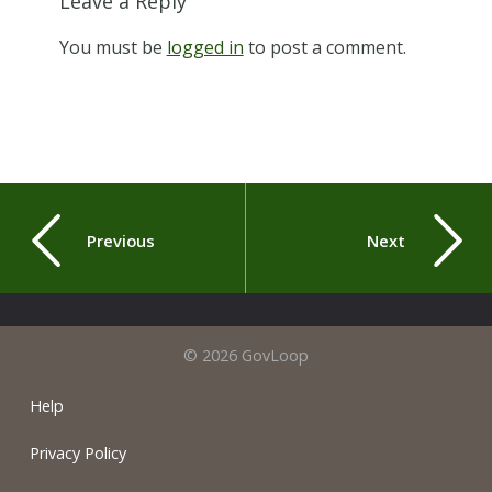
Leave a Reply
You must be
logged in
to post a comment.
Previous
Next
© 2026 GovLoop
Help
Privacy Policy