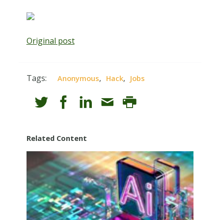
Original post
Tags:
,
,
Anonymous
Hack
Jobs
Related Content