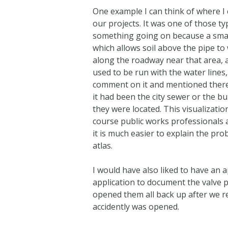
One example I can think of where I
our projects. It was one of those t
something going on because a small 
which allows soil above the pipe to
along the roadway near that area, a
used to be run with the water lines
comment on it and mentioned there h
it had been the city sewer or the bu
they were located. This visualizatio
course public works professionals a
it is much easier to explain the pr
atlas.
I would have also liked to have an
application to document the valve p
opened them all back up after we r
accidently was opened.