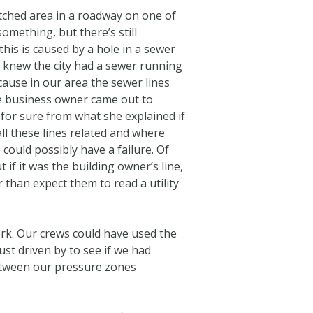
tched area in a roadway on one of
omething, but there’s still
his is caused by a hole in a sewer
I knew the city had a sewer running
cause in our area the sewer lines
The business owner came out to
 for sure from what she explained if
all these lines related and where
 could possibly have a failure. Of
if it was the building owner’s line,
 than expect them to read a utility
rk. Our crews could have used the
st driven by to see if we had
between our pressure zones