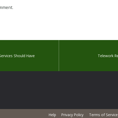
omment.
 Services Should Have
Telework Res
Help
Privacy Policy
Terms of Service