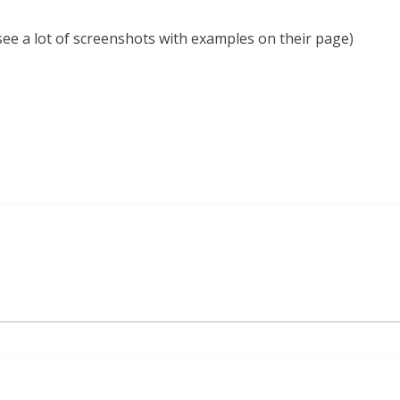
see a lot of screenshots with examples on their page)