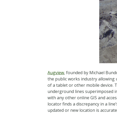
Augview
, founded by Michael Bundoc
the public works industry allowing u
of a tablet or other mobile device.
underground lines superimposed in 
with any other online GIS and access
locator finds a discrepancy in a line
updated or new location is accurate