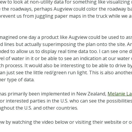
ew to look at non-utility data for something like visualizing
e the roadways, perhaps Augview could color the roadway ba
prevent us from juggling paper maps in the truck while we a
imagined one day a product like Augview could be used to ass
 lines but actually superimposing the plan onto the site. A
ded to allow us to display real time data too. I can see one d
el of water in it or be able to see an indication at our wate
 process. It would also be interesting to be able to drive by
 just see the little red/green run light. This is also another 
her type of data.
 has primarily been implemented in New Zealand,
Melanie La
r interested parties in the U.S. who can see the possibilities.
ghout the U.S. and other countries.
 by watching the video below or visiting their website or ot