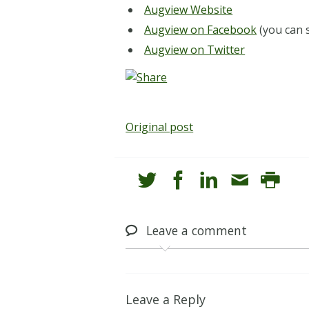
Augview Website
Augview on Facebook
(you can 
Augview on Twitter
Original post
Leave
a comment
Leave a Reply