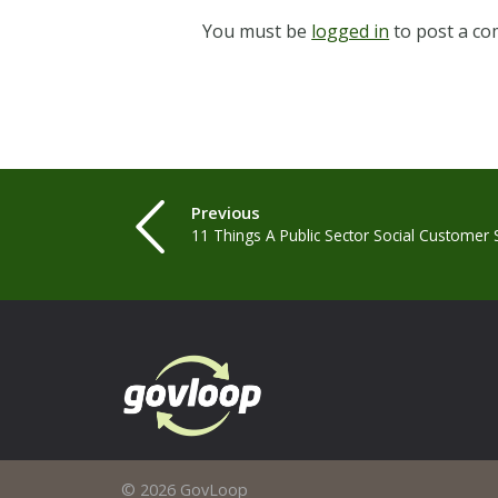
You must be
logged in
to post a c
Previous
11 Things A Public Sector Social Customer
© 2026 GovLoop