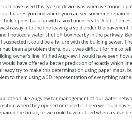
 could have used this type of device was when we found a pa
ypical failures you find where you can see someone repaired s
hole opens back up with a void underneath. A lot of times t
 wash away into the line leaving a void under the pavement. 
nd I noticed a water shut off box nearby in the parkway. Be
, I suspected it could be a failure with the building sewer. 
ad been a problem there, but it was difficult for me to tell
ilding owner’s line. If I had Augview, I would have seen how 
n would have offered a better prediction of exactly which line
lready try to make this determination using paper maps, but 
oblem to them using a 3D representation of everything rather
 application like Augview for management of our water netwo
osition when they opened or closed it. Then we could have ju
epaired the break, or we could have noticed when a valve 