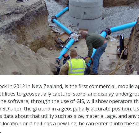
k in 2012 in New Zealand, is the first commercial, mobile ap
tilities to geospatially capture, store, and display undergro
 The software, through the use of GIS, will show operators th
3D upon the ground in a geospatially accurate position. Use
 data about that utility such as size, material, age, and any 
’s location or if he finds a new line, he can enter it into the
.