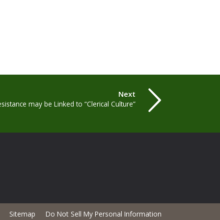
Next
istance may be Linked to “Clerical Culture”
Sitemap
Do Not Sell My Personal Information