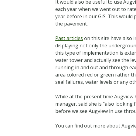
It would also be useful to use Augvi
each year when we went out to rat
year before in our GIS. This would 
the pavement.
Past articles
on this site have also 
displaying not only the underground
this type of implementation is exten
water tower and actually see the lev
running in and out and through each
area colored red or green rather than
seal failures, water levels or any ot
While at the present time Augview
manager, said she is “also looking fo
before we see Augview in use throu
You can find out more about Augview