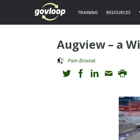
TRAINING
RESOURCES
Augview – a W
Pam Broviak