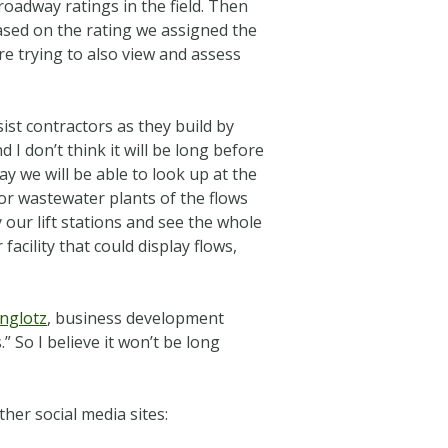
 roadway ratings in the field. Then
sed on the rating we assigned the
re trying to also view and assess
ist contractors as they build by
nd I
don’t think it will be long before
ay we will be able to look up at the
r or wastewater plants of the flows
 our lift stations and see the whole
facility that could display flows,
nglotz
, business development
” So I believe it won’t be long
her social media sites: