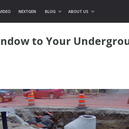
VIDEO
NEXTGEN
BLOG
ABOUT US
indow to Your Undergro