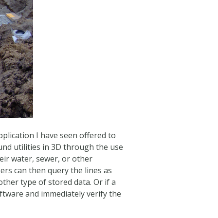
plication I have seen offered to
und utilities in 3D through the use
eir water, sewer, or other
rs can then query the lines as
other type of stored data. Or if a
 software and immediately verify the