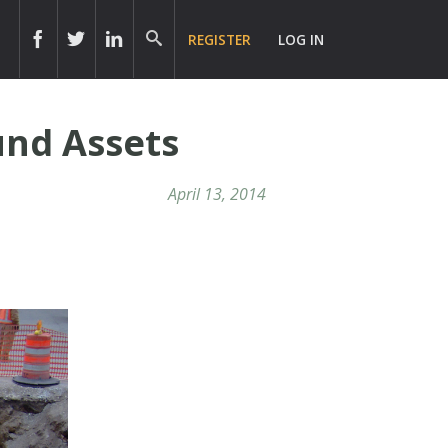
REGISTER
LOG IN
und Assets
April 13, 2014