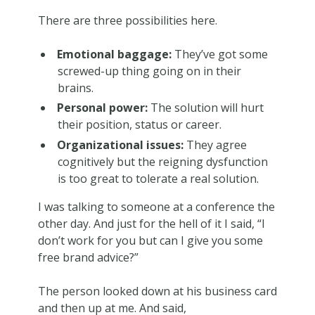
There are three possibilities here.
Emotional baggage:
They’ve got some
screwed-up thing going on in their
brains.
Personal power:
The solution will hurt
their position, status or career.
Organizational issues:
They agree
cognitively but the reigning dysfunction
is too great to tolerate a real solution.
I was talking to someone at a conference the
other day. And just for the hell of it I said, “I
don’t work for you but can I give you some
free brand advice?”
The person looked down at his business card
and then up at me. And said,