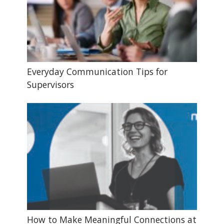
Everyday Communication Tips for
Supervisors
How to Make Meaningful Connections at