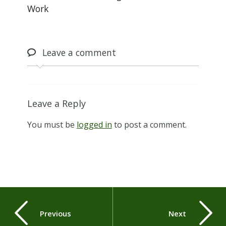
Work
Leave
a comment
Leave a Reply
You must be
logged in
to post a comment.
Previous
Next