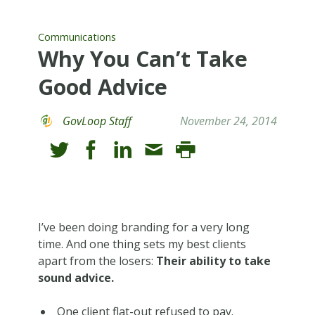
Communications
Why You Can’t Take
Good Advice
GovLoop Staff
November 24, 2014
I’ve been doing branding for a very long
time. And one thing sets my best clients
apart from the losers:
Their ability to take
sound advice.
One client flat-out refused to pay.