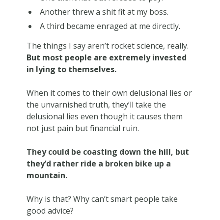
Another threw a shit fit at my boss.
A third became enraged at me directly.
The things I say aren’t rocket science, really.
But most people are extremely invested
in lying to themselves.
When it comes to their own delusional lies or
the unvarnished truth, they’ll take the
delusional lies even though it causes them
not just pain but financial ruin.
They could be coasting down the hill, but
they’d rather ride a broken bike up a
mountain.
Why is that? Why can’t smart people take
good advice?