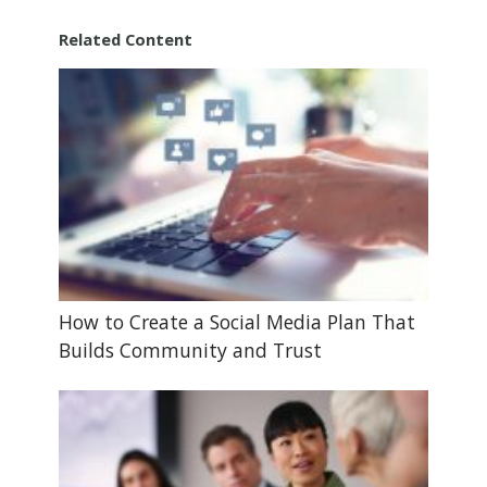
Related Content
How to Create a Social Media Plan That
Builds Community and Trust