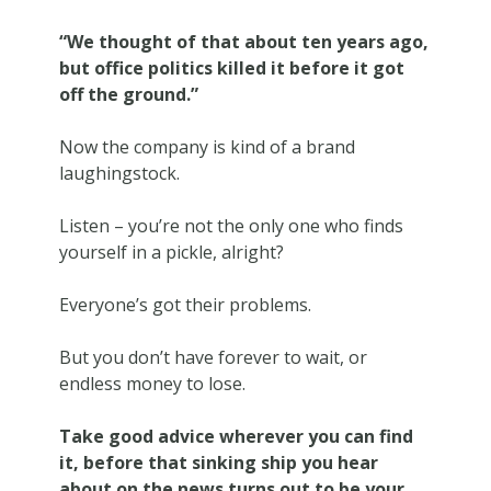
“We thought of that about ten years ago,
but office politics killed it before it got
off the ground.”
Now the company is kind of a brand
laughingstock.
Listen – you’re not the only one who finds
yourself in a pickle, alright?
Everyone’s got their problems.
But you don’t have forever to wait, or
endless money to lose.
Take good advice wherever you can find
it, before that sinking ship you hear
about on the news turns out to be your