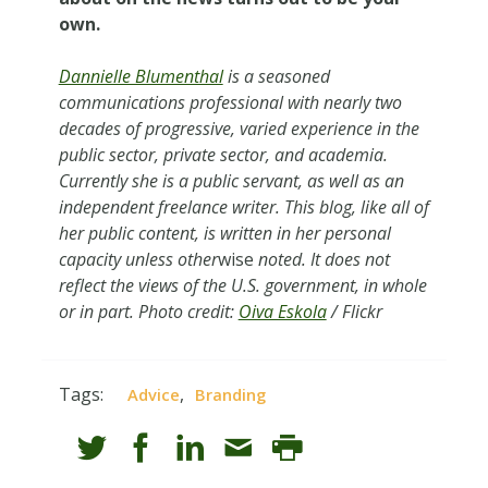
own.
Dannielle Blumenthal
is a seasoned
communications professional with nearly two
decades of progressive, varied experience in the
public sector, private sector, and academia.
Currently she is a public servant, as well as an
independent freelance writer. This blog, like all of
her public content, is written in her personal
capacity unless other
wise
noted. It does not
reflect the views of the U.S. government, in whole
or in part. Photo credit:
Oiva Eskola
/ Flickr
Tags:
,
Advice
Branding