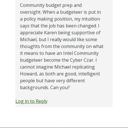
Community budget prep and
oversight. When a budgeteer is put in
a policy making position, my intuition
says that the job has been changed. I
appreciate Karen being supportive of
Michael, but I really would like some
thoughts from the community on what
it means to have an Intel Community
budgeteer become the Cyber Czar. I
cannot imagine Michael replicating
Howard, as both are good, intelligent
people but have very different
backgrounds. Can you?
Log in to Reply