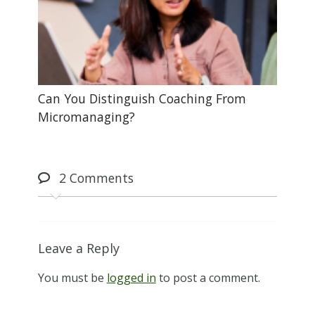
Can You Distinguish Coaching From
Micromanaging?
2
Comments
Leave a Reply
You must be
logged in
to post a comment.