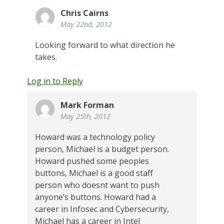
Chris Cairns
May 22nd, 2012
Looking forward to what direction he
takes.
Log in to Reply
Mark Forman
May 25th, 2012
Howard was a technology policy
person, Michael is a budget person.
Howard pushed some peoples
buttons, Michael is a good staff
person who doesnt want to push
anyone’s buttons. Howard had a
career in Infosec and Cybersecurity,
Michael has a career in Intel