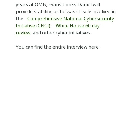
years at OMB, Evans thinks Daniel will
provide stability, as he was closely involved in
the
Comprehensive National Cybersecurity
Initiative (CNCI)
,
White House 60 day
review
, and other cyber initiatives.
You can find the entire interview here: