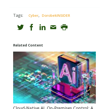
Tags:
,
Cyber
DorobekINSIDER
Related Content
Cloud-Native AI, On-Premises Control: A