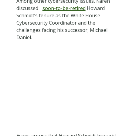
Among other cybersecurity issues, Karen
discussed
soon-to-be-retired
Howard
Schmidt’s tenure as the White House
Cybersecurity Coordinator and the
challenges facing his successor, Michael
Daniel.
Evans argues that Howard Schmidt brought