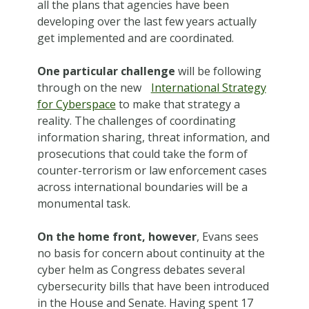
all the plans that agencies have been
developing over the last few years actually
get implemented and are coordinated.
One particular challenge
will be following
through on the new
International Strategy
for Cyberspace
to make that strategy a
reality. The challenges of coordinating
information sharing, threat information, and
prosecutions that could take the form of
counter-terrorism or law enforcement cases
across international boundaries will be a
monumental task.
On the home front, however
, Evans sees
no basis for concern about continuity at the
cyber helm as Congress debates several
cybersecurity bills that have been introduced
in the House and Senate. Having spent 17