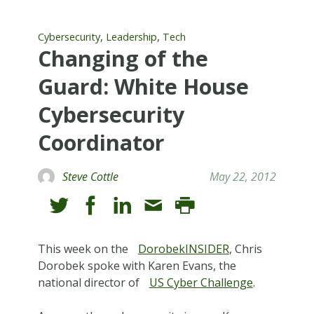
,
,
Cybersecurity
Leadership
Tech
Changing of the
Guard: White House
Cybersecurity
Coordinator
Steve Cottle
May 22, 2012
This week on the
DorobekINSIDER
, Chris
Dorobek spoke with Karen Evans, the
national director of
US Cyber Challenge
.