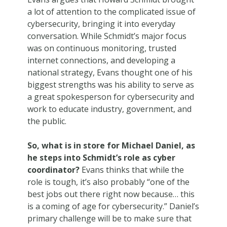
a lot of attention to the complicated issue of
cybersecurity, bringing it into everyday
conversation. While Schmidt’s major focus
was on continuous monitoring, trusted
internet connections, and developing a
national strategy, Evans thought one of his
biggest strengths was his ability to serve as
a great spokesperson for cybersecurity and
work to educate industry, government, and
the public.
So, what is in store for Michael Daniel, as
he steps into Schmidt’s role as cyber
coordinator?
Evans thinks that while the
role is tough, it’s also probably “one of the
best jobs out there right now because… this
is a coming of age for cybersecurity.” Daniel’s
primary challenge will be to make sure that