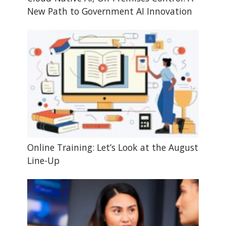
New Path to Government AI Innovation
Online Training: Let’s Look at the August
Line-Up