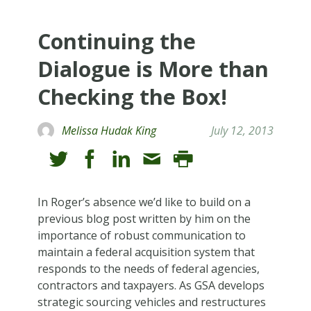
Continuing the
Dialogue is More than
Checking the Box!
Melissa Hudak King
July 12, 2013
In Roger’s absence we’d like to build on a
previous blog post written by him on the
importance of robust communication to
maintain a federal acquisition system that
responds to the needs of federal agencies,
contractors and taxpayers. As GSA develops
strategic sourcing vehicles and restructures