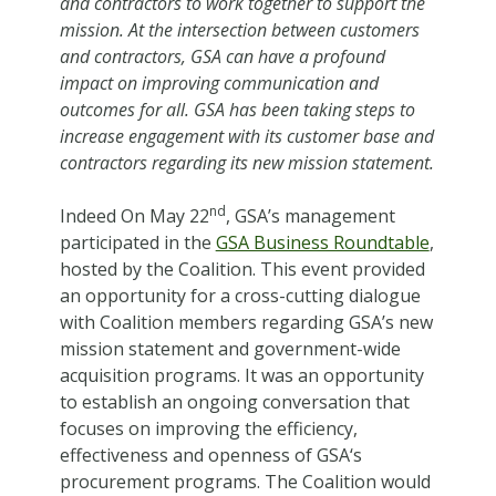
and contractors to work together to support the
mission. At the intersection between customers
and contractors, GSA can have a profound
impact on improving communication and
outcomes for all. GSA has been taking steps to
increase engagement with its customer base and
contractors regarding its new mission statement.
nd
Indeed On May 22
, GSA’s management
participated in the
GSA Business Roundtable
,
hosted by the Coalition. This event provided
an opportunity for a cross-cutting dialogue
with Coalition members regarding GSA’s new
mission statement and government-wide
acquisition programs. It was an opportunity
to establish an ongoing conversation that
focuses on improving the efficiency,
effectiveness and openness of GSA‘s
procurement programs. The Coalition would