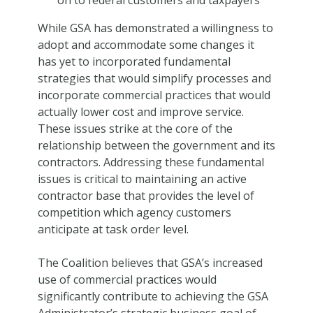
While GSA has demonstrated a willingness to
adopt and accommodate some changes it
has yet to incorporated fundamental
strategies that would simplify processes and
incorporate commercial practices that would
actually lower cost and improve service.
These issues strike at the core of the
relationship between the government and its
contractors. Addressing these fundamental
issues is critical to maintaining an active
contractor base that provides the level of
competition which agency customers
anticipate at task order level.
The Coalition believes that GSA’s increased
use of commercial practices would
significantly contribute to achieving the GSA
Administrator’s strategic business goal of