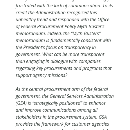
frustrated with the lack of communication. To its
credit the Administration recognized this
unhealthy trend and responded with the Office
of Federal Procurement Policy Myth-Buster’s
memorandum. Indeed, the “Myth-Busters”
memorandum is fundamentally consistent with
the President’s focus on transparency in
government. What can be more transparent
than engaging in dialogue with companies
regarding key procurements and programs that
support agency missions?
As the central procurement arm of the federal
government, the General Services Administration
(GSA) is “strategically positioned” to enhance
and improve communications among all
stakeholders in the procurement system. GSA
provides the framework for customer agencies