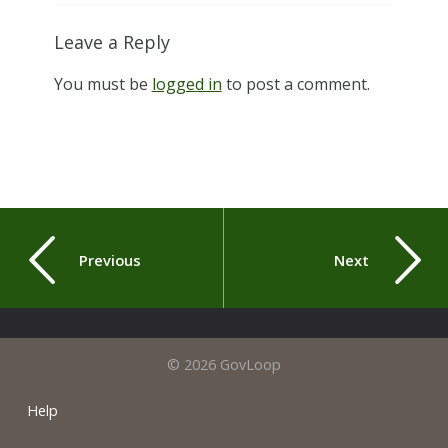
Leave a Reply
You must be
logged in
to post a comment.
Previous
Next
© 2026 GovLoop
Help