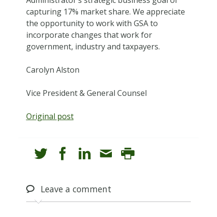
capturing 17% market share. We appreciate
the opportunity to work with GSA to
incorporate changes that work for
government, industry and taxpayers.
Carolyn Alston
Vice President & General Counsel
Original post
Leave
a comment