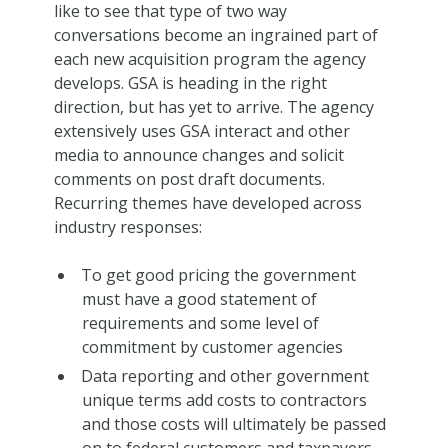
like to see that type of two way
conversations become an ingrained part of
each new acquisition program the agency
develops. GSA is heading in the right
direction, but has yet to arrive. The agency
extensively uses GSA interact and other
media to announce changes and solicit
comments on post draft documents.
Recurring themes have developed across
industry responses:
To get good pricing the government
must have a good statement of
requirements and some level of
commitment by customer agencies
Data reporting and other government
unique terms add costs to contractors
and those costs will ultimately be passed
on to federal customers and taxpayers