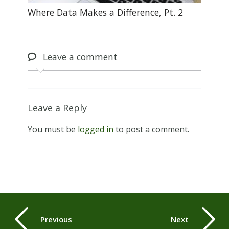
Where Data Makes a Difference, Pt. 2
Leave
a comment
Leave a Reply
You must be
logged in
to post a comment.
Previous
Next