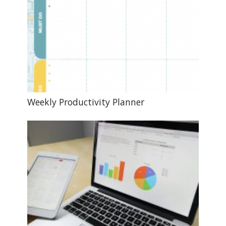
Weekly Productivity Planner