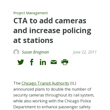
Project Management
CTA to add cameras
and increase policing
at stations
Susan Bregman
June 22, 2011
T
he
Chicago Transit Authority
(IL)
announced plans to double the number of
security cameras throughout its rail system,
while also working with the Chicago Police
Department to enhance passenger safety.