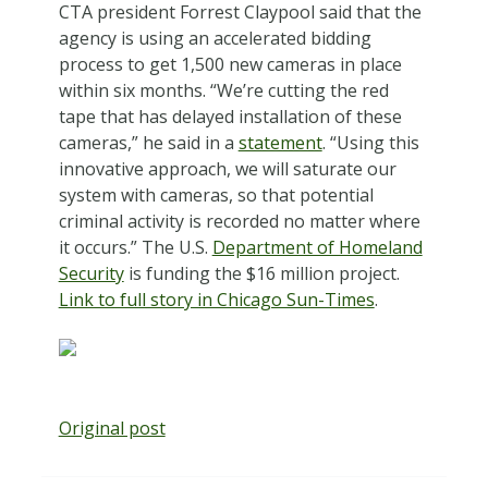
CTA president Forrest Claypool said that the
agency is using an accelerated bidding
process to get 1,500 new cameras in place
within six months. “We’re cutting the red
tape that has delayed installation of these
cameras,” he said in a
statement
. “Using this
innovative approach, we will saturate our
system with cameras, so that potential
criminal activity is recorded no matter where
it occurs.” The U.S.
Department of Homeland
Security
is funding the $16 million project.
Link to full story in Chicago Sun-Times
.
Original post