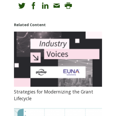
Related Content
Strategies for Modernizing the Grant
Lifecycle