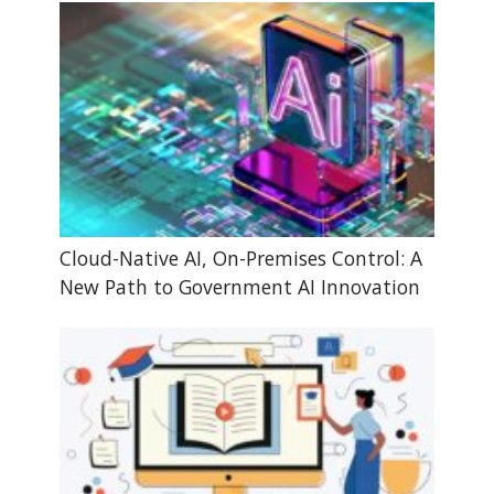
Cloud-Native AI, On-Premises Control: A
New Path to Government AI Innovation