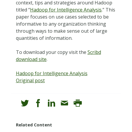
context, tips and strategies around Hadoop
titled “
Hadoop for Intelligence Analysis
.” This
paper focuses on use cases selected to be
informative to any organization thinking
through ways to make sense out of large
quantities of information.
To download your copy visit the
Scribd
download site
.
Hadoop for Intelligence Analysis
Original post
Related Content