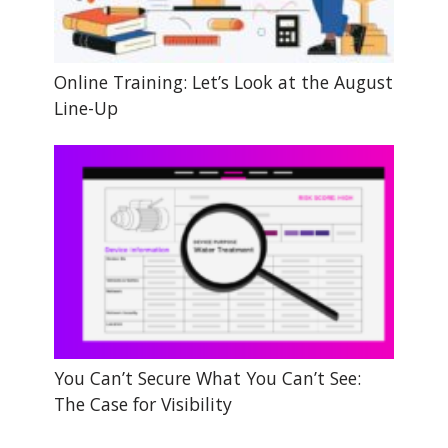
Online Training: Let’s Look at the August
Line-Up
You Can’t Secure What You Can’t See:
The Case for Visibility