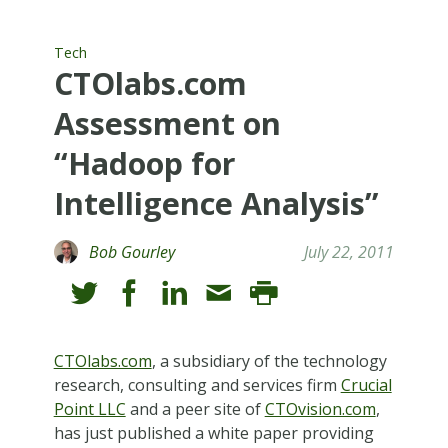
Tech
CTOlabs.com
Assessment on
“Hadoop for
Intelligence Analysis”
Bob Gourley
July 22, 2011
CTOlabs.com
, a subsidiary of the technology
research, consulting and services firm
Crucial
Point LLC
and a peer site of
CTOvision.com
,
has just published a white paper providing