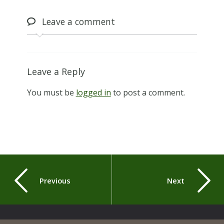
Leave
a comment
Leave a Reply
You must be
logged in
to post a comment.
Previous
Next