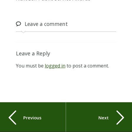
Leave
a comment
Leave a Reply
You must be
logged in
to post a comment.
Previous
Next