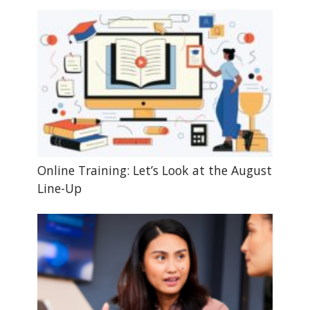
Online Training: Let’s Look at the August
Line-Up