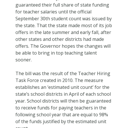
guaranteed their full share of state funding
for teacher salaries until the official
September 30th student count was issued by
the state. That the state made most of its job
offers in the late summer and early fall, after
other states and other districts had made
offers. The Governor hopes the changes will
be able to bring in top teaching talent
sooner.
The bill was the result of the Teacher Hiring
Task Force created in 2010. The measure
establishes an ‘estimated unit count’ for the
state’s school districts in April of each school
year. School districts will then be guaranteed
to receive funds for paying teachers in the
following school year that are equal to 98%
of the funds justified by the estimated unit