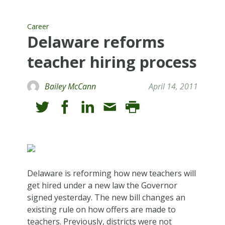
Career
Delaware reforms
teacher hiring process
Bailey McCann
April 14, 2011
Delaware is reforming how new teachers will
get hired under a new law the Governor
signed yesterday. The new bill changes an
existing rule on how offers are made to
teachers. Previously, districts were not