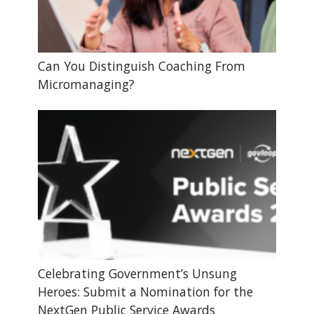
Can You Distinguish Coaching From
Micromanaging?
Celebrating Government’s Unsung
Heroes: Submit a Nomination for the
NextGen Public Service Awards