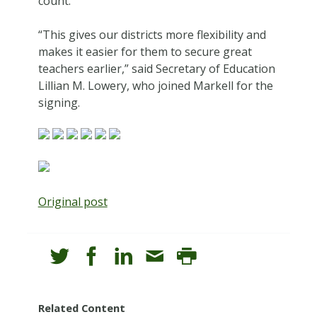
count.
“This gives our districts more flexibility and
makes it easier for them to secure great
teachers earlier,” said Secretary of Education
Lillian M. Lowery, who joined Markell for the
signing.
Original post
Related Content