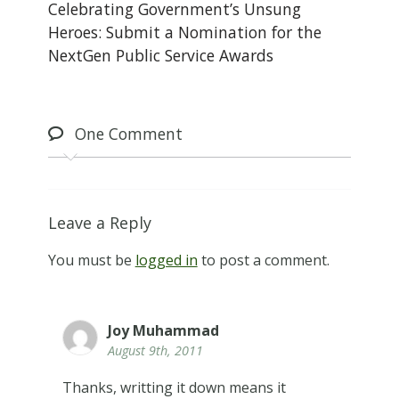
Celebrating Government’s Unsung
Heroes: Submit a Nomination for the
NextGen Public Service Awards
One
Comment
Leave a Reply
You must be
logged in
to post a comment.
Joy Muhammad
August 9th, 2011
Thanks, writting it down means it