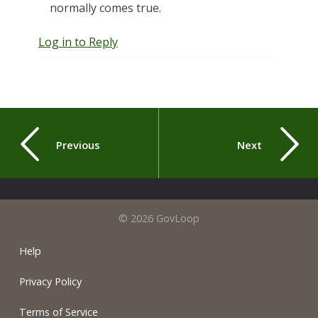
normally comes true.
Log in to Reply
Previous
Next
© 2026 GovLoop
Help
Privacy Policy
Terms of Service