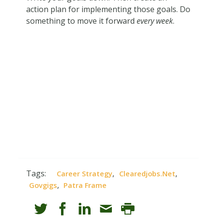
action plan for implementing those goals. Do
something to move it forward
every week
.
Tags:
,
,
Career Strategy
Clearedjobs.net
,
Govgigs
Patra Frame