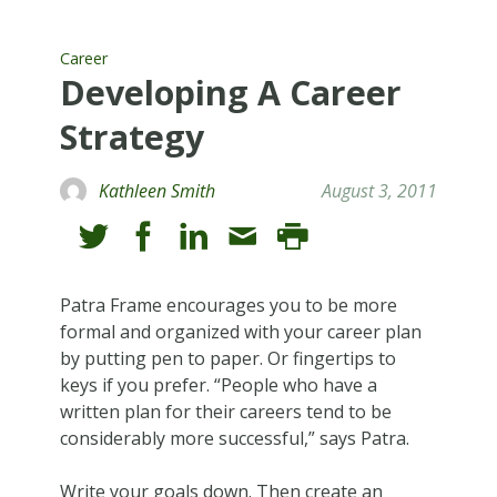
Career
Developing A Career
Strategy
Kathleen Smith
August 3, 2011
Patra Frame encourages you to be more
formal and organized with your career plan
by putting pen to paper. Or fingertips to
keys if you prefer. “People who have a
written plan for their careers tend to be
considerably more successful,” says Patra.
Write your goals down. Then create an