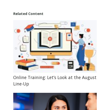
Related Content
Online Training: Let’s Look at the August
Line-Up