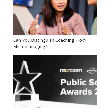
Can You Distinguish Coaching From
Micromanaging?