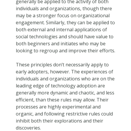
generally be applied to the activity of both
individuals and organizations, though there
may be a stronger focus on organizational
engagement. Similarly, they can be applied to
both external and internal applications of
social technologies and should have value to
both beginners and initiates who may be
looking to regroup and improve their efforts.
These principles don’t necessarily apply to
early adopters, however. The experiences of
individuals and organizations who are on the
leading edge of technology adoption are
generally more dynamic and chaotic, and less
efficient, than these rules may allow. Their
processes are highly experimental and
organic, and following restrictive rules could
inhibit both their explorations and their
discoveries.