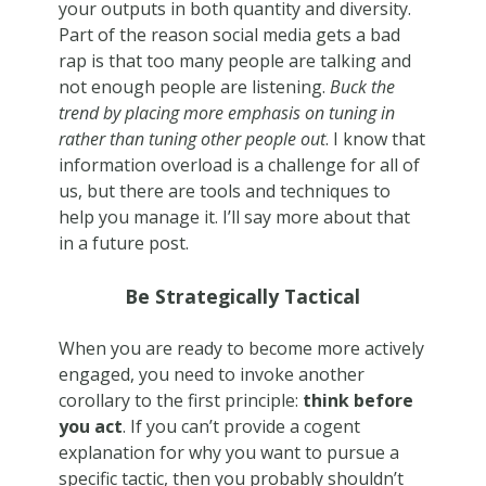
your outputs in both quantity and diversity.
Part of the reason social media gets a bad
rap is that too many people are talking and
not enough people are listening.
Buck the
trend by placing more emphasis on tuning in
rather than tuning other people out
. I know that
information overload is a challenge for all of
us, but there are tools and techniques to
help you manage it. I’ll say more about that
in a future post.
Be Strategically Tactical
When you are ready to become more actively
engaged, you need to invoke another
corollary to the first principle:
think before
you act
. If you can’t provide a cogent
explanation for why you want to pursue a
specific tactic, then you probably shouldn’t