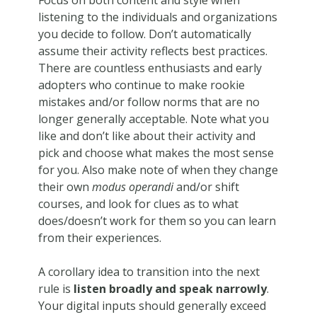
listening to the individuals and organizations
you decide to follow. Don’t automatically
assume their activity reflects best practices.
There are countless enthusiasts and early
adopters who continue to make rookie
mistakes and/or follow norms that are no
longer generally acceptable. Note what you
like and don’t like about their activity and
pick and choose what makes the most sense
for you. Also make note of when they change
their own
modus operandi
and/or shift
courses, and look for clues as to what
does/doesn’t work for them so you can learn
from their experiences.
A corollary idea to transition into the next
rule is
listen broadly and speak narrowly
.
Your digital inputs should generally exceed