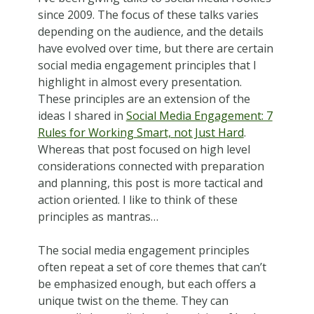
since 2009. The focus of these talks varies
depending on the audience, and the details
have evolved over time, but there are certain
social media engagement principles that I
highlight in almost every presentation.
These principles are an extension of the
ideas I shared in
Social Media Engagement: 7
Rules for Working Smart, not Just Hard
.
Whereas that post focused on high level
considerations connected with preparation
and planning, this post is more tactical and
action oriented. I like to think of these
principles as mantras…
The social media engagement principles
often repeat a set of core themes that can’t
be emphasized enough, but each offers a
unique twist on the theme. They can