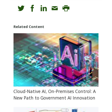
Related Content
Cloud-Native AI, On-Premises Control: A
New Path to Government AI Innovation