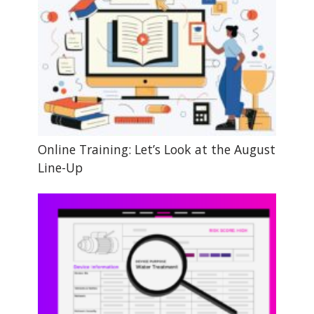
Online Training: Let’s Look at the August
Line-Up