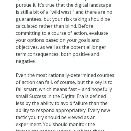
pursue it. It’s true that the digital landscape
is still a bit of a “wild west,” and there are no
guarantees, but your risk taking should be
calculated rather than blind. Before
committing to a course of action, evaluate
your options based on your goals and
objectives, as well as the potential longer
term consequences, both positive and
negative.
Even the most rationally-determined courses
of action can fail, of course, but the key is to
fail smart, which means fast – and hopefully
small! Success in the Digital Era is defined
less by the ability to avoid failure than the
ability to respond appropriately. Every new
tactic you try should be viewed as an
experiment. You should monitor the