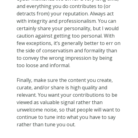
and everything you do contributes to (or
detracts from) your reputation. Always act
with integrity and professionalism. You can
certainly share your personality, but I would
caution against getting too personal. With
few exceptions, it’s generally better to err on
the side of conservatism and formality than
to convey the wrong impression by being
too loose and informal.
Finally, make sure the content you create,
curate, and/or share is high quality and
relevant. You want your contributions to be
viewed as valuable signal rather than
unwelcome noise, so that people will want to
continue to tune into what you have to say
rather than tune you out.