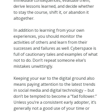
immediate consequences, evaluate them,
derive lessons learned, and decide whether
to stay the course, shift it, or abandon it
altogether.
In addition to learning from your own
experiences, you should monitor the
activities of others and learn from their
successes and failures as well. Cyberspace is
full of cautionary tales and examples of what
not to do. Don’t repeat someone else’s
mistakes unwittingly.
Keeping your ear to the digital ground also
means paying attention to the latest trends
in social media and digital technology – but
don’t be tempted to become a “fad follower.”
Unless you’re a consistent early adopter, it’s
generally not a good use of your time or