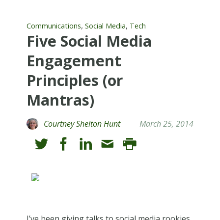
,
,
Communications
Social Media
Tech
Five Social Media
Engagement
Principles (or
Mantras)
Courtney Shelton Hunt
March 25, 2014
I’ve been giving talks to social media rookies