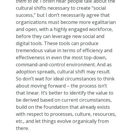
them to be
. I often hear people talk about the
cultural shifts necessary to create “social
success,” but I don’t necessarily agree that
organizations must become more egalitarian
and open, with a highly engaged workforce,
before they can leverage new social and
digital tools. These tools can produce
tremendous value in terms of efficiency and
effectiveness in even the most top-down,
command-and-control environment. And as
adoption spreads, cultural shift may result.
So don’t wait for ideal circumstances to think
about moving forward – the process isn’t
that linear. It’s better to identify the value to
be derived based on current circumstances,
build on the foundation that already exists
with respect to processes, culture, resources,
etc., and let things evolve organically from
there.