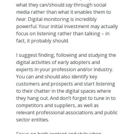
what they can/should
say
through social
media rather than what it enables them to
hear
. Digital monitoring is incredibly
powerful. Your initial investment may actually
focus on listening rather than talking – in
fact, it probably should.
I suggest finding, following and studying the
digital activities of early adopters and
experts in your profession and/or industry.
You can and should also identify key
customers and prospects and start listening
to their chatter in the digital spaces where
they hang out. And don’t forget to tune in to
competitors and suppliers, as well as
relevant professional associations and public
sector entities.
Focus on both content and style when