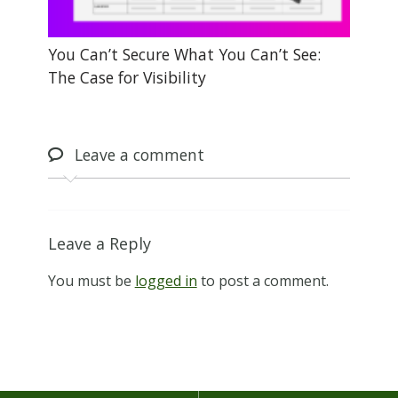
You Can’t Secure What You Can’t See:
The Case for Visibility
Leave
a comment
Leave a Reply
You must be
logged in
to post a comment.