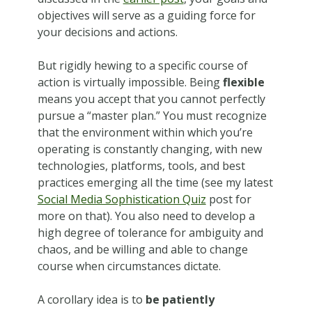
objectives will serve as a guiding force for
your decisions and actions.
But rigidly hewing to a specific course of
action is virtually impossible. Being
flexible
means you accept that you cannot perfectly
pursue a “master plan.” You must recognize
that the environment within which you’re
operating is constantly changing, with new
technologies, platforms, tools, and best
practices emerging all the time (see my latest
Social Media Sophistication Quiz
post for
more on that). You also need to develop a
high degree of tolerance for ambiguity and
chaos, and be willing and able to change
course when circumstances dictate.
A corollary idea is to
be patiently