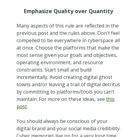
Emphasize Quality over Quantity
Many aspects of this rule are reflected in the
previous post and the rules above. Don’t feel
compelled to be everywhere in cyberspace all
at once. Choose the platforms that make the
most sense given your goals and objectives,
operating environment, and resource
constraints. Start small and build
incrementally. Avoid creating digital ghost
towns and/or leaving a trail of digital detritus
by committing to platforms/tools you can’t
maintain. For more on these ideas, see
this
post
.
You should always be conscious of your
digital brand and your social media credibility.
Cyber memories live on for a very long time,