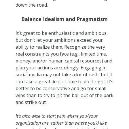
down the road.
Balance Idealism and Pragmatism
It’s great to be enthusiastic and ambitious,
but don’t let your ambitions exceed your
ability to realize them. Recognize the very
real constraints you face (e.g., limited time,
money, and/or human capital resources) and
plan your actions accordingly. Engaging in
social media may not take a lot of cash, but it
can take a great deal of time to do it right. It’s
better to be conservative and go for small
wins than to try to hit the ball out of the park
and strike out.
It’s also wise to start with where you/your
organization are, rather than where you’d like