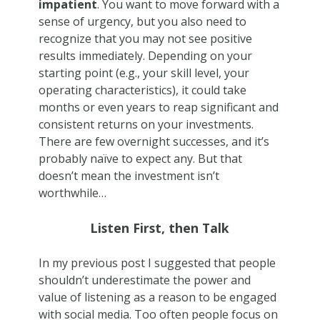
impatient
. You want to move forward with a
sense of urgency, but you also need to
recognize that you may not see positive
results immediately. Depending on your
starting point (e.g., your skill level, your
operating characteristics), it could take
months or even years to reap significant and
consistent returns on your investments.
There are few overnight successes, and it’s
probably naïve to expect any. But that
doesn’t mean the investment isn’t
worthwhile…
Listen First, then Talk
In my previous post I suggested that people
shouldn’t underestimate the power and
value of listening as a reason to be engaged
with social media. Too often people focus on