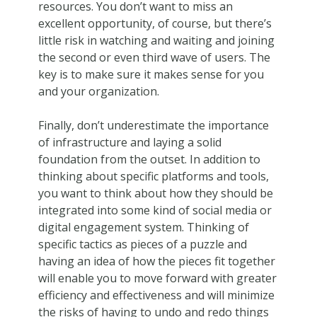
resources. You don’t want to miss an
excellent opportunity, of course, but there’s
little risk in watching and waiting and joining
the second or even third wave of users. The
key is to make sure it makes sense for you
and your organization.
Finally, don’t underestimate the importance
of infrastructure and laying a solid
foundation from the outset. In addition to
thinking about specific platforms and tools,
you want to think about how they should be
integrated into some kind of social media or
digital engagement system. Thinking of
specific tactics as pieces of a puzzle and
having an idea of how the pieces fit together
will enable you to move forward with greater
efficiency and effectiveness and will minimize
the risks of having to undo and redo things