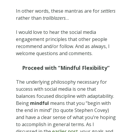
In other words, these mantras are for
settlers
rather than
trailblazers
…
I would love to hear the social media
engagement principles that other people
recommend and/or follow. And as always, I
welcome questions and comments.
Proceed with “Mindful Flexibility”
The underlying philosophy necessary for
success with social media is one that
balances focused discipline with adaptability.
Being
mindful
means that you “begin with
the end in mind” (to quote Stephen Covey)
and have a clear sense of what you’re hoping
to accomplish in general terms. As I
discussed in the
earlier post
, your goals and