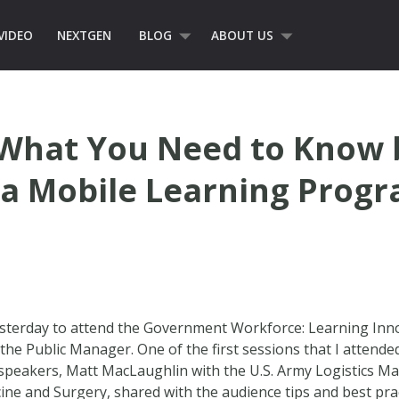
VIDEO
NEXTGEN
BLOG
ABOUT US
 What You Need to Know 
a Mobile Learning Prog
esterday to attend the Government Workforce: Learning Inn
Public Manager. One of the first sessions that I attended
peakers, Matt MacLaughlin with the U.S. Army Logistics M
ne and Surgery, shared with the audience tips and best prac