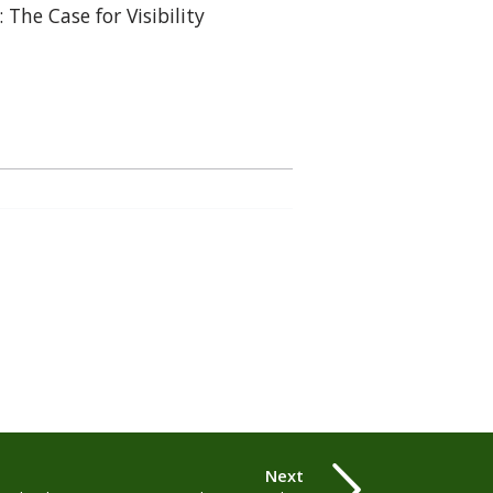
: The Case for Visibility
Next