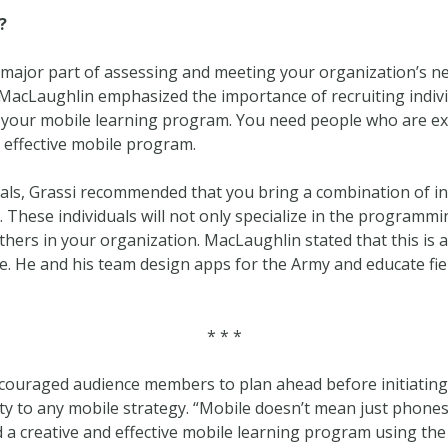
?
 a major part of assessing and meeting your organization’s n
MacLaughlin emphasized the importance of recruiting indivi
your mobile learning program. You need people who are exci
 effective mobile program.
als, Grassi recommended that you bring a combination of in
These individuals will not only specialize in the programmin
thers in your organization. MacLaughlin stated that this is an
. He and his team design apps for the Army and educate fi
* * *
ncouraged audience members to plan ahead before initiatin
ity to any mobile strategy. “Mobile doesn’t mean just phones
 a creative and effective mobile learning program using the