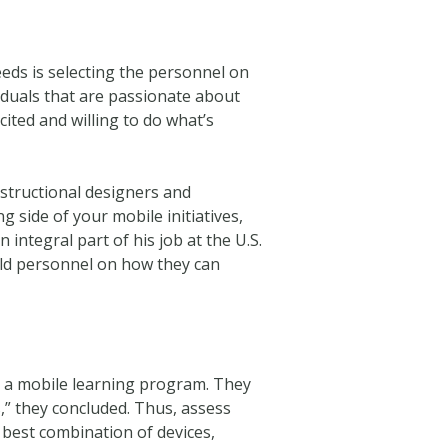
eeds is selecting the personnel on
duals that are passionate about
ted and willing to do what’s
structional designers and
g side of your mobile initiatives,
 integral part of his job at the U.S.
eld personnel on how they can
g a mobile learning program. They
,” they concluded. Thus, assess
 best combination of devices,