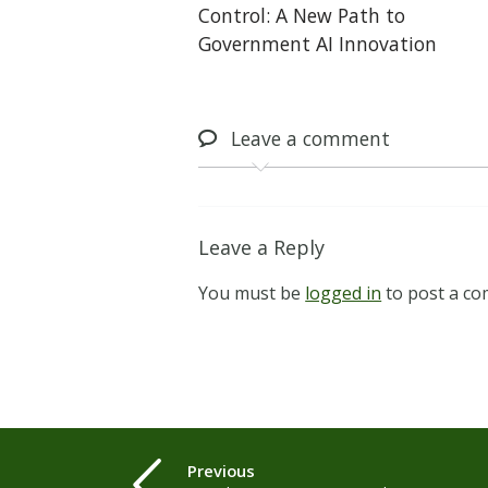
Control: A New Path to
Government AI Innovation
Leave
a comment
Leave a Reply
You must be
logged in
to post a c
Previous