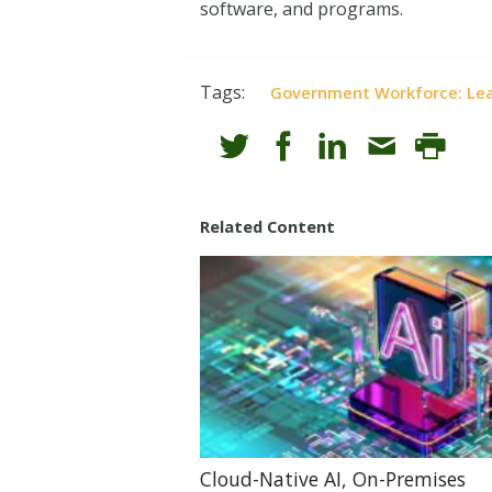
software, and programs.
Tags:
Government Workforce: Lea
Related Content
Cloud-Native AI, On-Premises