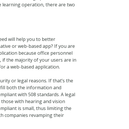
 learning operation, there are two
ed will help you to better
 native or web-based app? If you are
plication because office personnel
f the majority of your users are in
 for a web-based application.
ity or legal reasons. If that’s the
lfill both the information and
ompliant with 508 standards. A legal
g those with hearing and vision
liant is small, thus limiting the
ech companies revamping their