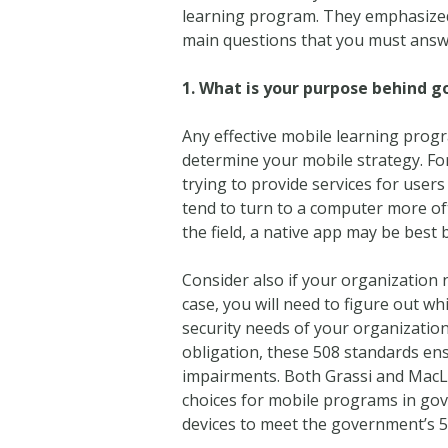
learning program. They emphasized 
main questions that you must answ
1.
What is your purpose behind g
Any effective mobile learning progr
determine your mobile strategy. For 
trying to provide services for use
tend to turn to a computer more oft
the field, a native app may be best 
Consider also if your organization n
case, you will need to figure out wh
security needs of your organization
obligation, these 508 standards ens
impairments. Both Grassi and MacLau
choices for mobile programs in go
devices to meet the government’s 5