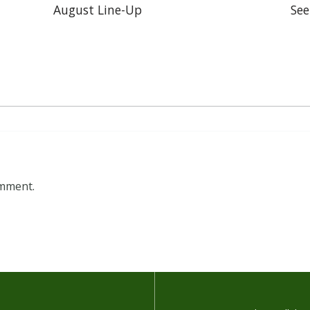
August Line-Up
See
omment.