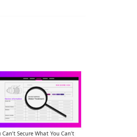
 Can’t Secure What You Can’t