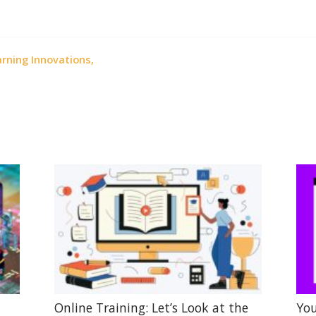
rning Innovations,
Online Training: Let’s Look at the
You