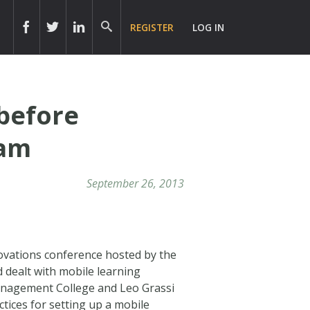
REGISTER
LOG IN
before
ram
September 26, 2013
ovations conference hosted by the
 dealt with mobile learning
anagement College and Leo Grassi
tices for setting up a mobile