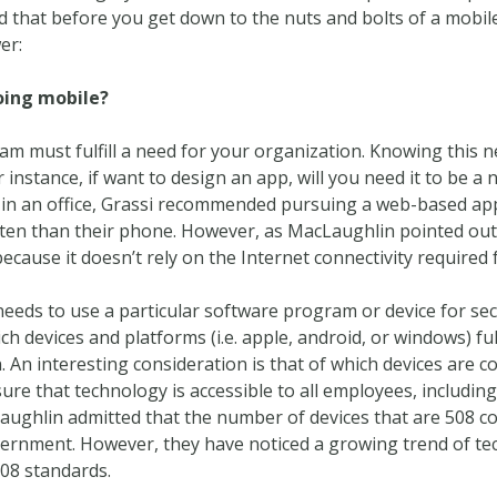
that before you get down to the nuts and bolts of a mobile
er:
oing mobile?
am must fulfill a need for your organization. Knowing this ne
instance, if want to design an app, will you need it to be a
rs in an office, Grassi recommended pursuing a web-based ap
en than their phone. However, as MacLaughlin pointed out, i
because it doesn’t rely on the Internet connectivity required
eeds to use a particular software program or device for secur
ich devices and platforms (i.e. apple, android, or windows) fu
. An interesting consideration is that of which devices are c
ure that technology is accessible to all employees, includin
ghlin admitted that the number of devices that are 508 comp
vernment. However, they have noticed a growing trend of t
08 standards.