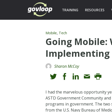
TRAINING
RESOURCES
,
Mobile
Tech
Going Mobile:
Implementing 
Sharon McCoy
I had the marvelous opportunity y
ASTD Government Community and the 
programs in government. The two s
from the U.S. Navy Bureau of Medici