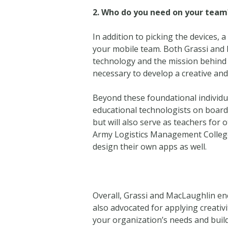
2.
Who do you need on your team
In addition to picking the devices,
your mobile team. Both Grassi and 
technology and the mission behind 
necessary to develop a creative and
Beyond these foundational individu
educational technologists on board. 
but will also serve as teachers for o
Army Logistics Management College
design their own apps as well.
Overall, Grassi and MacLaughlin e
also advocated for applying creativ
your organization’s needs and build