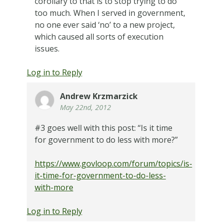
corollary to that is to stop trying to do
too much. When I served in government,
no one ever said ‘no’ to a new project,
which caused all sorts of execution
issues.
Log in to Reply
Andrew Krzmarzick
May 22nd, 2012
#3 goes well with this post: “Is it time
for government to do less with more?”
https://www.govloop.com/forum/topics/is-
it-time-for-government-to-do-less-
with-more
Log in to Reply