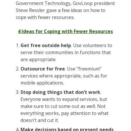
Government Technology, GovLoop president
Steve Ressler gave a few ideas on how to
cope with fewer resources.
4 Ideas for Coping with Fewer Resources
Get free outside help
. Use volunteers to
serve their communities in functions that
are appropriate.
Outsource for free
. Use “freemium”
services where appropriate, such as for
mobile applications.
Stop doing things that don’t work
.
Everyone wants to expand services, but
make sure to cut some out as well. Not
everything works, pay attention to what
doesn’t and cut it.
Make decisions based on present needs
.