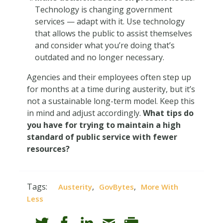
Technology is changing government
services — adapt with it. Use technology
that allows the public to assist themselves
and consider what you’re doing that’s
outdated and no longer necessary.
Agencies and their employees often step up
for months at a time during austerity, but it’s
not a sustainable long-term model. Keep this
in mind and adjust accordingly.
What tips do
you have for trying to maintain a high
standard of public service with fewer
resources?
Tags:
,
,
Austerity
GovBytes
More With
Less