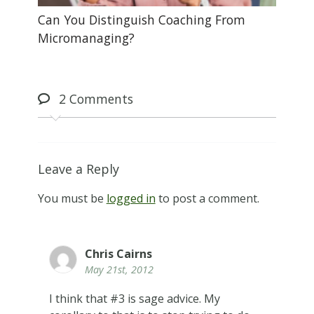
Can You Distinguish Coaching From
Micromanaging?
2
Comments
Leave a Reply
You must be
logged in
to post a comment.
Chris Cairns
May 21st, 2012
I think that #3 is sage advice. My