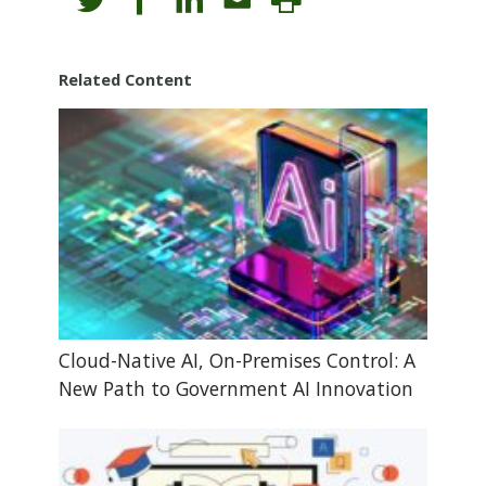
Related Content
Cloud-Native AI, On-Premises Control: A
New Path to Government AI Innovation