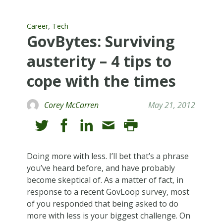
,
Career
Tech
GovBytes: Surviving
austerity – 4 tips to
cope with the times
Corey McCarren
May 21, 2012
Doing more with less. I’ll bet that’s a phrase
you’ve heard before, and have probably
become skeptical of. As a matter of fact, in
response to a recent GovLoop survey, most
of you responded that being asked to do
more with less is your biggest challenge. On