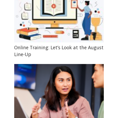
Online Training: Let’s Look at the August
Line-Up