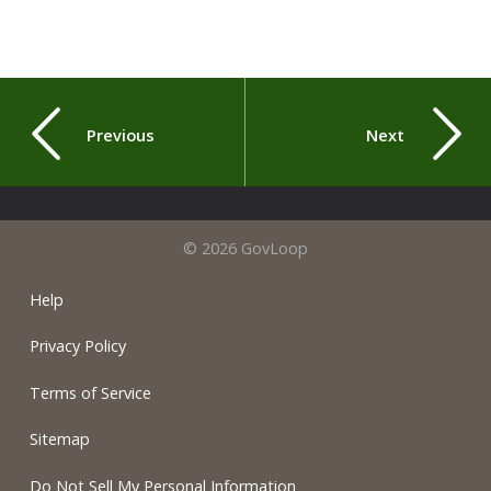
Previous
Next
© 2026 GovLoop
Help
Privacy Policy
Terms of Service
Sitemap
Do Not Sell My Personal Information