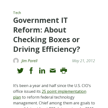
Tech
Government IT
Reform: About
Checking Boxes or
Driving Efficiency?
Jim Porell
May 21, 2012
It’s been a year and half since the U.S. CIO’s
office issued its
25 point implementation
plan
to reform federal technology
management. Chief among them are goals to