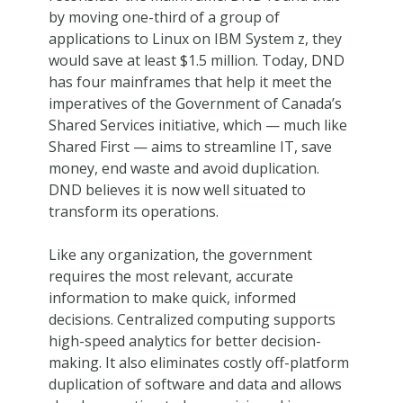
by moving one-third of a group of
applications to Linux on IBM System z, they
would save at least $1.5 million. Today, DND
has four mainframes that help it meet the
imperatives of the Government of Canada’s
Shared Services initiative, which — much like
Shared First — aims to streamline IT, save
money, end waste and avoid duplication.
DND believes it is now well situated to
transform its operations.
Like any organization, the government
requires the most relevant, accurate
information to make quick, informed
decisions. Centralized computing supports
high-speed analytics for better decision-
making. It also eliminates costly off-platform
duplication of software and data and allows