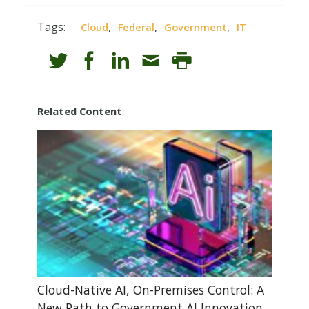
Tags:
,
,
,
Cloud
Federal
Government
IT
Related Content
Cloud-Native AI, On-Premises Control: A
New Path to Government AI Innovation