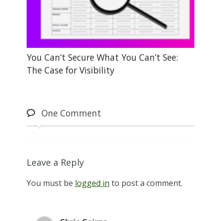
You Can’t Secure What You Can’t See:
The Case for Visibility
One
Comment
Leave a Reply
You must be
logged in
to post a comment.