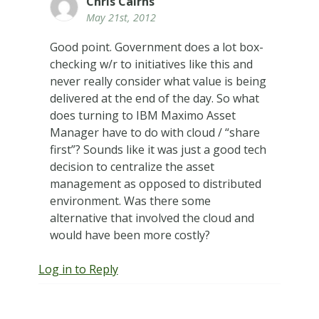
Chris Cairns
May 21st, 2012
Good point. Government does a lot box-
checking w/r to initiatives like this and
never really consider what value is being
delivered at the end of the day. So what
does turning to IBM Maximo Asset
Manager have to do with cloud / “share
first”? Sounds like it was just a good tech
decision to centralize the asset
management as opposed to distributed
environment. Was there some
alternative that involved the cloud and
would have been more costly?
Log in to Reply