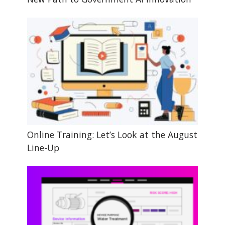
Online Training: Let’s Look at the August
Line-Up