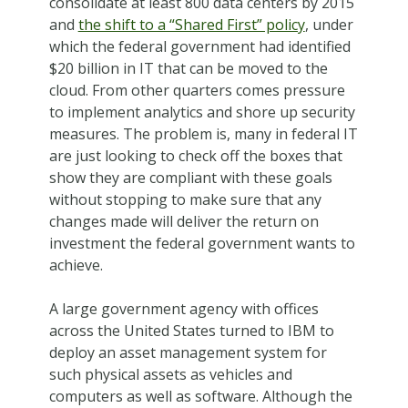
consolidate at least 800 data centers by 2015
and
the shift to a “Shared First” policy
, under
which the federal government had identified
$20 billion in IT that can be moved to the
cloud. From other quarters comes pressure
to implement analytics and shore up security
measures. The problem is, many in federal IT
are just looking to check off the boxes that
show they are compliant with these goals
without stopping to make sure that any
changes made will deliver the return on
investment the federal government wants to
achieve.
A large government agency with offices
across the United States turned to IBM to
deploy an asset management system for
such physical assets as vehicles and
computers as well as software. Although the