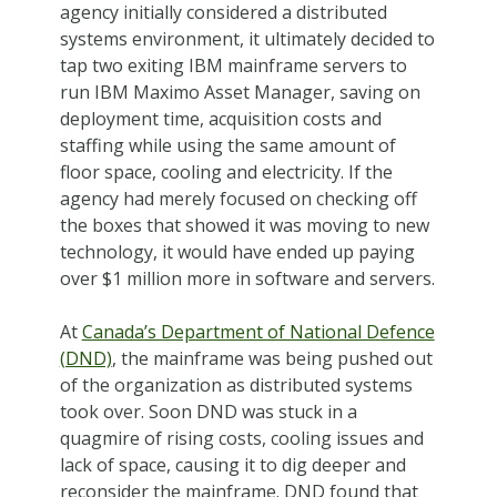
agency initially considered a distributed
systems environment, it ultimately decided to
tap two exiting IBM mainframe servers to
run IBM Maximo Asset Manager, saving on
deployment time, acquisition costs and
staffing while using the same amount of
floor space, cooling and electricity. If the
agency had merely focused on checking off
the boxes that showed it was moving to new
technology, it would have ended up paying
over $1 million more in software and servers.
At
Canada’s Department of National Defence
(DND)
, the mainframe was being pushed out
of the organization as distributed systems
took over. Soon DND was stuck in a
quagmire of rising costs, cooling issues and
lack of space, causing it to dig deeper and
reconsider the mainframe. DND found that