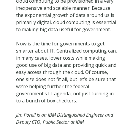
cloud computing to be provisioned in a very
inexpensive and scalable manner. Because
the exponential growth of data around us is
primarily digital, cloud computing is essential
to making big data useful for government.
Now is the time for governments to get
smarter about IT. Centralized computing can,
in many cases, lower costs while making
good use of big data and providing quick and
easy access through the cloud. Of course,
one size does not fit all, but let’s be sure that
we’re helping further the federal
government’s IT agenda, not just turning in
to a bunch of box checkers.
Jim Porell is an IBM Distinguished Engineer and
Deputy CTO, Public Sector at IBM