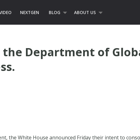
VIDEO
NEXTGEN
BLOG
ABOUT US
t the Department of Glob
ss.
nt, the White House announced Friday their intent to consol