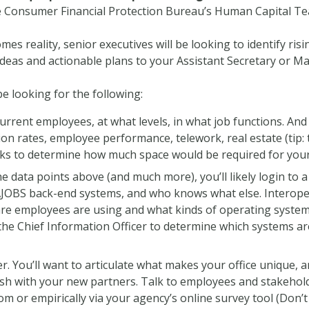
he Consumer Financial Protection Bureau’s Human Capital Te
s reality, senior executives will be looking to identify risin
ideas and actionable plans to your Assistant Secretary or Ma
 be looking for the following:
urrent employees, at what levels, in what job functions. And 
ion rates, employee performance, telework, real estate (tip: t
ks to determine how much space would be required for your
the data points above (and much more), you’ll likely login to
OBS back-end systems, and who knows what else. Interopera
re employees are using and what kinds of operating systems 
f the Chief Information Officer to determine which systems 
ier. You’ll want to articulate what makes your office unique,
lash with your new partners. Talk to employees and stakehol
om or empirically via your agency’s online survey tool (Don’t