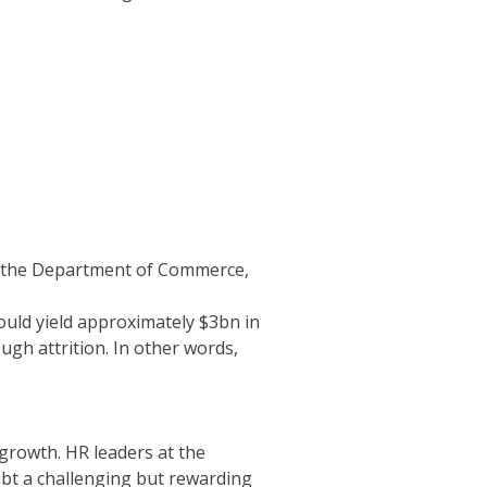
in the Department of Commerce,
uld yield approximately $3bn in
ugh attrition. In other words,
growth. HR leaders at the
t a challenging but rewarding