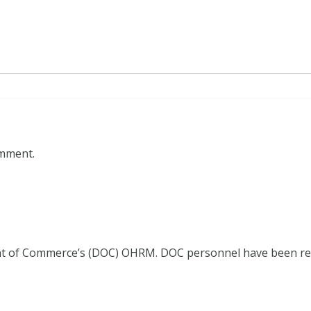
omment.
ment of Commerce’s (DOC) OHRM. DOC personnel have been r