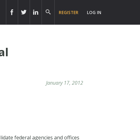
REGISTER
LOG IN
al
January 17, 2012
idate federal agencies and offices