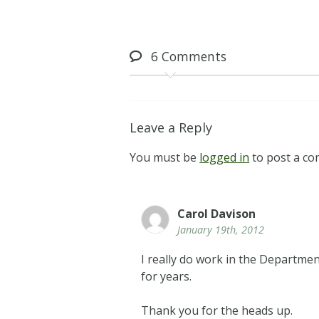
6
Comments
Leave a Reply
You must be
logged in
to post a c
Carol Davison
January 19th, 2012
I really do work in the Depart
for years.
Thank you for the heads up.