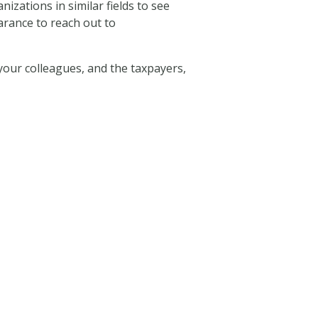
ations in similar fields to see
arance to reach out to
your colleagues, and the taxpayers,