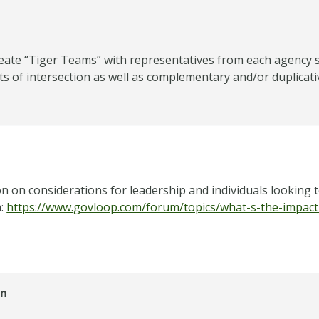
eate “Tiger Teams” with representatives from each agency s
ts of intersection as well as complementary and/or duplicati
n on considerations for leadership and individuals looking 
m:
https://www.govloop.com/forum/topics/what-s-the-impact-
on