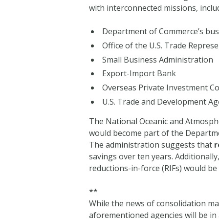
with interconnected missions, inclu
Department of Commerce’s busi
Office of the U.S. Trade Represe
Small Business Administration
Export-Import Bank
Overseas Private Investment C
U.S. Trade and Development Ag
The National Oceanic and Atmosphe
would become part of the Departmen
The administration suggests that
r
savings over ten years. Additionall
reductions-in-force (RIFs) would be a
**
While the news of consolidation may
aforementioned agencies will be in