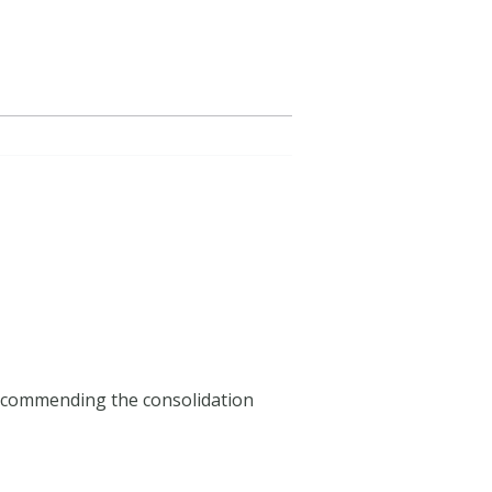
ecommending the consolidation