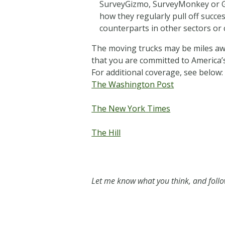
SurveyGizmo, SurveyMonkey or Go
how they regularly pull off succ
counterparts in other sectors or c
The moving trucks may be miles awa
that you are committed to America’s
For additional coverage, see below:
The Washington Post
The New York Times
The Hill
Let me know what you think, and fol