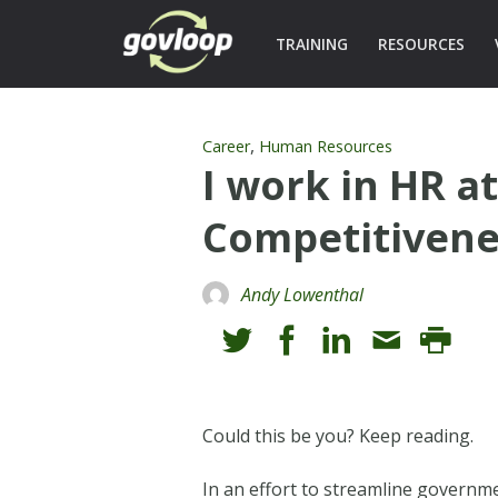
TRAINING
RESOURCES
,
Career
Human Resources
I work in HR a
Competitivene
Andy Lowenthal
Could this be you? Keep reading.
In an effort to streamline governme