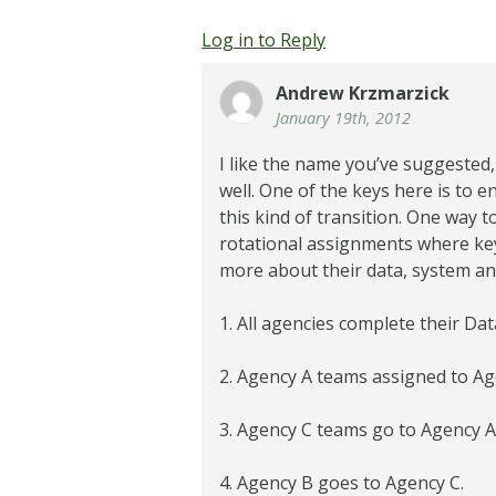
Log in to Reply
Andrew Krzmarzick
January 19th, 2012
I like the name you’ve suggested,
well. One of the keys here is to en
this kind of transition. One way
rotational assignments where key
more about their data, system and 
1. All agencies complete their Da
2. Agency A teams assigned to Ag
3. Agency C teams go to Agency 
4. Agency B goes to Agency C.