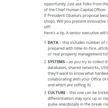
opportunity. Just ask folks from t
of the Chief Human Capital Officer.
If President Obama’s proposal become
shops. Will you present innovative 
off?
Here’s a tip. A senior executive will
DATA
– this includes number of c
prepared with time-to-hire, attrit
or real property management fol
SYSTEMS
– as you try to collect 
databases, shared networks, USAJ
they’ll want to know what hardwa
collaborating with your Office o
and which are stifling it).
CULTURE
– this one can be trick
differentiation may sync up or c
pulse anecdotally in the break ro