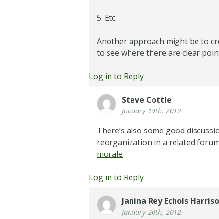
5. Etc.
Another approach might be to cr
to see where there are clear poin
Log in to Reply
Steve Cottle
January 19th, 2012
There’s also some good discussio
reorganization in a related foru
morale
Log in to Reply
Janina Rey Echols Harris
January 20th, 2012