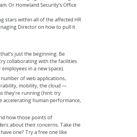
am. Or Homeland Security’s Office
g stars within all of the affected HR
naging Director on how to pull it
that’s just the beginning. Be
ry collaborating with the facilities
 employees in a new space).
 a number of web applications,
bility, mobility, the cloud —
they’re running (hint: try
are accelerating human performance,
 and how those points of
ders about their concerns. Take the
 have one? Try a free one like