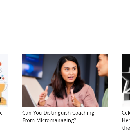
he
Can You Distinguish Coaching
Cel
From Micromanaging?
Her
the