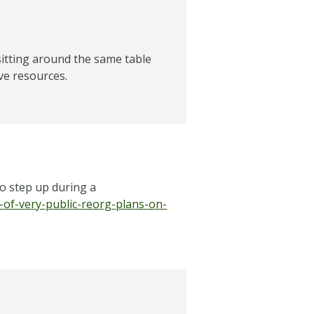
itting around the same table
ve resources.
to step up during a
of-very-public-reorg-plans-on-