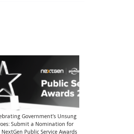
ebrating Government’s Unsung
oes: Submit a Nomination for
 NextGen Public Service Awards