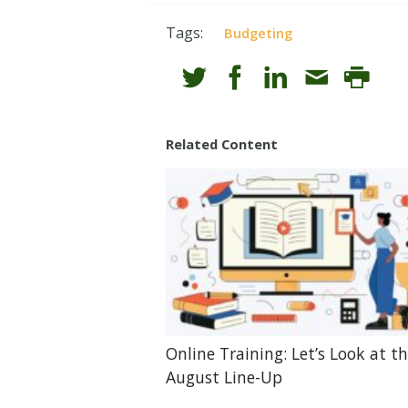
Tags:
Budgeting
Related Content
Online Training: Let’s Look at t
August Line-Up