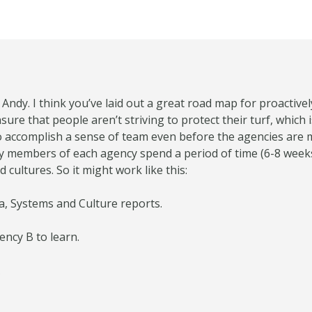
 Andy. I think you’ve laid out a great road map for proactiv
sure that people aren’t striving to protect their turf, which i
 to accomplish a sense of team even before the agencies are
 members of each agency spend a period of time (6-8 weeks
cultures. So it might work like this:
ta, Systems and Culture reports.
ency B to learn.
A