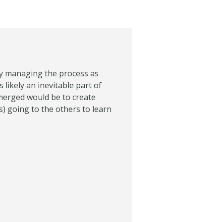
ely managing the process as
s likely an inevitable part of
 merged would be to create
) going to the others to learn