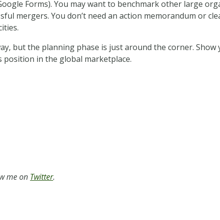
ogle Forms). You may want to benchmark other large organiz
essful mergers. You don’t need an action memorandum or cle
ities.
y, but the planning phase is just around the corner. Show 
 position in the global marketplace.
low me on
Twitter
.