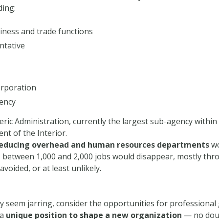
ding:
ness and trade functions
ntative
orporation
ency
ric Administration, currently the largest sub-agency with
t of the Interior.
educing overhead and human resources departments
wo
y, between 1,000 and 2,000 jobs would disappear, mostly thro
voided, or at least unlikely.
 seem jarring, consider the opportunities for professional 
 a
unique position to shape a new organization
— no doub