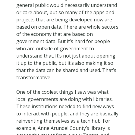
general public would necessarily understand
or care about, but so many of the apps and
projects that are being developed now are
based on open data. There are whole sectors
of the economy that are based on
government data. But it’s hard for people
who are outside of government to
understand that. It’s not just about opening
it up to the public, but it’s also making it so
that the data can be shared and used. That’s
transformative.
One of the coolest things I saw was what
local governments are doing with libraries.
These institutions needed to find new ways
to interact with people, and they are basically
reinventing themselves as a tech hub. For
example, Anne Arundel County’s library is