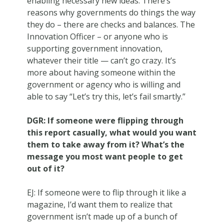
enabling necessary new ideas. There’s
reasons why governments do things the way
they do – there are checks and balances. The
Innovation Officer – or anyone who is
supporting government innovation,
whatever their title — can’t go crazy. It’s
more about having someone within the
government or agency who is willing and
able to say “Let’s try this, let’s fail smartly.”
DGR: If someone were flipping through
this report casually, what would you want
them to take away from it? What’s the
message you most want people to get
out of it?
EJ: If someone were to flip through it like a
magazine, I’d want them to realize that
government isn’t made up of a bunch of