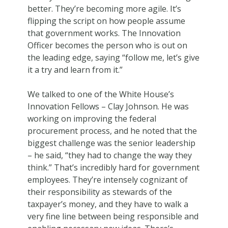
better. They’re becoming more agile. It’s
flipping the script on how people assume
that government works. The Innovation
Officer becomes the person who is out on
the leading edge, saying “follow me, let’s give
it a try and learn from it.”
We talked to one of the White House’s
Innovation Fellows – Clay Johnson. He was
working on improving the federal
procurement process, and he noted that the
biggest challenge was the senior leadership
– he said, “they had to change the way they
think.” That’s incredibly hard for government
employees. They’re intensely cognizant of
their responsibility as stewards of the
taxpayer’s money, and they have to walk a
very fine line between being responsible and