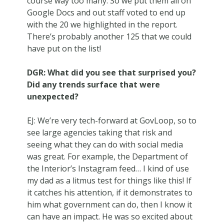
course way too many. So we put them all on
Google Docs and out staff voted to end up
with the 20 we highlighted in the report.
There’s probably another 125 that we could
have put on the list!
DGR: What did you see that surprised you?
Did any trends surface that were
unexpected?
EJ: We’re very tech-forward at GovLoop, so to
see large agencies taking that risk and
seeing what they can do with social media
was great. For example, the Department of
the Interior’s Instagram feed… I kind of use
my dad as a litmus test for things like this! If
it catches his attention, if it demonstrates to
him what government can do, then I know it
can have an impact. He was so excited about