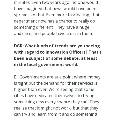
minutes. Even two years ago, no one would
have imagined that news would have been
spread like that. Even more fascinating, that
department now has a chance to really do
something different. They have a huge
audience, and people have trust in them.
DGR: What kinds of trends are you seeing
with regard to Innovation Officers? That’s
been a subject of some debate, at least
in the local government world.
EJ: Governments are at a point where money
is tight but the demand for their services is
higher than ever. We’re seeing that some
cities have dedicated themselves to trying
something new every chance they can. They
realize that it might not work, but that they
can try and learn from it and do something