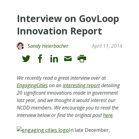
Interview on GovLoop
Innovation Report
Sandy Heierbacher
April 11, 2014
We recently read a great interview over at
EngagingCities
on an
interesting report
detailing
20 significant innovations made in government
last year, and we thought it would interest our
NCDD members. We encourage you to read the
interview below or find the original post
here
.
In late December,