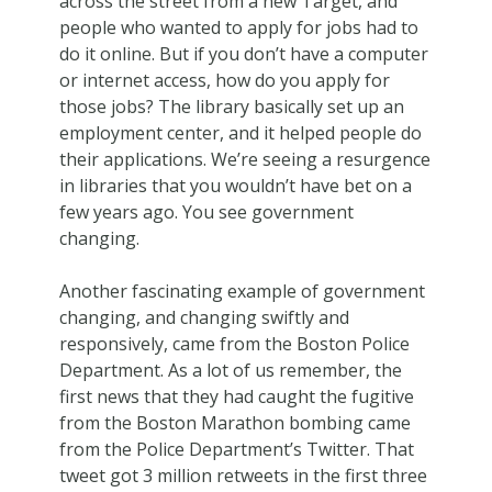
across the street from a new Target, and
people who wanted to apply for jobs had to
do it online. But if you don’t have a computer
or internet access, how do you apply for
those jobs? The library basically set up an
employment center, and it helped people do
their applications. We’re seeing a resurgence
in libraries that you wouldn’t have bet on a
few years ago. You see government
changing.
Another fascinating example of government
changing, and changing swiftly and
responsively, came from the Boston Police
Department. As a lot of us remember, the
first news that they had caught the fugitive
from the Boston Marathon bombing came
from the Police Department’s Twitter. That
tweet got 3 million retweets in the first three