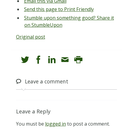
Email this via Gmail
Send this page to Print Friendly
Stumble upon something good? Share it
on StumbleUpon
Original post
Leave
a comment
Leave a Reply
You must be
logged in
to post a comment.