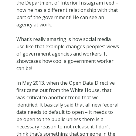
the Department of Interior Instagram feed –
now he has a different relationship with that
part of the government! He can see an
agency at work.
What’s really amazing is how social media
use like that example changes peoples’ views
of government agencies and workers. It
showcases how cool a government worker
can be!
In May 2013, when the Open Data Directive
first came out from the White House, that
was critical to another trend that we
identified. It basically said that all new federal
data needs to default to open – it needs to
be open to the public unless there is a
necessary reason to not release it. I don’t
think that’s something that someone in the