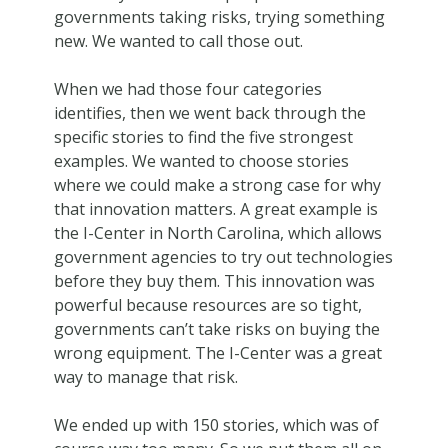
governments taking risks, trying something
new. We wanted to call those out.
When we had those four categories
identifies, then we went back through the
specific stories to find the five strongest
examples. We wanted to choose stories
where we could make a strong case for why
that innovation matters. A great example is
the I-Center in North Carolina, which allows
government agencies to try out technologies
before they buy them. This innovation was
powerful because resources are so tight,
governments can’t take risks on buying the
wrong equipment. The I-Center was a great
way to manage that risk.
We ended up with 150 stories, which was of