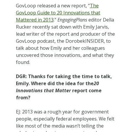
GovLoop released a new report, “
The
GovLoop Guide to 20 Innovations that
Mattered in 2013
.”
EngagingPlans
editor Della
Rucker recently sat down with Emily Jarvis,
lead writer of the report and producer of the
GovLoop podcast, the DorobekINSIDER, to
talk about how Emily and her colleagues
uncovered those innovations, and what they
found.
DGR: Thanks for taking the time to talk,
Emily. Where did the idea for the
20
Innovations that Matter
report come
from?
EJ: 2013 was a rough year for government
people, especially federal employees. We felt
like most of the media wasn’t telling the