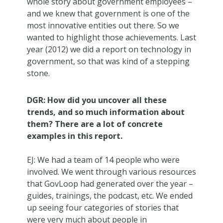
whole story about government employees –
and we knew that government is one of the
most innovative entities out there. So we
wanted to highlight those achievements. Last
year
(2012) we did a report on technology in
government, so that was kind of a stepping
stone.
DGR: How did you uncover all these
trends, and so much information about
them? There are a lot of concrete
examples in this report.
EJ: We had a team of 14 people who were
involved. We went through various resources
that GovLoop had generated over the year –
guides, trainings, the podcast, etc. We ended
up seeing four categories of stories that
were very much about people in