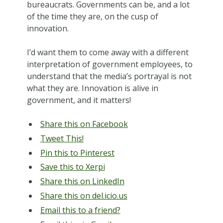
bureaucrats. Governments can be, and a lot
of the time they are, on the cusp of
innovation.
I’d want them to come away with a different
interpretation of government employees, to
understand that the media’s portrayal is not
what they are. Innovation is alive in
government, and it matters!
Share this on Facebook
Tweet This!
Pin this to Pinterest
Save this to Xerpi
Share this on LinkedIn
Share this on del.icio.us
Email this to a friend?