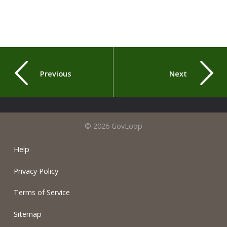
Previous
Next
© 2026 GovLoop
Help
Privacy Policy
Terms of Service
Sitemap