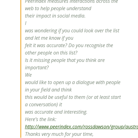
PeerIndex measures interactions across the
web to help people understand
their impact in social media.
I
was wondering if you could look over the list
and let me know if you
felt it was accurate? Do you recognise the
other people on this list?
Is it missing people that you think are
important?
We
would like to open up a dialogue with people
in your field and think
this would be useful to them (or at least start
a conversation) it
was accurate and interesting.
Here’s the link:
http://www.peerindex.com/rossdawson/group/australi
Thanks very much for your time,