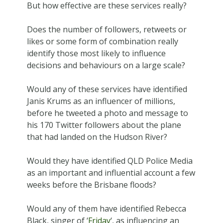
But how effective are these services really?
Does the number of followers, retweets or
likes or some form of combination really
identify those most likely to influence
decisions and behaviours on a large scale?
Would any of these services have identified
Janis Krums as an influencer of millions,
before he tweeted a photo and message to
his 170 Twitter followers about the plane
that had landed on the Hudson River?
Would they have identified QLD Police Media
as an important and influential account a few
weeks before the Brisbane floods?
Would any of them have identified Rebecca
Black, singer of ‘
Friday
‘, as influencing an