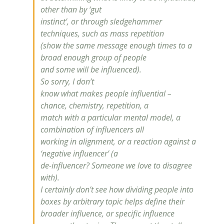
other than by ‘gut
instinct’, or through sledgehammer
techniques, such as mass repetition
(show the same message enough times to a
broad enough group of people
and some will be influenced).
So sorry, I don’t
know what makes people influential –
chance, chemistry, repetition, a
match with a particular mental model, a
combination of influencers all
working in alignment, or a reaction against a
‘negative influencer’ (a
de-influencer? Someone we love to disagree
with).
I certainly don’t see how dividing people into
boxes by arbitrary topic helps define their
broader
influence
, or specific
influence