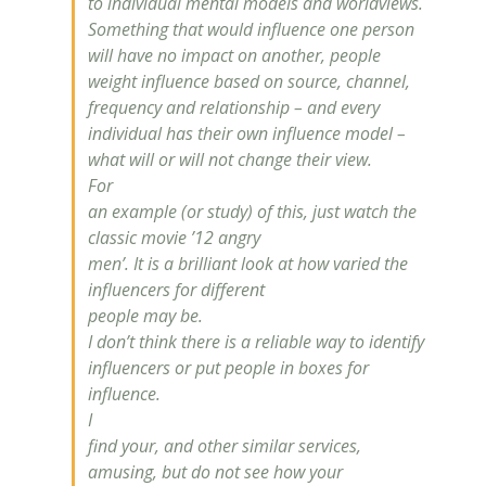
to individual mental models and worldviews.
Something that would
influence
one person
will have no impact on another, people
weight
influence
based on source, channel,
frequency and relationship – and every
individual has their own
influence
model –
what will or will not change their view.
For
an example (or study) of this, just watch the
classic movie ’12 angry
men’. It is a brilliant look at how varied the
influencers for different
people may be.
I don’t think there is a reliable way to identify
influencers or put people in boxes for
influence
.
I
find your, and other similar services,
amusing, but do not see how your