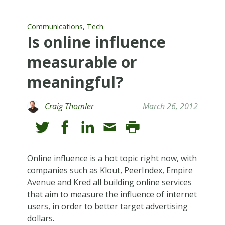
,
Communications
Tech
Is online influence
measurable or
meaningful?
Craig Thomler
March 26, 2012
Online influence is a hot topic right now, with
companies such as Klout, PeerIndex, Empire
Avenue and Kred all building online services
that aim to measure the influence of internet
users, in order to better target advertising
dollars.