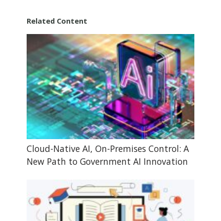
Related Content
Cloud-Native AI, On-Premises Control: A
New Path to Government AI Innovation