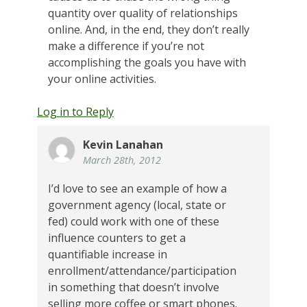
quantity over quality of relationships
online. And, in the end, they don’t really
make a difference if you’re not
accomplishing the goals you have with
your online activities.
Log in to Reply
Kevin Lanahan
March 28th, 2012
I’d love to see an example of how a
government agency (local, state or
fed) could work with one of these
influence counters to get a
quantifiable increase in
enrollment/attendance/participation
in something that doesn’t involve
selling more coffee or smart phones.