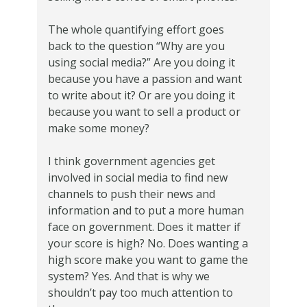
The whole quantifying effort goes
back to the question “Why are you
using social media?” Are you doing it
because you have a passion and want
to write about it? Or are you doing it
because you want to sell a product or
make some money?
I think government agencies get
involved in social media to find new
channels to push their news and
information and to put a more human
face on government. Does it matter if
your score is high? No. Does wanting a
high score make you want to game the
system? Yes. And that is why we
shouldn’t pay too much attention to