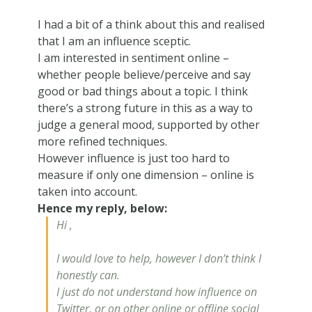
I had a bit of a think about this and realised
that I am an influence sceptic.
I am interested in sentiment online –
whether people believe/perceive and say
good or bad things about a topic. I think
there’s a strong future in this as a way to
judge a general mood, supported by other
more refined techniques.
However influence is just too hard to
measure if only one dimension – online is
taken into account.
Hence my reply, below:
Hi ,
I would love to help, however I don’t think I
honestly can.
I just do not understand how
influence
on
Twitter, or on other online or offline social