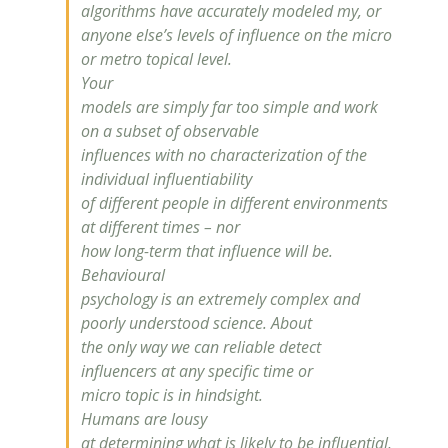
algorithms have accurately modeled my, or
anyone else’s levels of
influence
on the micro
or metro topical level.
Your
models are simply far too simple and work
on a subset of observable
influences with no characterization of the
individual influentiability
of different people in different environments
at different times – nor
how long-term that
influence
will be.
Behavioural
psychology is an extremely complex and
poorly understood science. About
the only way we can reliable detect
influencers at any specific time or
micro topic is in hindsight.
Humans are lousy
at determining what is likely to be influential,