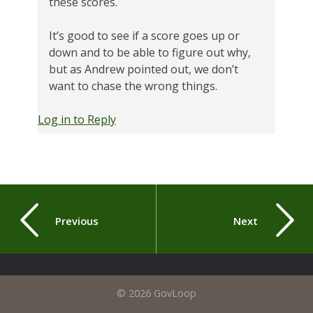
these scores.
It’s good to see if a score goes up or
down and to be able to figure out why,
but as Andrew pointed out, we don’t
want to chase the wrong things.
Log in to Reply
Previous
Next
© 2026 GovLoop