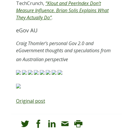
TechCrunch,
“Klout and PeerIndex Don’t
Measure Influence. Brian Solis Explains What
They Actually Do”
.
eGov AU
Craig Thomler’s personal Gov 2.0 and
eGovernment thoughts and speculations from
an Australian perspective
Original post