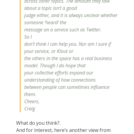
across other topics. The amount they talk
about a topic isn’t a good
judge either, and it is always unclear whether
someone ‘heard’ the
message on a service such as Twitter.
So I
don’t think I can help you. Nor am I sure if
your service, or Klout or
the others in the space has a real business
model. Though I do hope that
your collective efforts expand our
understanding of how connections
between people can sometimes
influence
them.
Cheers,
Craig
What do you think?.
And for interest, here’s another view from