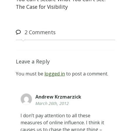
The Case for Visibility
2
Comments
Leave a Reply
You must be
logged in
to post a comment.
Andrew Krzmarzick
March 26th, 2012
I don’t pay attention to all these
measures of online influence. I think it
causes us to chase the wrong thing –