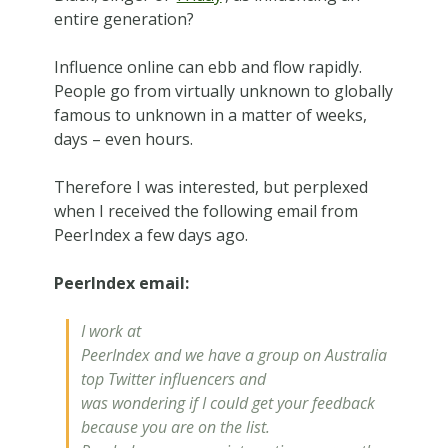
entire generation?
Influence online can ebb and flow rapidly.
People go from virtually unknown to globally
famous to unknown in a matter of weeks,
days – even hours.
Therefore I was interested, but perplexed
when I received the following email from
PeerIndex a few days ago.
PeerIndex email:
I work at
PeerIndex and we have a group on Australia
top Twitter influencers and
was wondering if I could get your feedback
because you are on the list.