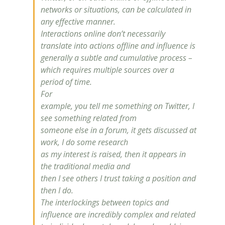
networks or situations, can be calculated in
any effective manner.
Interactions online don’t necessarily
translate into actions offline and
influence
is
generally a subtle and cumulative process –
which requires multiple sources over a
period of time.
For
example, you tell me something on Twitter, I
see something related from
someone else in a forum, it gets discussed at
work, I do some research
as my interest is raised, then it appears in
the traditional media and
then I see others I trust taking a position and
then I do.
The interlockings between topics and
influence
are incredibly complex and related