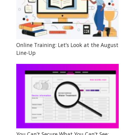
Online Training: Let’s Look at the August
Line-Up
You Can’t Secure What You Can’t See: