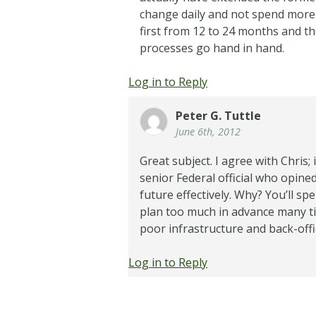
change daily and not spend more t
first from 12 to 24 months and th
processes go hand in hand.
Log in to Reply
Peter G. Tuttle
June 6th, 2012
Great subject. I agree with Chris;
senior Federal official who opined 
future effectively. Why? You’ll spe
plan too much in advance many ti
poor infrastructure and back-offi
Log in to Reply