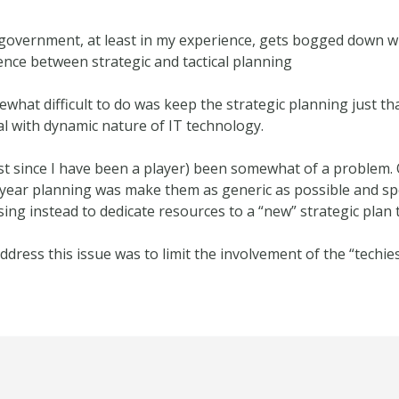
government, at least in my experience, gets bogged down wi
ence between strategic and tactical planning
what difficult to do was keep the strategic planning just th
eal with dynamic nature of IT technology.
ast since I have been a player) been somewhat of a problem.
7 year planning was make them as generic as possible and s
 instead to dedicate resources to a “new” strategic plan t
dress this issue was to limit the involvement of the “techies