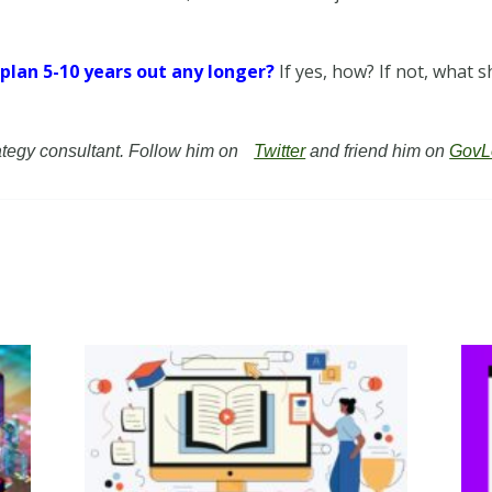
y plan 5-10 years out any longer?
If yes, how? If not, what
rategy consultant. Follow him on
Twitter
and friend him on
GovL