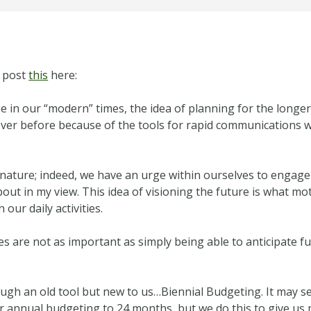
o post
this
here:
 in our “modern” times, the idea of planning for the longer
ever before because of the tools for rapid communications w
nature; indeed, we have an urge within ourselves to engage 
 about in my view. This idea of visioning the future is what 
our daily activities.
es are not as important as simply being able to anticipate
ugh an old tool but new to us…Biennial Budgeting. It may s
r annual budgeting to 24 months, but we do this to give us 