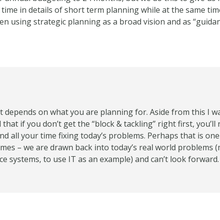
ime in details of short term planning while at the same tim
en using strategic planning as a broad vision and as “guida
 it depends on what you are planning for. Aside from this I w
that if you don’t get the “block & tackling” right first, you’l
nd all your time fixing today’s problems. Perhaps that is one r
mes – we are drawn back into today’s real world problems (
ce systems, to use IT as an example) and can’t look forward.