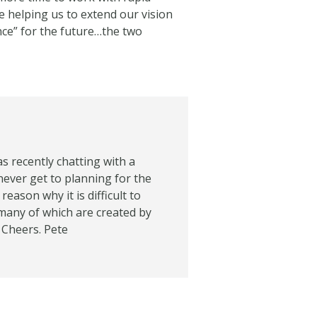
e helping us to extend our vision
nce” for the future…the two
as recently chatting with a
l never get to planning for the
eason why it is difficult to
many of which are created by
 Cheers. Pete