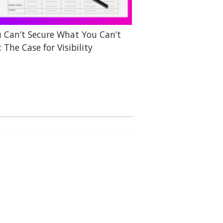
 Can’t Secure What You Can’t
: The Case for Visibility