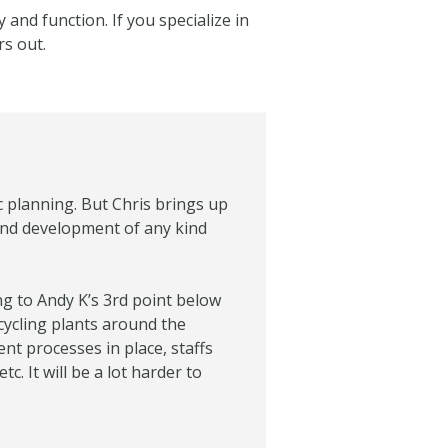
 and function. If you specialize in
rs out.
c planning. But Chris brings up
 and development of any kind
ing to Andy K’s 3rd point below
ecycling plants around the
ent processes in place, staffs
. It will be a lot harder to