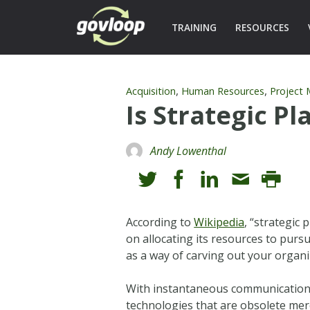
TRAINING
RESOURCES
,
,
Acquisition
Human Resources
Project
Is Strategic P
Andy Lowenthal
According to
Wikipedia
, “strategic 
on allocating its resources to pursu
as a way of carving out your organiz
With instantaneous communication, 
technologies that are obsolete mere