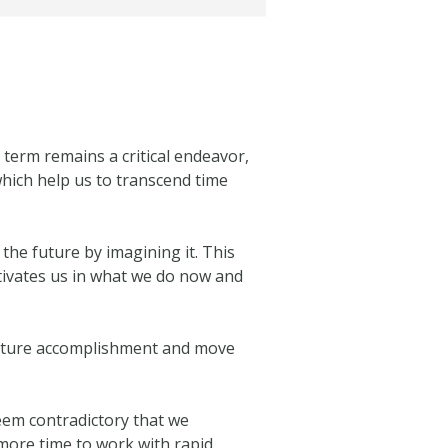
 term remains a critical endeavor,
hich help us to transcend time
the future by imagining it. This
motivates us in what we do now and
 future accomplishment and move
eem contradictory that we
more time to work with rapid