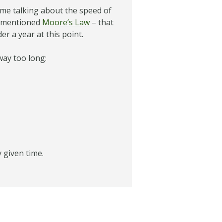
ime talking about the speed of
s mentioned
Moore’s Law
– that
r a year at this point.
way too long:
y given time.