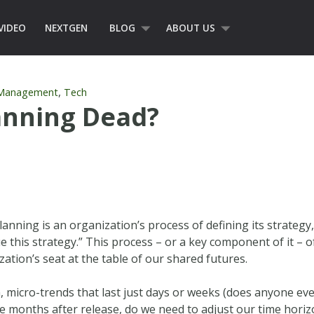
VIDEO
NEXTGEN
BLOG
ABOUT US
,
 Management
Tech
lanning Dead?
planning is an organization’s process of defining its strategy
e this strategy.” This process – or a key component of it – o
ation’s seat at the table of our shared futures.
micro-trends that last just days or weeks (does anyone eve
 months after release, do we need to adjust our time horizo