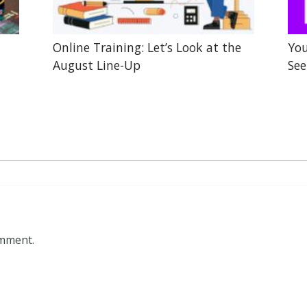
Online Training: Let’s Look at the
You
August Line-Up
See
omment.