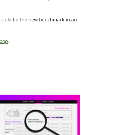
 should be the new benchmark in an
oop
.