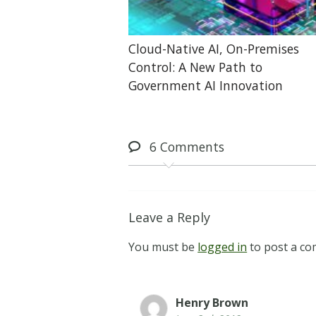
Cloud-Native AI, On-Premises
Control: A New Path to
Government AI Innovation
6
Comments
Leave a Reply
You must be
logged in
to post a c
Henry Brown