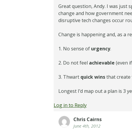
Great question, Andy. I was just
change and how government needs 
disruptive tech changes occur rou
Change is happening and, as a res
1. No sense of
urgency
.
2. Do not feel
achievable
(even i
3. Thwart
quick wins
that create 
Longest I’d map out a plan is 3 ye
Log in to Reply
Chris Cairns
June 4th, 2012