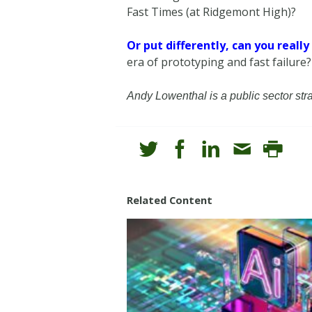
Fast Times (at Ridgemont High)?
Or put differently, can you reall
era of prototyping and fast failure?
Andy Lowenthal is a public sector st
Related Content