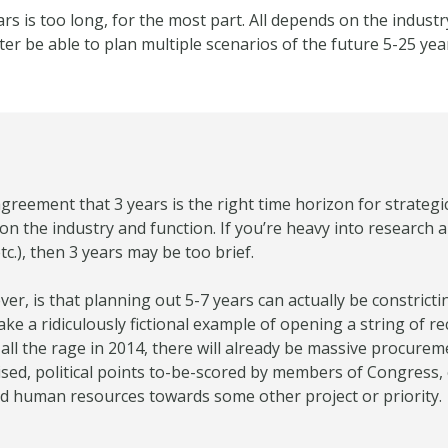
ars is too long, for the most part. All depends on the industry
r be able to plan multiple scenarios of the future 5-25 yea
greement that 3 years is the right time horizon for strategi
 on the industry and function. If you’re heavy into research
c.), then 3 years may be too brief.
ver, is that planning out 5-7 years can actually be constrict
take a ridiculously fictional example of opening a string of r
all the rage in 2014, there will already be massive procurem
ed, political points to-be-scored by members of Congress, etc
nd human resources towards some other project or priority.