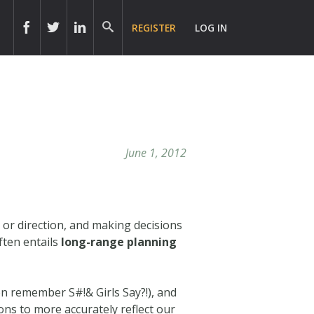
REGISTER
LOG IN
June 1, 2012
, or direction, and making decisions
ften entails
long-range planning
n remember S#!& Girls Say?!), and
ns to more accurately reflect our