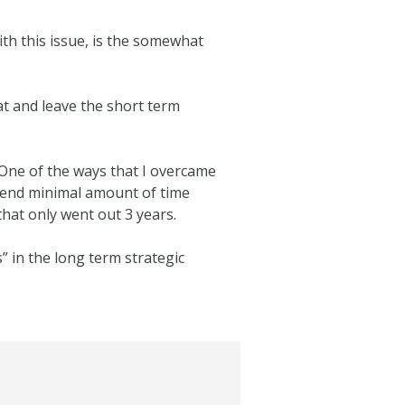
th this issue, is the somewhat
at and leave the short term
 One of the ways that I overcame
pend minimal amount of time
hat only went out 3 years.
” in the long term strategic