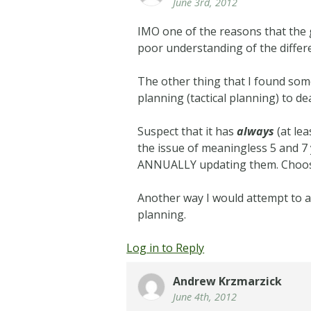
June 3rd, 2012
IMO one of the reasons that the 
poor understanding of the differ
The other thing that I found some
planning (tactical planning) to d
Suspect that it has
always
(at le
the issue of meaningless 5 and 
ANNUALLY updating them. Choosing
Another way I would attempt to ad
planning.
Log in to Reply
Andrew Krzmarzick
June 4th, 2012