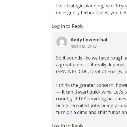
For strategic planning, 5 to 10 ye
emergency technologies, you bette
Log in to Reply
Andy Lowenthal
June 4th, 2012
So it sounds like we have rough a
a great point — it really depends
(EPA, NIH, CDC, Dept of Energy, et
I think the greater concern, howe
— it can thwart quick wins. Let’s 
country. If DIY recycling becomes 
being recruited, jobs being promis
turn on a dime and shift funds a
Log in to Reply