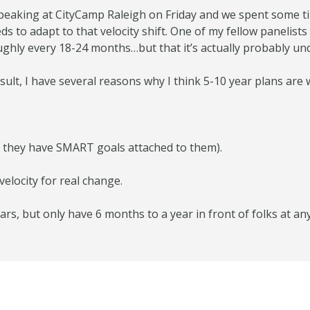
 speaking at CityCamp Raleigh on Friday and we spent some t
to adapt to that velocity shift. One of my fellow panelist
ghly every 18-24 months…but that it’s actually probably unde
ult, I have several reasons why I think 5-10 year plans are 
f they have SMART goals attached to them).
velocity for real change.
ars, but only have 6 months to a year in front of folks at an