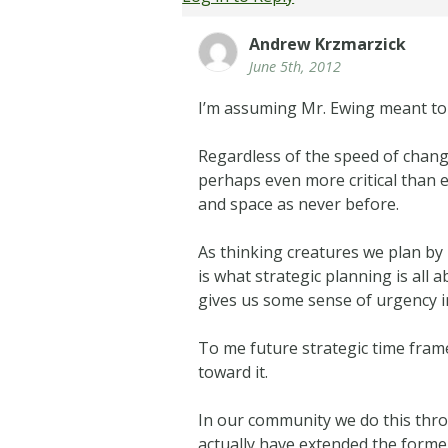
Andrew Krzmarzick
June 5th, 2012
I’m assuming Mr. Ewing meant t
Regardless of the speed of change
perhaps even more critical than 
and space as never before.
As thinking creatures we plan by 
is what strategic planning is all
gives us some sense of urgency in 
To me future strategic time fram
toward it.
In our community we do this thro
actually have extended the forme