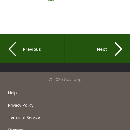
Previous
Next
© 2026 GovLoop
Help
Privacy Policy
Terms of Service
Sitemap