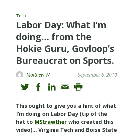
Tech
Labor Day: What I’m
doing… from the
Hokie Guru, Govloop’s
Bureaucrat on Sports.
Matthew W
September 6, 2010
This ought to give you a hint of what
I’m doing on Labor Day (tip of the
hat to
MStrawther
who created this
video)… Virginia Tech and Boise State