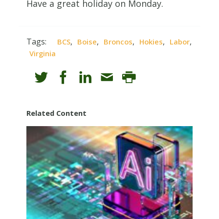
Have a great holiday on Monday.
Tags:
,
,
,
,
,
BCS
Boise
Broncos
Hokies
Labor
Virginia
Related Content