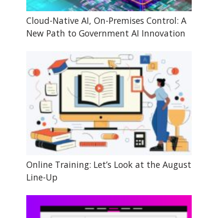
Cloud-Native AI, On-Premises Control: A
New Path to Government AI Innovation
Online Training: Let’s Look at the August
Line-Up