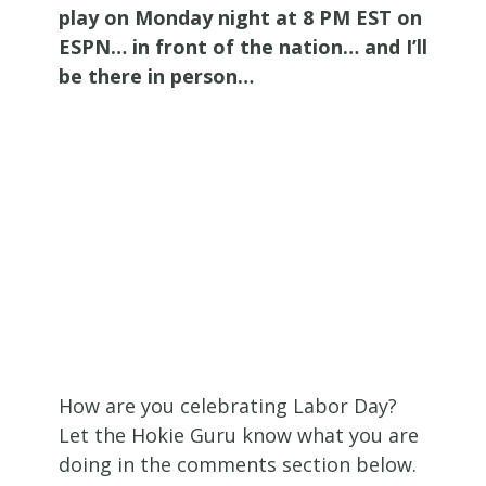
play on Monday night at 8 PM EST on
ESPN… in front of the nation… and I’ll
be there in person…
How are you celebrating Labor Day?
Let the Hokie Guru know what you are
doing in the comments section below.