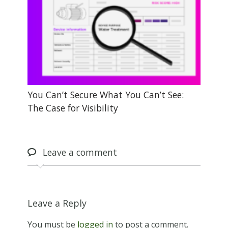
You Can’t Secure What You Can’t See:
The Case for Visibility
Leave
a comment
Leave a Reply
You must be
logged in
to post a comment.