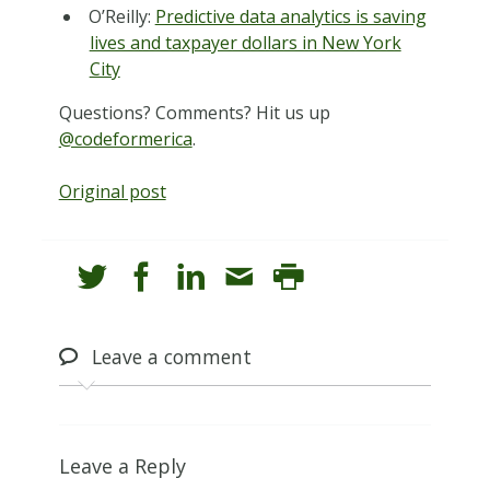
O’Reilly:
Predictive data analytics is saving
lives and taxpayer dollars in New York
City
Questions? Comments? Hit us up
@codeformerica
.
Original post
Leave
a comment
Leave a Reply