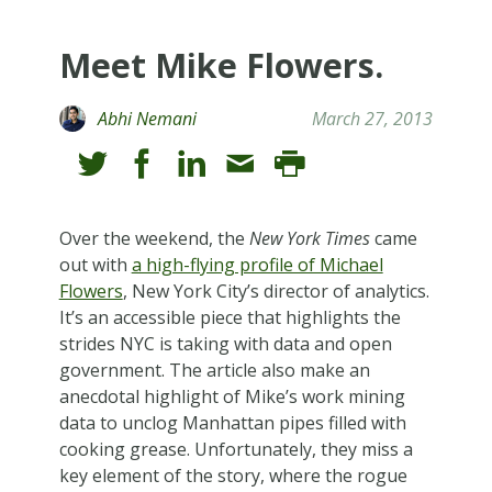
Meet Mike Flowers.
Abhi Nemani
March 27, 2013
Over the weekend, the
New York Times
came
out with
a high-flying profile of Michael
Flowers
, New York City’s director of analytics.
It’s an accessible piece that highlights the
strides NYC is taking with data and open
government. The article also make an
anecdotal highlight of Mike’s work mining
data to unclog Manhattan pipes filled with
cooking grease. Unfortunately, they miss a
key element of the story, where the rogue