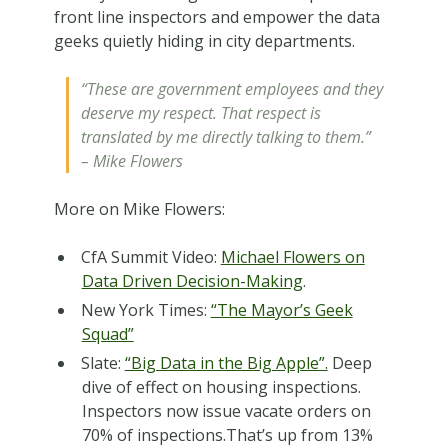
front line inspectors and empower the data
geeks quietly hiding in city departments.
“These are government employees and they
deserve my respect. That respect is
translated by me directly talking to them.”
– Mike Flowers
More on Mike Flowers:
CfA Summit Video:
Michael Flowers on
Data Driven Decision-Making
.
New York Times:
“The Mayor’s Geek
Squad”
Slate:
“Big Data in the Big Apple”.
Deep
dive of effect on housing inspections.
Inspectors now issue vacate orders on
70% of inspections.That’s up from 13%