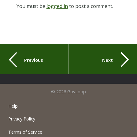
You must be
logged in
to post a comment.
Previous
Next
© 2026 GovLoop
Help
Privacy Policy
Terms of Service