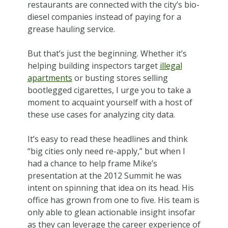
restaurants are connected with the city’s bio-
diesel companies instead of paying for a
grease hauling service.
But that’s just the beginning. Whether it’s
helping building inspectors target
illegal
apartments
or busting stores selling
bootlegged cigarettes, I urge you to take a
moment to acquaint yourself with a host of
these use cases for analyzing city data.
It’s easy to read these headlines and think
“big cities only need re-apply,” but when I
had a chance to help frame Mike’s
presentation at the 2012 Summit he was
intent on spinning that idea on its head. His
office has grown from one to five. His team is
only able to glean actionable insight insofar
as they can leverage the career experience of