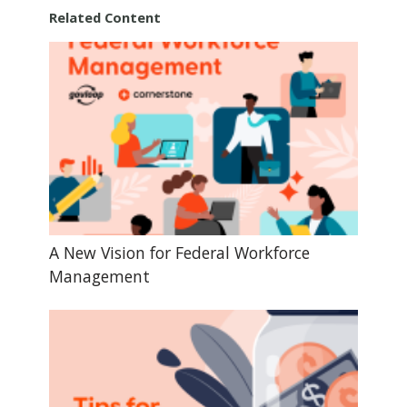
Related Content
A New Vision for Federal Workforce
Management