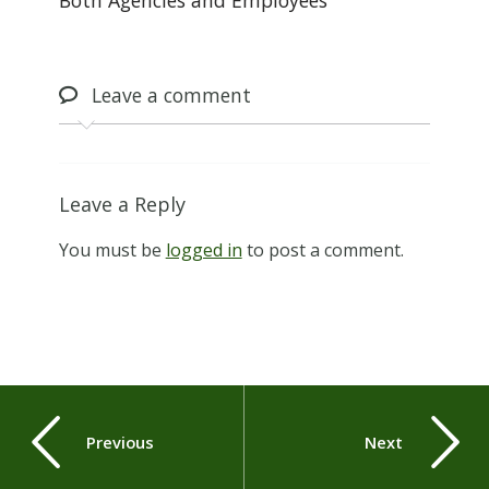
Leave
a comment
Leave a Reply
You must be
logged in
to post a comment.
Previous
Next