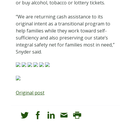
or buy alcohol, tobacco or lottery tickets.
“We are returning cash assistance to its
original intent as a transitional program to
help families while they work toward self-
sufficiency and also preserving our state’s
integral safety net for families most in need,”
Snyder said.
Original post