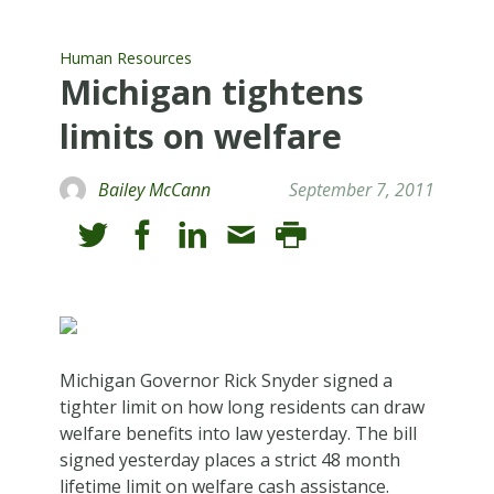
Human Resources
Michigan tightens
limits on welfare
Bailey McCann
September 7, 2011
Michigan Governor Rick Snyder signed a
tighter limit on how long residents can draw
welfare benefits into law yesterday. The bill
signed yesterday places a strict 48 month
lifetime limit on welfare cash assistance.