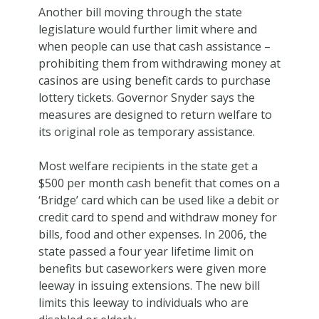
Another bill moving through the state
legislature would further limit where and
when people can use that cash assistance –
prohibiting them from withdrawing money at
casinos are using benefit cards to purchase
lottery tickets. Governor Snyder says the
measures are designed to return welfare to
its original role as temporary assistance.
Most welfare recipients in the state get a
$500 per month cash benefit that comes on a
‘Bridge’ card which can be used like a debit or
credit card to spend and withdraw money for
bills, food and other expenses. In 2006, the
state passed a four year lifetime limit on
benefits but caseworkers were given more
leeway in issuing extensions. The new bill
limits this leeway to individuals who are