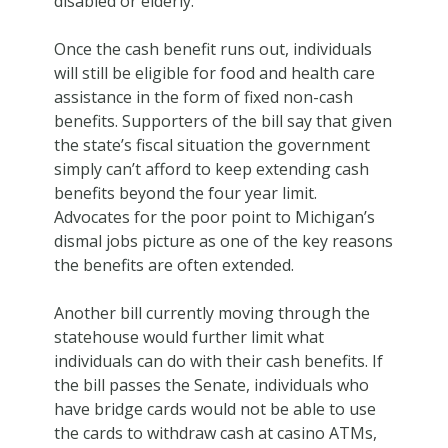
disabled or elderly.
Once the cash benefit runs out, individuals
will still be eligible for food and health care
assistance in the form of fixed non-cash
benefits. Supporters of the bill say that given
the state’s fiscal situation the government
simply can’t afford to keep extending cash
benefits beyond the four year limit.
Advocates for the poor point to Michigan’s
dismal jobs picture as one of the key reasons
the benefits are often extended.
Another bill currently moving through the
statehouse would further limit what
individuals can do with their cash benefits. If
the bill passes the Senate, individuals who
have bridge cards would not be able to use
the cards to withdraw cash at casino ATMs,