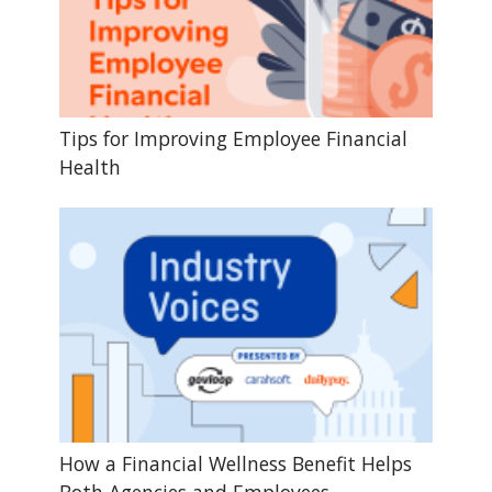
Tips for Improving Employee Financial
Health
How a Financial Wellness Benefit Helps
Both Agencies and Employees