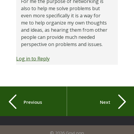
For me the purpose of networking is
also to help me solve problems but
even more specifically it is a way for
me to help organize my own thoughts
and ideas, as hearing them from other
people can provide much needed
perspective on problems and issues.
Log in to Reply
Previous
Next
© 2026 GovLoop