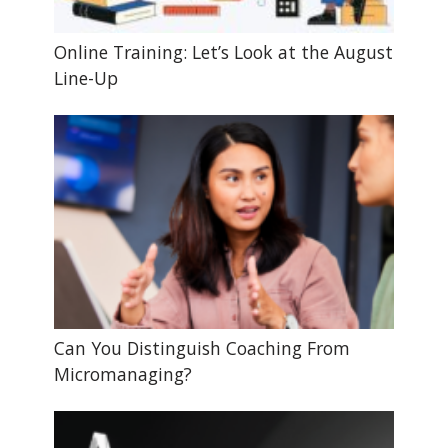
Online Training: Let’s Look at the August
Line-Up
Can You Distinguish Coaching From
Micromanaging?