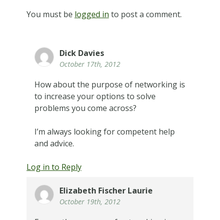
You must be
logged in
to post a comment.
Dick Davies
October 17th, 2012
How about the purpose of networking is
to increase your options to solve
problems you come across?
I’m always looking for competent help
and advice.
Log in to Reply
Elizabeth Fischer Laurie
October 19th, 2012