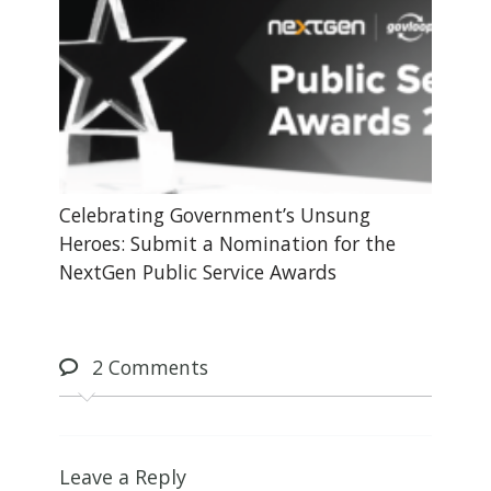
Celebrating Government’s Unsung
Heroes: Submit a Nomination for the
NextGen Public Service Awards
2
Comments
Leave a Reply