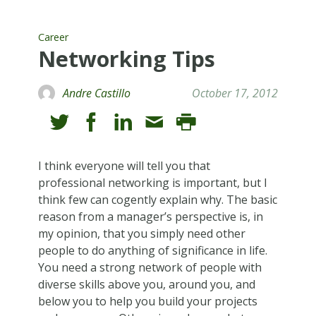
Career
Networking Tips
Andre Castillo
October 17, 2012
I think everyone will tell you that
professional networking is important, but I
think few can cogently explain why. The basic
reason from a manager’s perspective is, in
my opinion, that you simply need other
people to do anything of significance in life.
You need a strong network of people with
diverse skills above you, around you, and
below you to help you build your projects