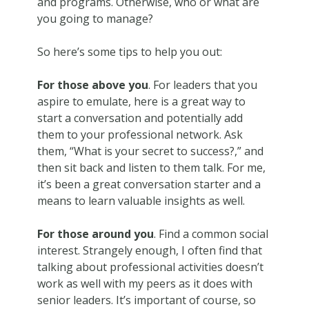
and programs. Otherwise, who or what are
you going to manage?
So here’s some tips to help you out:
For those above you
. For leaders that you
aspire to emulate, here is a great way to
start a conversation and potentially add
them to your professional network. Ask
them, “What is your secret to success?,” and
then sit back and listen to them talk. For me,
it’s been a great conversation starter and a
means to learn valuable insights as well.
For those around you
. Find a common social
interest. Strangely enough, I often find that
talking about professional activities doesn’t
work as well with my peers as it does with
senior leaders. It’s important of course, so