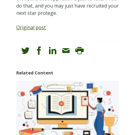
do that, and you may just have recruited your
next star protege.
Original post
Related Content