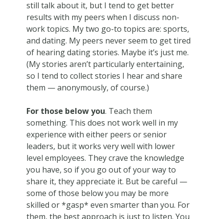
still talk about it, but I tend to get better
results with my peers when I discuss non-
work topics. My two go-to topics are: sports,
and dating. My peers never seem to get tired
of hearing dating stories. Maybe it’s just me.
(My stories aren’t particularly entertaining,
so I tend to collect stories I hear and share
them — anonymously, of course.)
For those below you
. Teach them
something. This does not work well in my
experience with either peers or senior
leaders, but it works very well with lower
level employees. They crave the knowledge
you have, so if you go out of your way to
share it, they appreciate it. But be careful —
some of those below you may be more
skilled or *gasp* even smarter than you. For
them, the best approach is just to listen. You