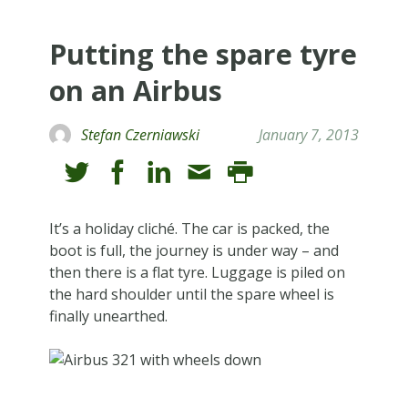
Putting the spare tyre
on an Airbus
Stefan Czerniawski
January 7, 2013
It’s a holiday cliché. The car is packed, the
boot is full, the journey is under way – and
then there is a flat tyre. Luggage is piled on
the hard shoulder until the spare wheel is
finally unearthed.