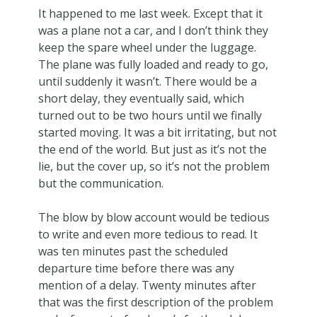
It happened to me last week. Except that it
was a plane not a car, and I don’t think they
keep the spare wheel under the luggage.
The plane was fully loaded and ready to go,
until suddenly it wasn’t. There would be a
short delay, they eventually said, which
turned out to be two hours until we finally
started moving. It was a bit irritating, but not
the end of the world. But just as it’s not the
lie, but the cover up, so it’s not the problem
but the communication.
The blow by blow account would be tedious
to write and even more tedious to read. It
was ten minutes past the scheduled
departure time before there was any
mention of a delay. Twenty minutes after
that was the first description of the problem