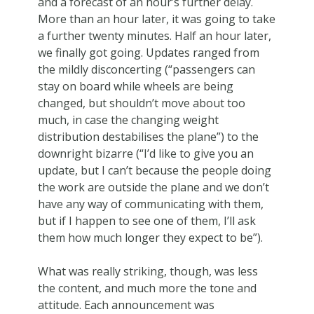
and a forecast of an hour’s further delay.
More than an hour later, it was going to take
a further twenty minutes. Half an hour later,
we finally got going. Updates ranged from
the mildly disconcerting (“passengers can
stay on board while wheels are being
changed, but shouldn’t move about too
much, in case the changing weight
distribution destabilises the plane”) to the
downright bizarre (“I’d like to give you an
update, but I can’t because the people doing
the work are outside the plane and we don’t
have any way of communicating with them,
but if I happen to see one of them, I’ll ask
them how much longer they expect to be”).
What was really striking, though, was less
the content, and much more the tone and
attitude. Each announcement was