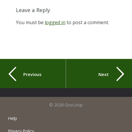
Leave a Reply
You must be
logged in
to post a comment.
Previous
Next
© 2026 GovLoop
Help
Privacy Policy