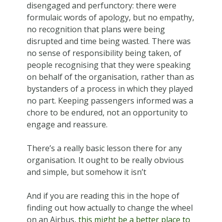
disengaged and perfunctory: there were
formulaic words of apology, but no empathy,
no recognition that plans were being
disrupted and time being wasted. There was
no sense of responsibility being taken, of
people recognising that they were speaking
on behalf of the organisation, rather than as
bystanders of a process in which they played
no part. Keeping passengers informed was a
chore to be endured, not an opportunity to
engage and reassure.
There’s a really basic lesson there for any
organisation. It ought to be really obvious
and simple, but somehow it isn’t
And if you are reading this in the hope of
finding out how actually to change the wheel
on an Airbus,
this might be a better place to