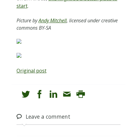
start
.
Picture by
Andy Mitchell
, licensed under creative
commons BY-SA
Original post
Leave
a comment