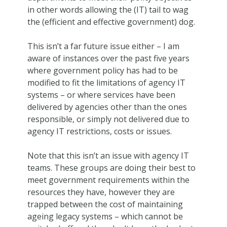
in other words allowing the (IT) tail to wag
the (efficient and effective government) dog.
This isn’t a far future issue either – I am
aware of instances over the past five years
where government policy has had to be
modified to fit the limitations of agency IT
systems – or where services have been
delivered by agencies other than the ones
responsible, or simply not delivered due to
agency IT restrictions, costs or issues.
Note that this isn’t an issue with agency IT
teams. These groups are doing their best to
meet government requirements within the
resources they have, however they are
trapped between the cost of maintaining
ageing legacy systems – which cannot be