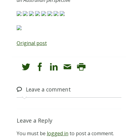
Original post
Leave
a comment
Leave a Reply
You must be
logged in
to post a comment.