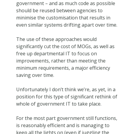
government – and as much code as possible
should be reused between agencies to
minimise the customisation that results in
even similar systems drifting apart over time.
The use of these approaches would
significantly cut the cost of MOGs, as well as
free up departmental IT to focus on
improvements, rather than meeting the
minimum requirements, a major efficiency
saving over time.
Unfortunately I don’t think we’re, as yet, in a
position for this type of significant rethink of
whole of government IT to take place.
For the most part government still functions,
is reasonably efficient and is managing to
keep all the lights on (even if juggling the