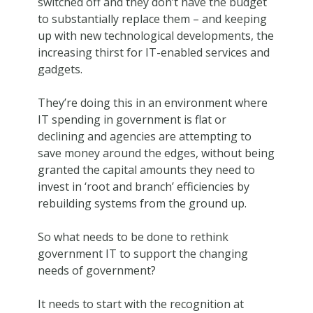
switched off and they don’t have the budget
to substantially replace them – and keeping
up with new technological developments, the
increasing thirst for IT-enabled services and
gadgets.
They’re doing this in an environment where
IT spending in government is flat or
declining and agencies are attempting to
save money around the edges, without being
granted the capital amounts they need to
invest in ‘root and branch’ efficiencies by
rebuilding systems from the ground up.
So what needs to be done to rethink
government IT to support the changing
needs of government?
It needs to start with the recognition at