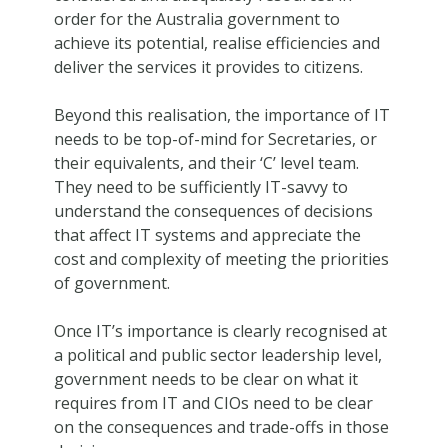
order for the Australia government to
achieve its potential, realise efficiencies and
deliver the services it provides to citizens.
Beyond this realisation, the importance of IT
needs to be top-of-mind for Secretaries, or
their equivalents, and their ‘C’ level team.
They need to be sufficiently IT-savvy to
understand the consequences of decisions
that affect IT systems and appreciate the
cost and complexity of meeting the priorities
of government.
Once IT’s importance is clearly recognised at
a political and public sector leadership level,
government needs to be clear on what it
requires from IT and CIOs need to be clear
on the consequences and trade-offs in those