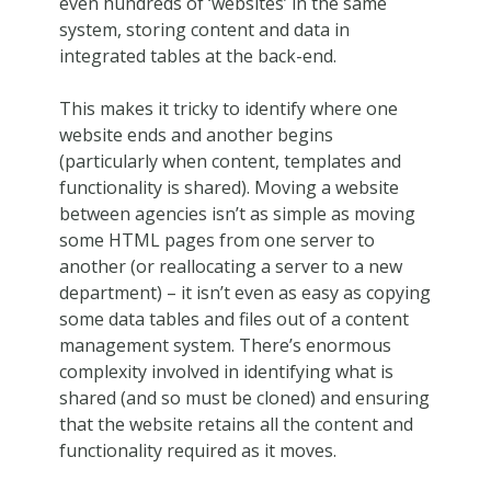
even hundreds of ‘websites’ in the same
system, storing content and data in
integrated tables at the back-end.
This makes it tricky to identify where one
website ends and another begins
(particularly when content, templates and
functionality is shared). Moving a website
between agencies isn’t as simple as moving
some HTML pages from one server to
another (or reallocating a server to a new
department) – it isn’t even as easy as copying
some data tables and files out of a content
management system. There’s enormous
complexity involved in identifying what is
shared (and so must be cloned) and ensuring
that the website retains all the content and
functionality required as it moves.