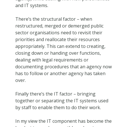
and IT systems.
There’s the structural factor – when
restructured, merged or demerged public
sector organisations need to revisit their
priorities and reallocate their resources
appropriately. This can extend to creating,
closing down or handing over functions,
dealing with legal requirements or
documenting procedures that an agency now
has to follow or another agency has taken
over.
Finally there’s the IT factor – bringing
together or separating the IT systems used
by staff to enable them to do their work.
In my view the IT component has become the