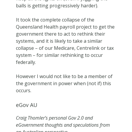
balls is getting progressively harder).
It took the complete collapse of the
Queensland Health payroll project to get the
government there to act to rethink their
systems, and it is likely to take a similar
collapse – of our Medicare, Centrelink or tax
system – for similar rethinking to occur
federally.
However I would not like to be a member of
the government in power when (not if) this
occurs.
eGov AU
Craig Thomler’s personal Gov 2.0 and
eGovernment thoughts and speculations from
an Australian perspective