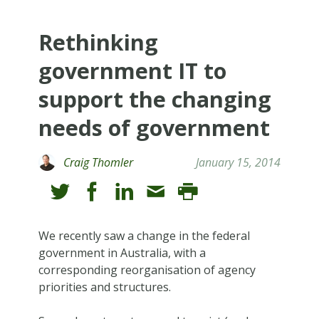
Rethinking
government IT to
support the changing
needs of government
Craig Thomler
January 15, 2014
We recently saw a change in the federal
government in Australia, with a
corresponding reorganisation of agency
priorities and structures.