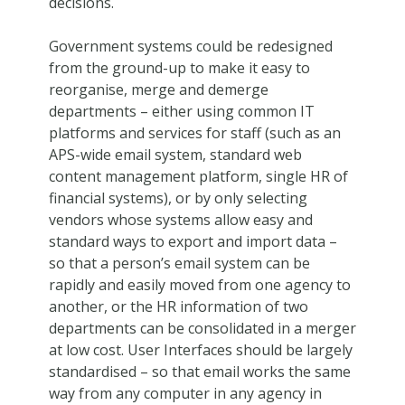
decisions.
Government systems could be redesigned
from the ground-up to make it easy to
reorganise, merge and demerge
departments – either using common IT
platforms and services for staff (such as an
APS-wide email system, standard web
content management platform, single HR of
financial systems), or by only selecting
vendors whose systems allow easy and
standard ways to export and import data –
so that a person’s email system can be
rapidly and easily moved from one agency to
another, or the HR information of two
departments can be consolidated in a merger
at low cost. User Interfaces should be largely
standardised – so that email works the same
way from any computer in any agency in