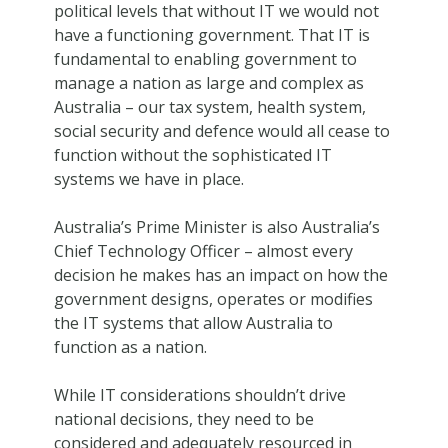
political levels that without IT we would not
have a functioning government. That IT is
fundamental to enabling government to
manage a nation as large and complex as
Australia – our tax system, health system,
social security and defence would all cease to
function without the sophisticated IT
systems we have in place.
Australia’s Prime Minister is also Australia’s
Chief Technology Officer – almost every
decision he makes has an impact on how the
government designs, operates or modifies
the IT systems that allow Australia to
function as a nation.
While IT considerations shouldn’t drive
national decisions, they need to be
considered and adequately resourced in