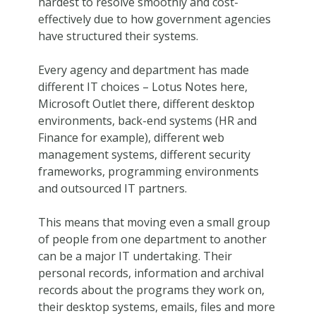
hardest to resolve smoothly and cost-
effectively due to how government agencies
have structured their systems.
Every agency and department has made
different IT choices – Lotus Notes here,
Microsoft Outlet there, different desktop
environments, back-end systems (HR and
Finance for example), different web
management systems, different security
frameworks, programming environments
and outsourced IT partners.
This means that moving even a small group
of people from one department to another
can be a major IT undertaking. Their
personal records, information and archival
records about the programs they work on,
their desktop systems, emails, files and more