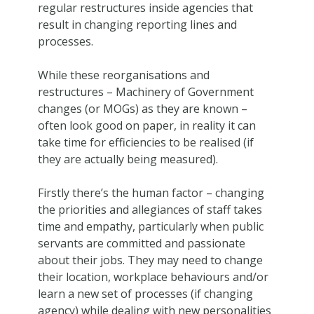
regular restructures inside agencies that
result in changing reporting lines and
processes.
While these reorganisations and
restructures – Machinery of Government
changes (or MOGs) as they are known –
often look good on paper, in reality it can
take time for efficiencies to be realised (if
they are actually being measured).
Firstly there’s the human factor – changing
the priorities and allegiances of staff takes
time and empathy, particularly when public
servants are committed and passionate
about their jobs. They may need to change
their location, workplace behaviours and/or
learn a new set of processes (if changing
agency) while dealing with new personalities