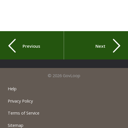
Previous
Next
© 2026 GovLoop
Help
Privacy Policy
Terms of Service
Sitemap