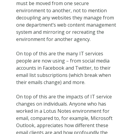
must be moved from one secure
environment to another, not to mention
decoupling any websites they manage from
one department’s web content management
system and mirroring or recreating the
environment for another agency.
On top of this are the many IT services
people are now using – from social media
accounts in Facebook and Twitter, to their
email list subscriptions (which break when
their emails change) and more.
On top of this are the impacts of IT service
changes on individuals. Anyone who has
worked in a Lotus Notes environment for
email, compared to, for example, Microsoft
Outlook, appreciates how different these
email clients are and how profoundly the