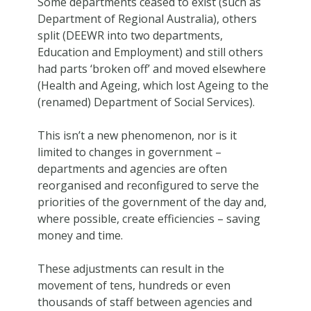
Some departments ceased to exist (such as
Department of Regional Australia), others
split (DEEWR into two departments,
Education and Employment) and still others
had parts ‘broken off’ and moved elsewhere
(Health and Ageing, which lost Ageing to the
(renamed) Department of Social Services).
This isn’t a new phenomenon, nor is it
limited to changes in government –
departments and agencies are often
reorganised and reconfigured to serve the
priorities of the government of the day and,
where possible, create efficiencies – saving
money and time.
These adjustments can result in the
movement of tens, hundreds or even
thousands of staff between agencies and