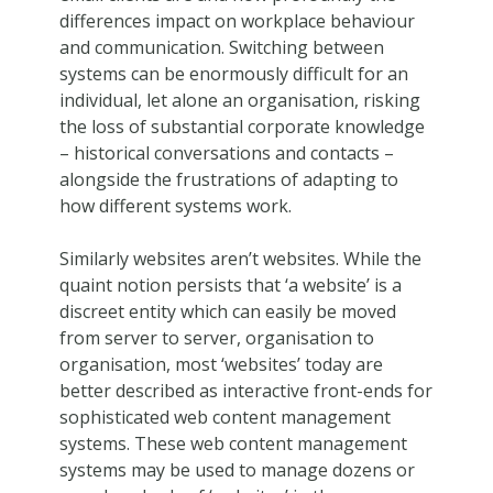
differences impact on workplace behaviour
and communication. Switching between
systems can be enormously difficult for an
individual, let alone an organisation, risking
the loss of substantial corporate knowledge
– historical conversations and contacts –
alongside the frustrations of adapting to
how different systems work.
Similarly websites aren’t websites. While the
quaint notion persists that ‘a website’ is a
discreet entity which can easily be moved
from server to server, organisation to
organisation, most ‘websites’ today are
better described as interactive front-ends for
sophisticated web content management
systems. These web content management
systems may be used to manage dozens or