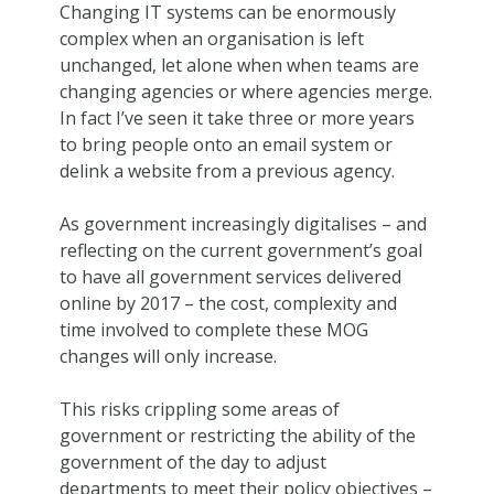
Changing IT systems can be enormously
complex when an organisation is left
unchanged, let alone when when teams are
changing agencies or where agencies merge.
In fact I’ve seen it take three or more years
to bring people onto an email system or
delink a website from a previous agency.
As government increasingly digitalises – and
reflecting on the current government’s goal
to have all government services delivered
online by 2017 – the cost, complexity and
time involved to complete these MOG
changes will only increase.
This risks crippling some areas of
government or restricting the ability of the
government of the day to adjust
departments to meet their policy objectives –