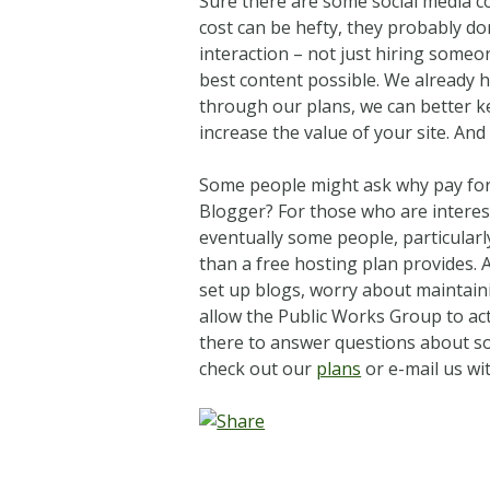
Sure there are some social media co
cost can be hefty, they probably do
interaction – not just hiring someo
best content possible. We already 
through our plans, we can better k
increase the value of your site. And
Some people might ask why pay for 
Blogger? For those who are intereste
eventually some people, particularl
than a free hosting plan provides.
set up blogs, worry about maintaini
allow the Public Works Group to act
there to answer questions about soc
check out our
plans
or e-mail us wi