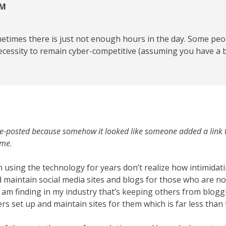
SM
metimes there is just not enough hours in the day. Some peo
 necessity to remain cyber-competitive (assuming you have a 
 re-posted because somehow it looked like someone added a lin
ime.
 using the technology for years don’t realize how intimidati
 maintain social media sites and blogs for those who are not
I am finding in my industry that’s keeping others from blogg
rs set up and maintain sites for them which is far less than 