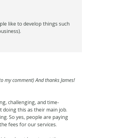
ple like to develop things such
business).
k to my comment) And thanks James!
ng, challenging, and time-
 doing this as their main job.
ing. So yes, people are paying
the fees for our services.