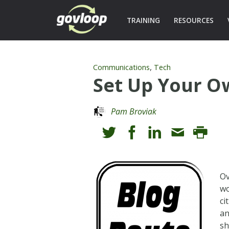
TRAINING
RESOURCES
,
Communications
Tech
Set Up Your O
Pam Broviak
Ov
wo
ci
an
sh