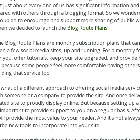
t just about every one of us has significant information and
ared with others through a blogging format. So we wonder
oup do to encourage and support more sharing of public wo
en we decided to launch the
Blog Route Plans
!
e Blog Route Plans are monthly subscription plans that can 
en a few social media sites, up and running. For a monthly f
r you, offer tutorials, keep your site upgraded, and provide
d because some people feel more comfortable having others
ding that service too.
ewhat of a different approach to offering social media serv
th someone or a company to provide the site. And once deliver
ed site to proudly display online. But because setting up a so
important to provide support to you on a regular basis. After 
l provide the most value to your reader. And it’s not alway
 the new tools to incorporate into your site.