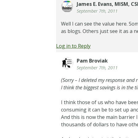
James E. Evans, MISM, C
September 7th, 2011
Well I can see the value here. So
as blogs. Others just see it as a
Log in to Reply
Pam Broviak
September 7th, 2011
(Sorry – I deleted my response and
I think the biggest savings is in the t
I think those of us who have been
consuming it can be to set up and
And this is now the main barrier 
thousands of dollars to have othe