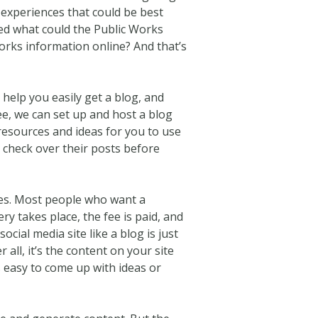
 experiences that could be best
ed what could the Public Works
rks information online? And that’s
help you easily get a blog, and
ee, we can set up and host a blog
 resources and ideas for you to use
 check over their posts before
ices. Most people who want a
y takes place, the fee is paid, and
cial media site like a blog is just
all, it’s the content on your site
s easy to come up with ideas or