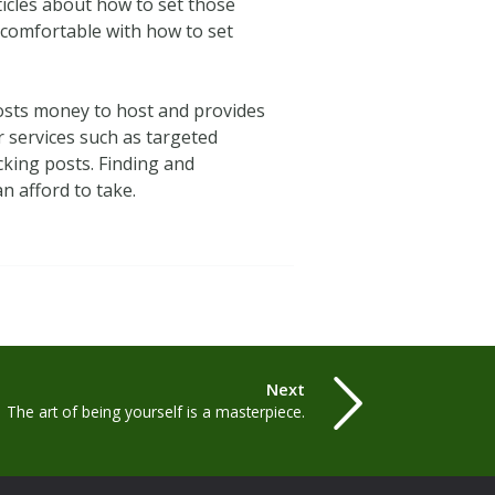
rticles about how to set those
n comfortable with how to set
 costs money to host and provides
er services such as targeted
king posts. Finding and
n afford to take.
Next
The art of being yourself is a masterpiece.