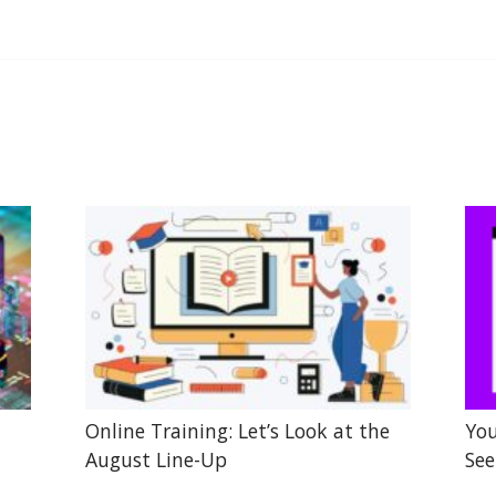
Online Training: Let’s Look at the
You
August Line-Up
See