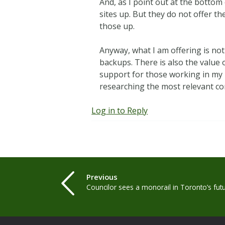
And, as I point out at the bottom 
sites up. But they do not offer t
those up.
Anyway, what I am offering is not
backups. There is also the value o
support for those working in my 
researching the most relevant con
Log in to Reply
Previous
Councilor sees a monorail in Toronto’s fut