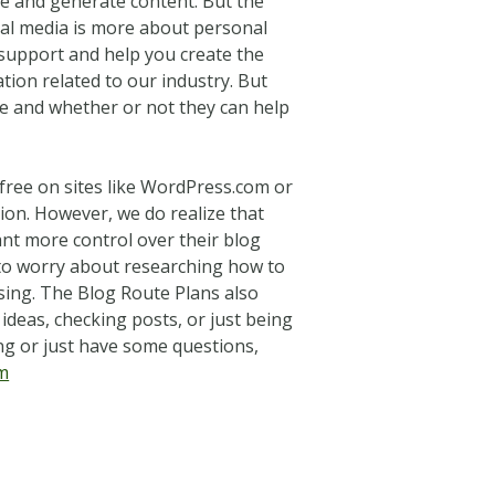
te and generate content. But the
ial media is more about personal
t support and help you create the
ion related to our industry. But
e and whether or not they can help
free on sites like WordPress.com or
tion. However, we do realize that
ant more control over their blog
 to worry about researching how to
using. The Blog Route Plans also
ideas, checking posts, or just being
ng or just have some questions,
m