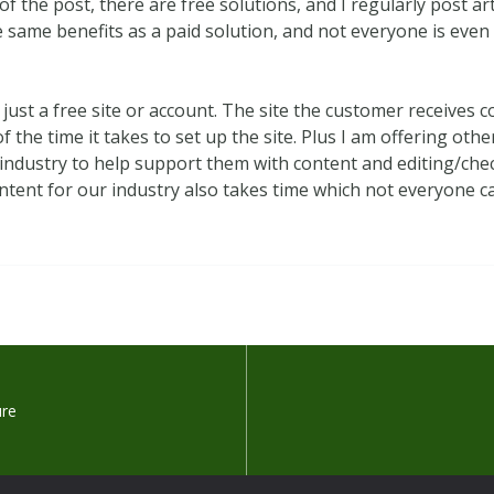
of the post, there are free solutions, and I regularly post a
he same benefits as a paid solution, and not everyone is eve
 just a free site or account. The site the customer receives
f the time it takes to set up the site. Plus I am offering oth
industry to help support them with content and editing/chec
tent for our industry also takes time which not everyone ca
ure