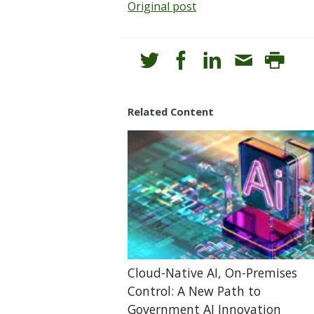
Original post
Related Content
Cloud-Native AI, On-Premises
Control: A New Path to
Government AI Innovation