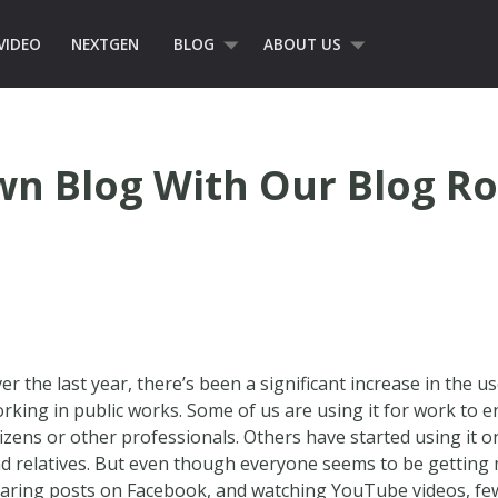
VIDEO
NEXTGEN
BLOG
ABOUT US
wn Blog With Our Blog Ro
er the last year, there’s been a significant increase in the u
rking in public works. Some of us are using it for work to
tizens or other professionals. Others have started using it o
d relatives. But even though everyone seems to be getting
aring posts on Facebook, and watching YouTube videos, few