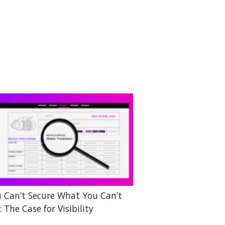
 Can’t Secure What You Can’t
: The Case for Visibility