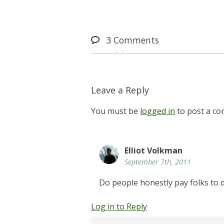
3
Comments
Leave a Reply
You must be
logged in
to post a c
Elliot Volkman
September 7th, 2011
Do people honestly pay folks to d
Log in to Reply