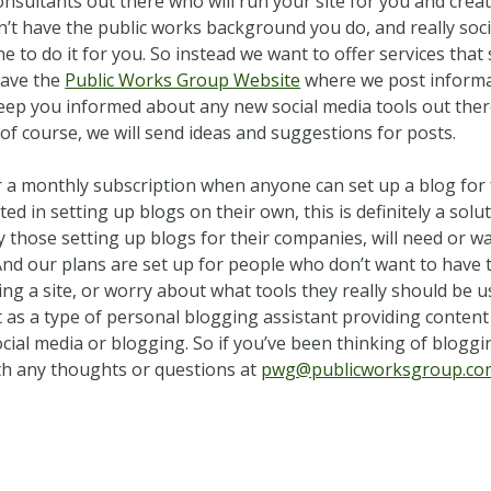
nsultants out there who will run your site for you and crea
n’t have the public works background you do, and really soc
ne to do it for you. So instead we want to offer services tha
have the
Public Works Group Website
where we post informat
eep you informed about any new social media tools out ther
 of course, we will send ideas and suggestions for posts.
a monthly subscription when anyone can set up a blog for 
d in setting up blogs on their own, this is definitely a solu
y those setting up blogs for their companies, will need or w
 And our plans are set up for people who don’t want to have
ng a site, or worry about what tools they really should be 
 as a type of personal blogging assistant providing content 
ial media or blogging. So if you’ve been thinking of bloggi
th any thoughts or questions at
pwg@publicworksgroup.co