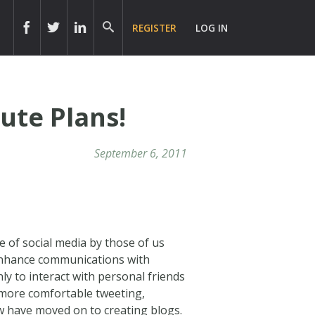
REGISTER
LOG IN
ute Plans!
September 6, 2011
se of social media by those of us
 enhance communications with
nly to interact with personal friends
 more comfortable tweeting,
 have moved on to creating blogs.