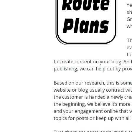
Ye
sh
Gr
wh
Th
ev
fo
to create content on your blog. An
publishing, we can help out by provi
Based on our research, this is som
website or blog usually contract wi
the customer is handed a newly creat
the beginning, we believe it’s more 
and your engagement online that wil
topics for posts or keep up with all