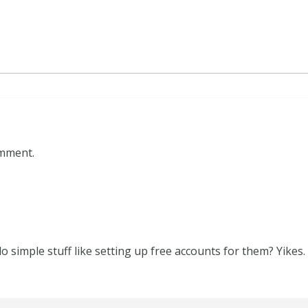
omment.
o simple stuff like setting up free accounts for them? Yikes.