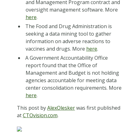
and Management Program contract and
oversight management software. More
here
.
The Food and Drug Administration is
seeking a data mining tool to gather
information on adverse reactions to
vaccines and drugs. More
here
.
A Government Accountability Office
report found that the Office of
Management and Budget is not holding
agencies accountable for meeting data
center consolidation requirements. More
here
.
This post by
AlexOlesker
was first published
at
CTOvision.com
.