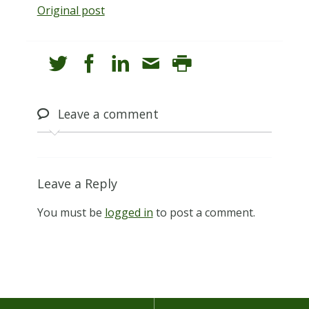
Original post
Leave
a comment
Leave a Reply
You must be
logged in
to post a comment.