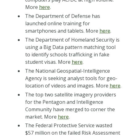
More
here
.
The Department of Defense has
launched online training for
smartphones and tablets. More
here
.
The Department of Homeland Security is
using a Big Data pattern matching tool
to identify schools trafficking in fake
student visas. More
here
.
The National Geospatial-Intelligence
Agency is seeking analyst tools for geo-
location of videos and images. More
here
.
The top two satellite imagery providers
for the Pentagon and Intelligence
Community have merged to corner the
market. More
here
.
The Federal Protective Service wasted
$57 million on the failed Risk Assessment