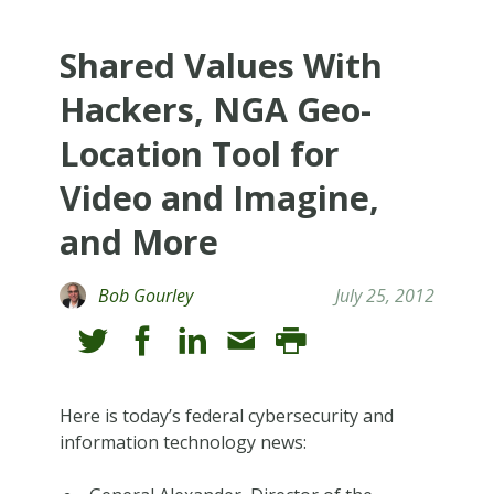
Shared Values With
Hackers, NGA Geo-
Location Tool for
Video and Imagine,
and More
Bob Gourley
July 25, 2012
Here is today’s federal cybersecurity and
information technology news: