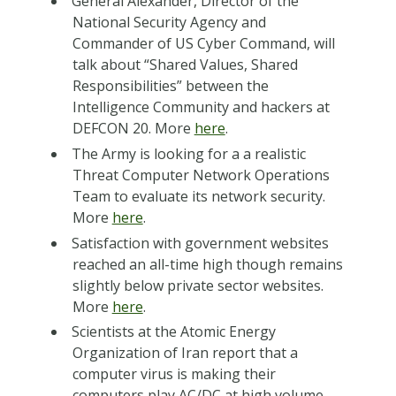
General Alexander, Director of the
National Security Agency and
Commander of US Cyber Command, will
talk about “Shared Values, Shared
Responsibilities” between the
Intelligence Community and hackers at
DEFCON 20. More
here
.
The Army is looking for a a realistic
Threat Computer Network Operations
Team to evaluate its network security.
More
here
.
Satisfaction with government websites
reached an all-time high though remains
slightly below private sector websites.
More
here
.
Scientists at the Atomic Energy
Organization of Iran report that a
computer virus is making their
computers play AC/DC at high volume.