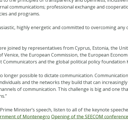
nternal communications; professional exchange and cooperati
cies and programs.
siastic, highly energetic and committed to overcoming any o
 joined by representatives from Cyprus, Estonia, the Unit
f Venice, the European Commission, the European Economic 
 Communicators and the global political policy foundation
 no longer possible to dictate communication.
Communication 
ndividuals and the networks they build that can increasingly
 channels of communication. This challenge is big and one tha
ns.”
Prime Minister’s speech, listen to all of the keynote speech
rnment of Montenegro
Opening of the SEECOM conferenc