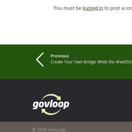
You must be
logged in
to post a c
Previous
Create Your Own Bridge While the WashDO
© 2026 GovLoop