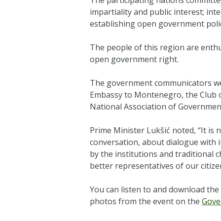
impartiality and public interest; i
establishing open government poli
The people of this region are enthu
open government right.
The government communicators were
Embassy to Montenegro, the Club o
National Association of Government
Prime Minister Lukšić noted, “
It is
conversation, about dialogue with i
by the institutions and traditional
better representatives of our citize
You can listen to and download the 
photos from the event on the
Gove