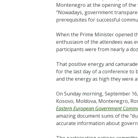
Montenegro at the opening of the 
“
Nowadays, government transparency
prerequisites for successful commun
When the Prime Minister opened th
enthusiasm of the attendees was ev
participants were from nearly a doz
That positive energy and camarader
for the last day of a conference to 
and the energy as high they were a
On Sunday morning, September 16, 
Kosovo, Moldova, Montenegro, Rom
Eastern European Government Commu
amazing document sums of the “d
accurate information about governm
The participating nations committed