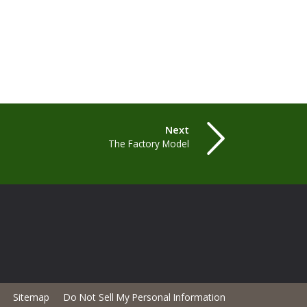
Next
The Factory Model
Sitemap
Do Not Sell My Personal Information