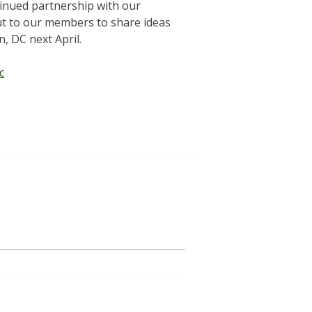
tinued partnership with our
out to our members to share ideas
, DC next April.
c