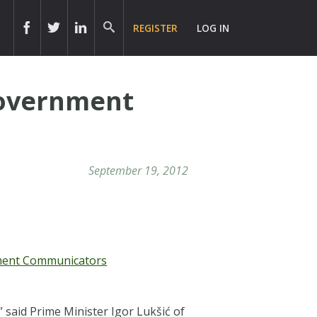
REGISTER
LOG IN
Government
September 19, 2012
nment Communicators
” said
Prime Minister Igor Lukšić of