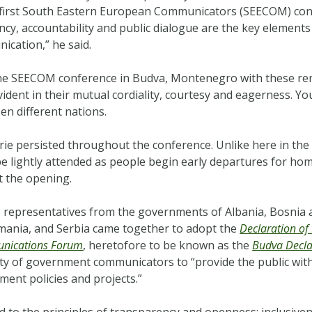
first South Eastern European Communicators (SEECOM) conf
, accountability and public dialogue are the key elements
ication,” he said.
e SEECOM conference in Budva, Montenegro with these rem
ident in their mutual cordiality, courtesy and eagerness. Y
en different nations.
ie persisted throughout the conference. Unlike here in the
be lightly attended as people begin early departures for home,
t the opening.
representatives from the governments of Albania, Bosnia a
ania, and Serbia came together to adopt the
Declaration of
nications Forum
, heretofore to be known as the
Budva Decla
uty of government communicators to
“provide the public wi
ent policies and projects.”
 to the principles of transparency and openness; inclusivene