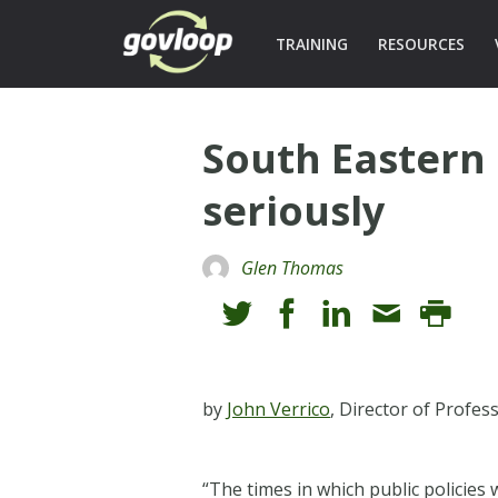
TRAINING
RESOURCES
South Eastern
seriously
Glen Thomas
by
John Verrico
, Director of Profe
“The times in which public policies