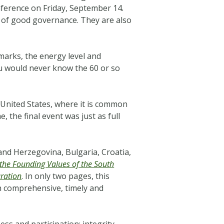
erence on Friday, September 14.
 of good governance. They are also
arks, the energy level and
ou would never know the 60 or so
 United States, where it is common
 the final event was just as full
nd Herzegovina, Bulgaria, Croatia,
 the Founding Values of the South
ration
. In only two pages, this
th comprehensive, timely and
ss and participation; integrity,