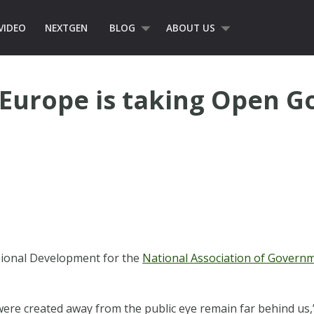
VIDEO
NEXTGEN
BLOG
ABOUT US
 Europe is taking Open 
ssional Development for the
National Association of Gover
 were created away from the public eye remain far behind us,