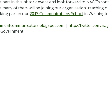
 part in this historic event and look forward to NAGC’s con
eve many of them will be joining our organization, reaching 
aking part in our
2013 Communications School
in Washington
rnmentcommunicators.blogspot.com
|
http://twitter.com/nag
 Government