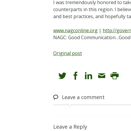
I was tremendously honored to take
counterparts in this region. I beli
and best practices, and hopefully t
www.nagconline.org
|
http://gove
NAGC: Good Communication…Good
Original post
Leave
a comment
Leave a Reply