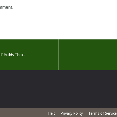
omment.
T Builds Theirs
Help
Privacy Policy
Terms of Service