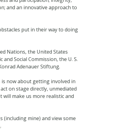
on; and an innovative approach to
bstacles put in their way to doing
ed Nations, the United States
and Social Commission, the U. S.
Konrad Adenauer Stiftung.
is now about getting involved in
 act on stage directly, unmediated
t will make us more realistic and
es (including mine) and view some
e
.