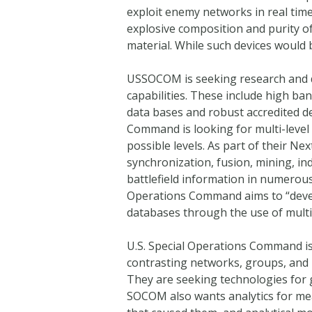
exploit enemy networks in real time
explosive composition and purity of
material. While such devices would
USSOCOM is seeking research and 
capabilities. These include high ba
data bases and robust accredited d
Command is looking for multi-level 
possible levels. As part of their Ne
synchronization, fusion, mining, in
battlefield information in numerous
Operations Command aims to “develo
databases through the use of multi
U.S. Special Operations Command is
contrasting networks, groups, and 
They are seeking technologies for 
SOCOM also wants analytics for meas