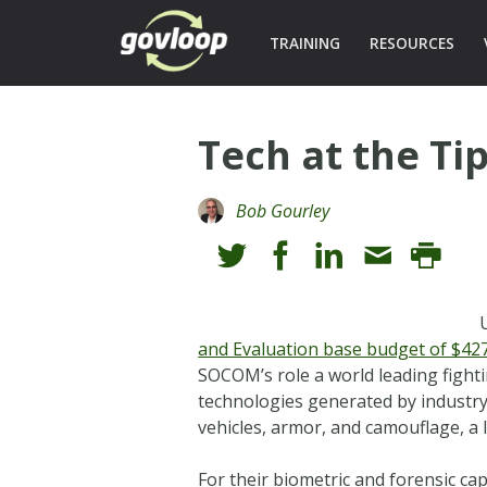
TRAINING
RESOURCES
Tech at the Ti
Bob Gourley
and Evaluation base budget of $427 
SOCOM’s role a world leading fight
technologies generated by industry
vehicles, armor, and camouflage, a l
For their biometric and forensic ca