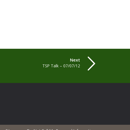
Next
TSP Talk – 07/07/12