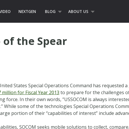
VIDEO
NEXTGEN
BLOG
ABOUT US
p of the Spear
United States Special Operations Command has requested a
million for Fiscal Year 2013
to prepare for the challenges of
ing force. In their own words, ”USSOCOM is always intereste
.” While some of the technologies Special Operations Comm
arge portion of their “capabilities of interest” include adv
pabilities, SOCOM seeks mobile solutions to collect, compare