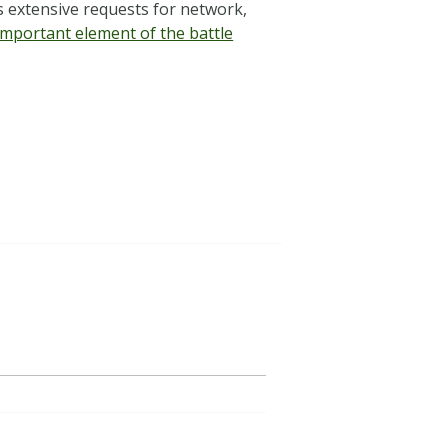
s extensive requests for network,
important element of the battle