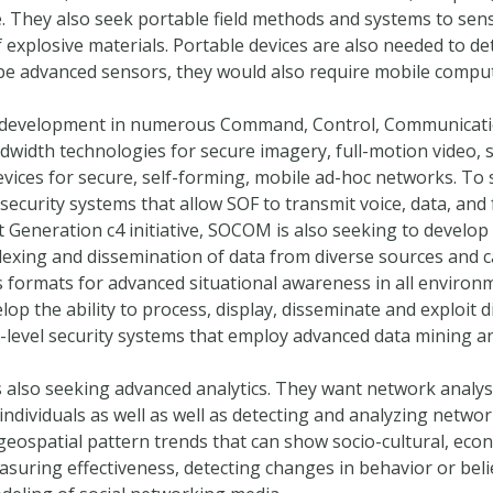
. They also seek portable field methods and systems to sens
 explosive materials. Portable devices are also needed to d
 be advanced sensors, they would also require mobile comput
development in numerous Command, Control, Communicatio
ndwidth technologies for secure imagery, full-motion video, 
evices for secure, self-forming, mobile ad-hoc networks. To
security systems that allow SOF to transmit voice, data, and 
xt Generation c4 initiative, SOCOM is also seeking to develop
dexing and dissemination of data from diverse sources and ca
 formats for advanced situational awareness in all environme
p the ability to process, display, disseminate and exploit 
-level security systems that employ advanced data mining a
 also seeking advanced analytics. They want network analy
individuals as well as well as detecting and analyzing netw
geospatial pattern trends that can show socio-cultural, eco
uring effectiveness, detecting changes in behavior or belie