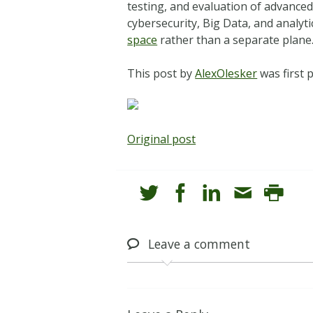
testing, and evaluation of advance
cybersecurity, Big Data, and analyt
space
rather than a separate plane
This post by
AlexOlesker
was first 
Original post
Leave
a comment