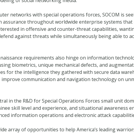
deling of social networking media.
ter networks with special operations forces, SOCOM is see
on assurance throughout worldwide enterprise systems that al
rested in offensive and counter-threat capabilities, wanting 
 defend against threats while simultaneously being able to a
connaissance requirements also hinge on information technol
 using biometrics, unique mechanical defects, and augmentat
s for the intelligence they gathered with secure data ware
 improve communication and navigation technology on unm
tral in the R&D for Special Operations Forces small unit do
inee skill level and experience, and situational awareness 
ced information operations and electronic attack capabilit
 wide array of opportunities to help America’s leading warri