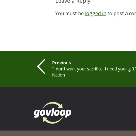
Leave a Reply
You must be
logged in
to post a c
Previous
“I don’t want your sacrifice, I need your gift
Nation