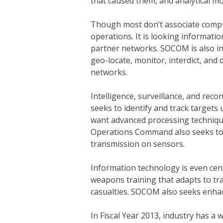
that caused them, and analytical mo
Though most don’t associate compu
operations. It is looking informati
partner networks. SOCOM is also inte
geo-locate, monitor, interdict, and
networks.
Intelligence, surveillance, and re
seeks to identify and track targets
want advanced processing technique
Operations Command also seeks to
transmission on sensors.
Information technology is even cen
weapons training that adapts to tra
casualties. SOCOM also seeks enhan
In Fiscal Year 2013, industry has a