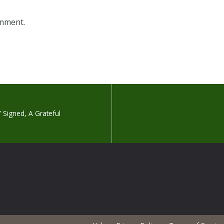
omment.
.” Signed, A Grateful