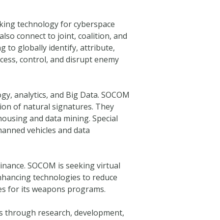
king technology for cyberspace
so connect to joint, coalition, and
to globally identify, attribute,
ccess, control, and disrupt enemy
ogy, analytics, and Big Data. SOCOM
ion of natural signatures. They
housing and data mining. Special
anned vehicles and data
minance. SOCOM is seeking virtual
enhancing technologies to reduce
ies for its weapons programs.
ors through research, development,