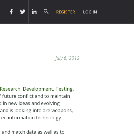
REGISTER
LOG IN
July 6, 2012
Research, Development, Testing,
 future conflict and to maintain
d in new ideas and evolving
and is looking into are weapons,
anced information technology.
, and match data as well as to