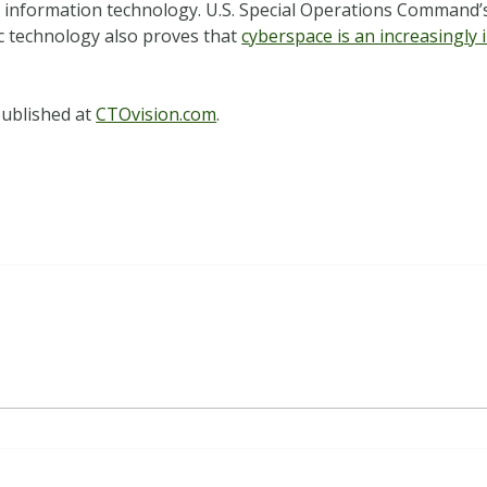
d information technology. U.S. Special Operations Command’
ic technology also proves that
cyberspace is an increasingly 
.
published at
CTOvision.com
.