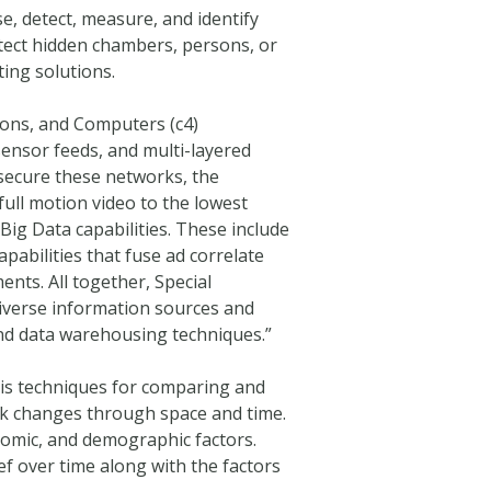
e, detect, measure, and identify
etect hidden chambers, persons, or
ing solutions.
ns, and Computers (c4)
sensor feeds, and multi-layered
 secure these networks, the
full motion video to the lowest
 Big Data capabilities. These include
pabilities that fuse ad correlate
nts. All together, Special
diverse information sources and
nd data warehousing techniques.”
sis techniques for comparing and
ork changes through space and time.
nomic, and demographic factors.
f over time along with the factors