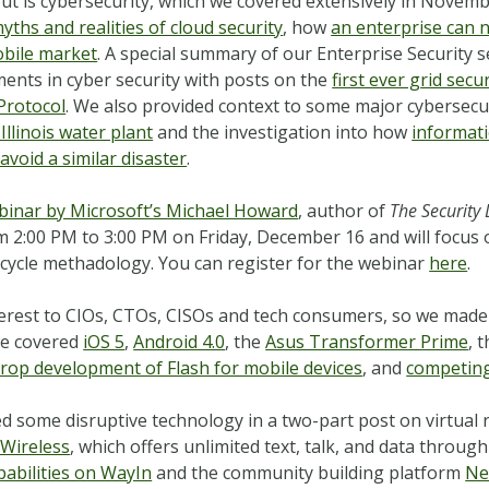
ut is cybersecurity, which we covered extensively in Novem
yths and realities of cloud security
, how
an enterprise can 
obile market
. A special summary of our Enterprise Security 
ents in cyber security with posts on the
first ever grid sec
Protocol
. We also provided context to some major cybersecur
llinois water plant
and the investigation into how
informati
void a similar disaster
.
binar by Microsoft’s Michael Howard
, author of
The Security
 2:00 PM to 3:00 PM on Friday, December 16 and will focus
ecycle methadology. You can register for the webinar
here
.
nterest to CIOs, CTOs, CISOs and tech consumers, so we made
we covered
iOS 5
,
Android 4.0
, the
Asus Transformer Prime
, 
drop development of Flash for mobile devices
, and
competing
d some disruptive technology in a two-part post on virtual 
 Wireless
, which offers unlimited text, talk, and data through
abilities on WayIn
and the community building platform
Ne