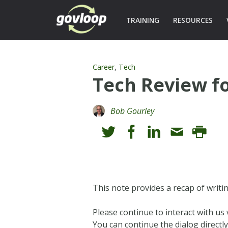
TRAINING
RESOURCES
,
Career
Tech
Tech Review f
Bob Gourley
This note provides a recap of writi
Please continue to interact with u
You can continue the dialog directly