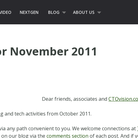
VIDEO
NEXTGEN
BLOG
ABOUT US
or November 2011
Dear friends, associates and
CTOvision.c
ng and tech activities from October 2011.
s via any path convenient to you. We welcome connections at
 on our blog via the
comments section
of each post. And if y