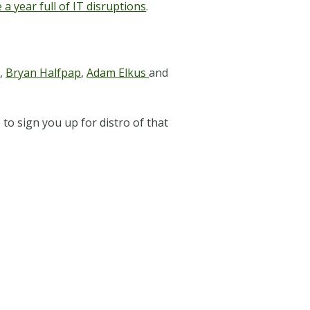
a year full of IT disruptions
.
r
,
Bryan Halfpap
,
Adam Elkus
and
to sign you up for distro of that