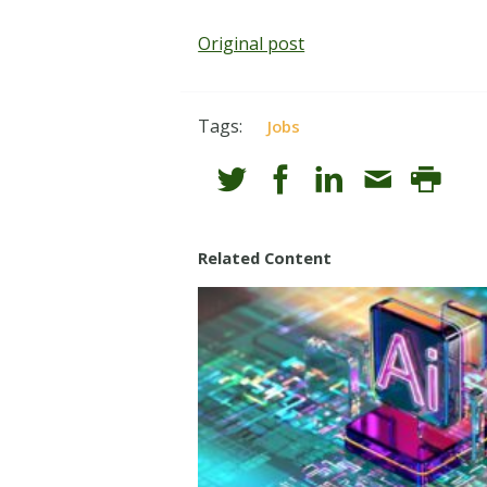
Original post
Tags:
Jobs
Related Content