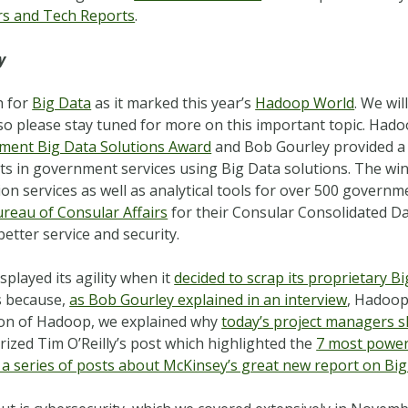
rs and Tech Reports
.
y
h for
Big Data
as it marked this year’s
Hadoop World
. We wi
 please stay tuned for more on this important topic. Hado
ment Big Data Solutions Award
and Bob Gourley provided a 
s in government services using Big Data solutions. The wi
n services as well as analytical tools for over 500 governme
ureau of Consular Affairs
for their Consular Consolidated Da
etter service and security.
played its agility when it
decided to scrap its proprietary B
is because,
as Bob Gourley explained in an interview
, Hadoop
tion of Hadoop, we explained why
today’s project managers s
zed Tim O’Reilly’s post which highlighted the
7 most powerf
in a series of posts about McKinsey’s great new report on Bi