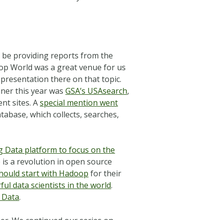
ll be providing reports from the
op World was a great venue for us
presentation there on that topic.
nner this year was
GSA’s USAsearch
,
nt sites. A
special mention went
tabase, which collects, searches,
ig Data platform to focus on the
 is a revolution in open source
hould start with Hadoop
for their
ul data scientists in the world
.
g Data
.