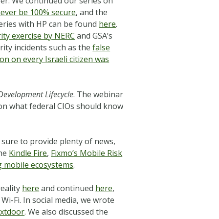
ber. We continued our series on
never be 100% secure
, and the
series with HP can be found
here
.
urity exercise by NERC
and GSA’s
ity incidents such as the
false
on on every Israeli citizen was
 Development Lifecycle
. The webinar
 on what federal CIOs should know
 sure to provide plenty of news,
the
Kindle Fire
,
Fixmo’s Mobile Risk
 mobile ecosystems
.
reality
here
and continued
here
,
 Wi-Fi. In social media, we wrote
xtdoor
. We also discussed the