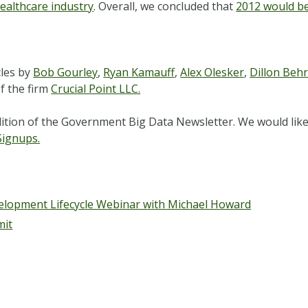
ealthcare industry
. Overall, we concluded that
2012 would be 
cles by
Bob Gourley
,
Ryan Kamauff
,
Alex Olesker
,
Dillon Beh
f the firm
Crucial Point LLC.
ition of the Government Big Data Newsletter. We would like 
Signups.
elopment Lifecycle Webinar with Michael Howard
mit