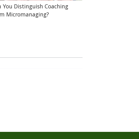
 You Distinguish Coaching
om Micromanaging?