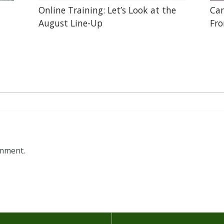
Online Training: Let’s Look at the
Can
August Line-Up
Fr
omment.