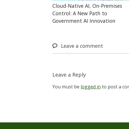
Cloud-Native AI, On-Premises
Control: A New Path to
Government AI Innovation
Leave
a comment
Leave a Reply
You must be
logged in
to post a c