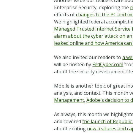
Another issue our readers care abo
Enterprise Security, exploring the
m
effects of
changes to the PC and m
We highlighted federal accomplishm
Managed Trusted Internet Service 
alarm about the cyber attack on an I
leaked online and how America can a
We also invited our readers to
a we
will be hosted by
FedCyber.com
from
about the security development lif
Mobile is another topic of great i
analysis, and context. This month 
Management
,
Adobe’s decision to 
As always, this month we highlighte
and covered
the launch of Republic
about exciting
new features and cap