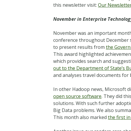
this newsletter visit:
Our Newslette
November in Enterprise Technolog
November was an important mont
conference throughout December so
to present results from
the Govern
This award highlighted achievement
which provides search and suggestio
out to the Department of State’s B
and analyses travel documents for b
In other Hadoop news, Microsoft dis
open source software
. They did th
solutions. With such further adop
Big Data problems. We also summari
This month also marked
the first 