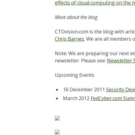
effects of cloud computing on the h
More about the blog
CTOvision.com is the blog with arti
Chris Barnes
. We are all members o
Note: We are preparing our next ed
newsletter. Please see:
N
ewsletter 
Upcoming Events
16 December 2011
Security Dev
March 2012
FedCyber.com Sum