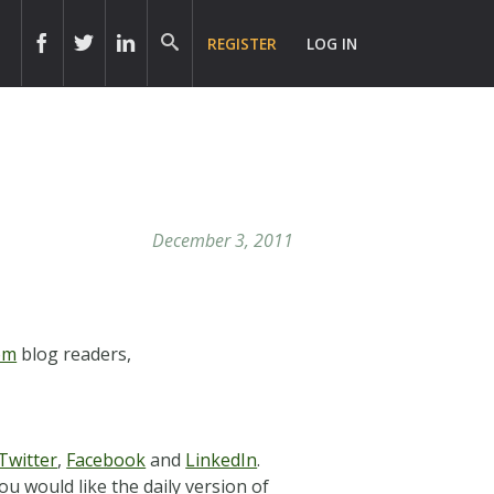
REGISTER
LOG IN
December 3, 2011
om
blog readers,
Twitter
,
Facebook
and
LinkedIn
.
ou would like the daily version of