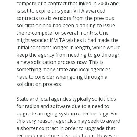
compete of a contract that inked in 2006 and
is set to expire this year. VITA awarded
contracts to six vendors from the previous
solicitation and had been planning to issue
the re-compete for several months. One
might wonder if VITA wishes it had made the
initial contracts longer in length, which would
keep the agency from needing to go through
a new solicitation process now. This is
something many state and local agencies
have to consider when going through a
solicitation process.
State and local agencies typically solicit bids
for radios and software due to a need to
upgrade an aging system or technology. For
this very reason, agencies may seek to award
a shorter contract in order to upgrade that
technology before it is out of date. However,