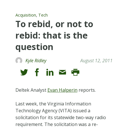
,
Acquisition
Tech
To rebid, or not to
rebid: that is the
question
Kyle Ridley
August 12, 2011
Deltek Analyst
Evan Halperin
reports.
Last week, the Virginia Information
Technology Agency (VITA) issued a
solicitation for its statewide two-way radio
requirement. The solicitation was a re-