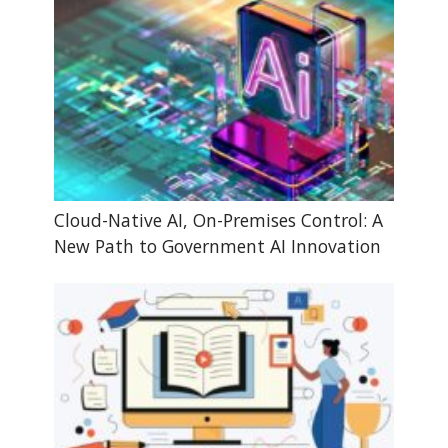
Cloud-Native AI, On-Premises Control: A
New Path to Government AI Innovation