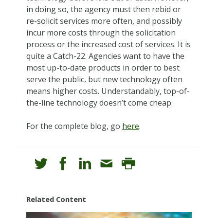
in doing so, the agency must then rebid or
re-solicit services more often, and possibly
incur more costs through the solicitation
process or the increased cost of services. It is
quite a Catch-22. Agencies want to have the
most up-to-date products in order to best
serve the public, but new technology often
means higher costs. Understandably, top-of-
the-line technology doesn’t come cheap.
For the complete blog, go
here
.
Related Content