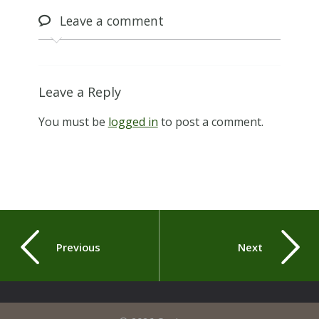
Leave
a comment
Leave a Reply
You must be
logged in
to post a comment.
Previous
Next