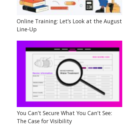
Online Training: Let’s Look at the August
Line-Up
You Can’t Secure What You Can’t See:
The Case for Visibility