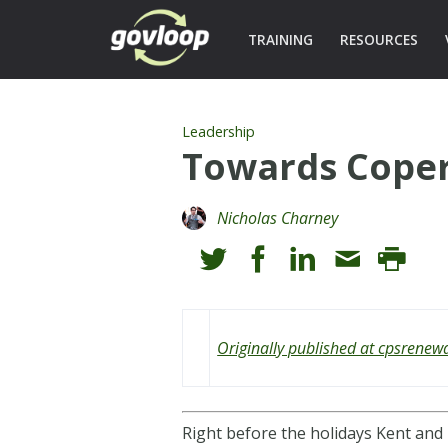
TRAINING
RESOURCES
Leadership
Towards Coper
Nicholas Charney
Originally published at cpsrenew
Right before the holidays Kent and