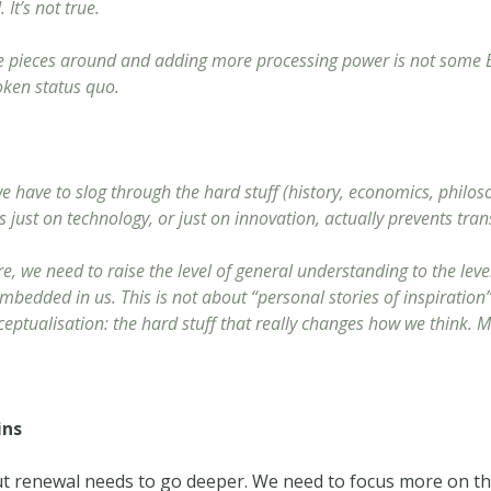
t’s not true.
e pieces around and adding more processing power is not some Bi
roken status quo.
e have to slog through the hard stuff (history, economics, philoso
cus just on technology, or just on innovation, actually prevents tra
, we need to raise the level of general understanding to the leve
dded in us. This is not about “personal stories of inspiration”, 
eptualisation: the hard stuff that really changes how we think. 
ins
ut renewal needs to go deeper. We need to focus more on the