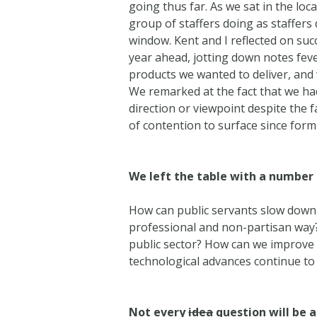
going thus far. As we sat in the lo
group of staffers doing as staffers
window. Kent and I reflected on su
year ahead, jotting down notes fev
products we wanted to deliver, and
We remarked at the fact that we ha
direction or viewpoint despite the f
of contention to surface since form
We left the table with a number
How can public servants slow down
professional and non-partisan way? 
public sector? How can we improve p
technological advances continue to
Not every
idea
question will be 