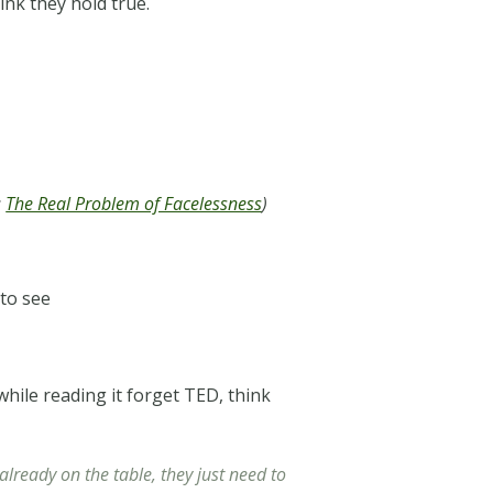
nk they hold true.
:
The Real Problem of Facelessness
)
 to see
 while reading it forget TED, think
lready on the table, they just need to