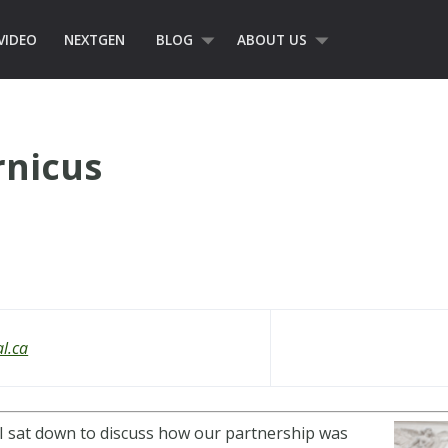
VIDEO
NEXTGEN
BLOG
ABOUT US
nicus
al.ca
 I sat down to discuss how our partnership was