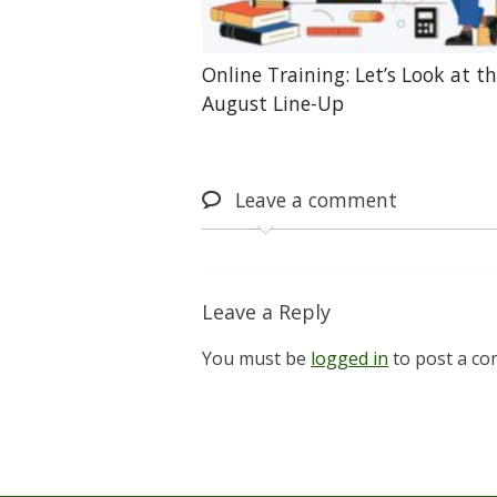
Online Training: Let’s Look at t
August Line-Up
Leave
a comment
Leave a Reply
You must be
logged in
to post a c