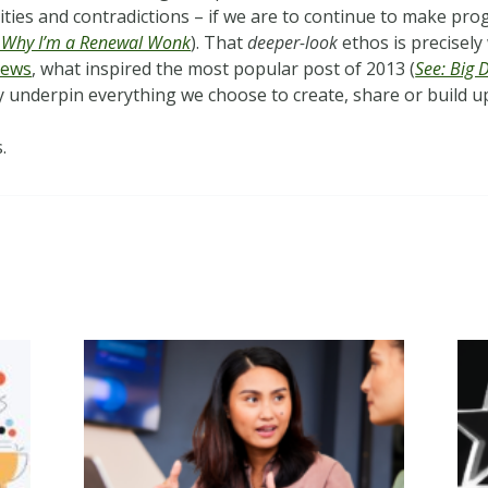
ties and contradictions – if we are to continue to make pro
 Why I’m a Renewal Wonk
). That
deeper-look
ethos is precisely
iews
, what inspired the most popular post of 2013 (
See: Big 
ly underpin everything we choose to create, share or build 
.