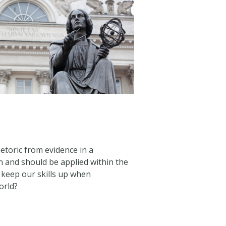
toric from evidence in a
n and should be applied within the
 keep our skills up when
orld?