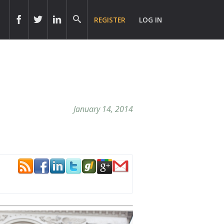
REGISTER
LOG IN
January 14, 2014