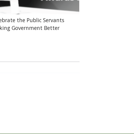
ebrate the Public Servants
ing Government Better