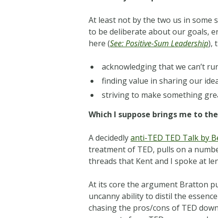
At least not by the two us in some s
to be deliberate about our goals, e
here (
See: Positive-Sum Leadership
),
acknowledging that we can’t run
finding value in sharing our ide
striving to make something gre
Which I suppose brings me to the
A decidedly
anti-TED TED Talk by B
treatment of TED, pulls on a number
threads that Kent and I spoke at l
At its core the argument Bratton pu
uncanny ability to distil the essence
chasing the pros/cons of TED down 