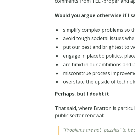
comments from TED-proper and apply
Would you argue otherwise if I s
simplify complex problems so t
avoid tough societal issues whe
put our best and brightest to w
engage in placebo politics, pla
are timid in our ambitions and 
misconstrue process improveme
overstate the upside of technol
Perhaps, but I doubt it
That said, where Bratton is particul
public sector renewal:
“Problems are not “puzzles” to be 