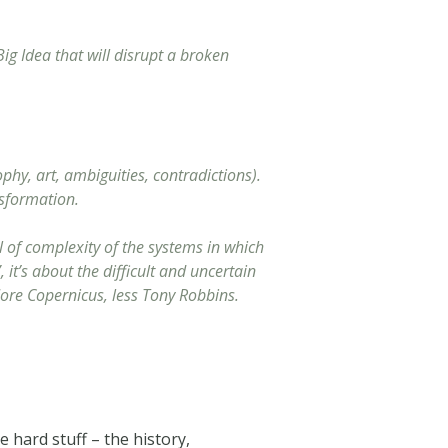
g Idea that will disrupt a broken
phy, art, ambiguities, contradictions).
nsformation.
l of complexity of the systems in which
it’s about the difficult and uncertain
More Copernicus, less Tony Robbins.
 hard stuff – the history,