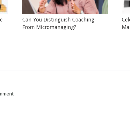
he
Can You Distinguish Coaching
Cel
From Micromanaging?
Mak
omment.