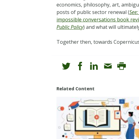
economics, philosophy, art, ambigui
posts of public sector renewal (
See:
impossible conversations book rev
Public Policy
) and what will ultimate
Together then, towards Copernicus
Related Content