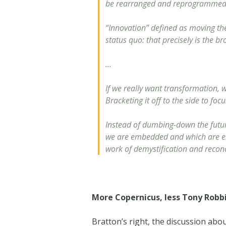
be rearranged and reprogrammed. I
“Innovation” defined as moving th
status quo: that precisely is the b
…
If we really want transformation, w
Bracketing it off to the side to fo
Instead of dumbing-down the future
we are embedded and which are embe
work of demystification and reconc
More Copernicus, less Tony Robb
Bratton’s right, the discussion abo