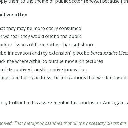
 them to the theme of public sector renewal because I thi
aid we often
hat they may be more easily consumed
n we fear they would offend the public
ork on issues of form rather than substance
cebo innovation and (by extension) placebo
bureaucratics
(
See
lack the wherewithal to pursue new architectures
nt disruptive/transformative innovation
ogies and fail to address the innovations that we don’t want
arly brilliant in his assessment in his conclusion. And again,
solved. That metaphor assumes that all the necessary pieces are a