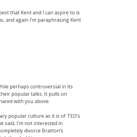
est that Kent and I can aspire to is
rms, and again I’m paraphrasing Kent
ile perhaps controversial in its
eir popular talks. It pulls on
shared with you above.
ry popular culture as it is of TED’s
t said, I’m not interested in
completely divorce Bratton’s