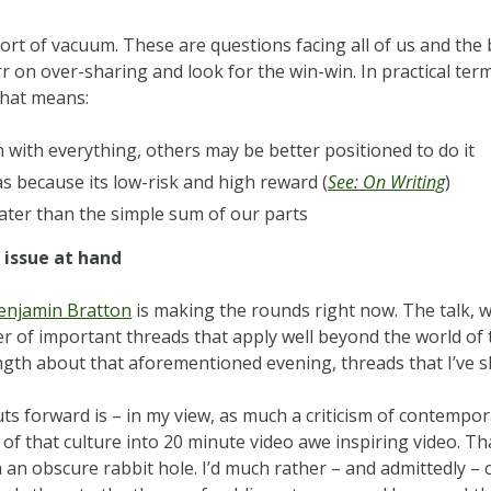
ort of vacuum. These are questions facing all of us and the b
rr on over-sharing and look for the win-win. In practical te
 that means:
 with everything, others may be better positioned to do it
as because its low-risk and high reward (
See: On Writing
)
ater than the simple sum of our parts
 issue at hand
enjamin Bratton
is making the rounds right now. The talk, wh
 of important threads that apply well beyond the world of th
ength about that aforementioned evening, threads that I’ve 
ts forward is – in my view, as much a criticism of contempora
 of that culture into 20 minute video awe inspiring video. Tha
an obscure rabbit hole. I’d much rather – and admittedly – 