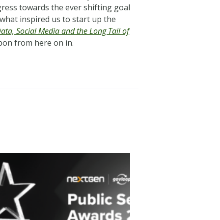
gress towards the ever shifting goal
 what inspired us to start up the
Data, Social Media and the Long Tail of
upon from here on in.