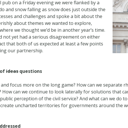
cal pub on a Friday evening we were flanked by a
 do and snow falling as snow does just outside the
ccesses and challenges and spoke a bit about the
erishly about themes we wanted to explore,
 where we thought we’d be in another year’s time.
d not yet had a serious disagreement on either
act that both of us expected at least a few points
ing our partnership.
 of
ideas
questions
 and focus more on the long game? How can we separate rhe
How can we continue to look laterally for solutions that ca
ublic perception of the civil service? And what can we do to
 create uncharted territories for governments around the w
addressed