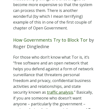
become more expensive so that the system
can process them. There is another
wonderful (by which I mean terrifying)
example of this in one of the first couple of
chapter of Open Government.
How Governments Try to Block Tor
by
Roger Dingledine
For those who don’t know what Tor is, it’s
“free software and an open network that
helps you defend against a form of network
surveillance that threatens personal
freedom and privacy, confidential business
activities and relationships, and state
security known as
traffic analysis
.” Basically,
if you are someone who doesn’t want
anyone – particularly the government –