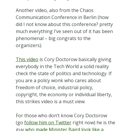
Another video, also from the Chaos
Communication Conference in Berlin (how
did I not know about this conference? pretty
much everything I’ve seen out of it has been
phenomenal – big congrats to the
organizers).
This video
is Cory Doctorow basically giving
everybody in the Tech World a solid reality
check the state of politics and technology. If
you are a policy wonk who cares about
freedom of choice, industrial policy,
copyright, the economy or individual liberty,
this strikes video is a must view.
For those who don’t know Cory Doctorow
(go
follow him on Twitter
right now) he is the
guy
who made Minister Baird look like a