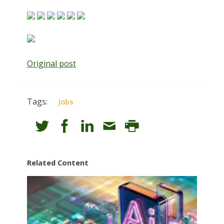
Original post
Tags:
Jobs
Related Content