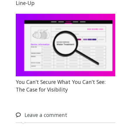
Line-Up
You Can’t Secure What You Can’t See:
The Case for Visibility
Leave
a comment