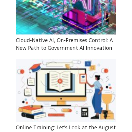
Cloud-Native AI, On-Premises Control: A
New Path to Government AI Innovation
Online Training: Let’s Look at the August