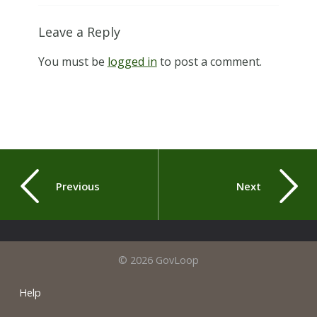
Leave a Reply
You must be
logged in
to post a comment.
Previous
Next
© 2026 GovLoop
Help