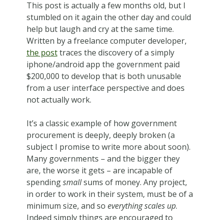
This post is actually a few months old, but I
stumbled on it again the other day and could
help but laugh and cry at the same time.
Written by a freelance computer developer,
the post
traces the discovery of a simply
iphone/android app the government paid
$200,000 to develop that is both unusable
from a user interface perspective and does
not actually work.
It’s a classic example of how government
procurement is deeply, deeply broken (a
subject I promise to write more about soon).
Many governments – and the bigger they
are, the worse it gets – are incapable of
spending
small
sums of money. Any project,
in order to work in their system, must be of a
minimum size, and so
everything scales up
.
Indeed simply things are encouraged to