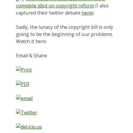
complete idiot on copyright reform
(I also
captured their twitter debate
here
).
Sadly, the lunacy of the copyright bill is only
going to be the beginning of our problems.
Watch it here:
Email & Share: