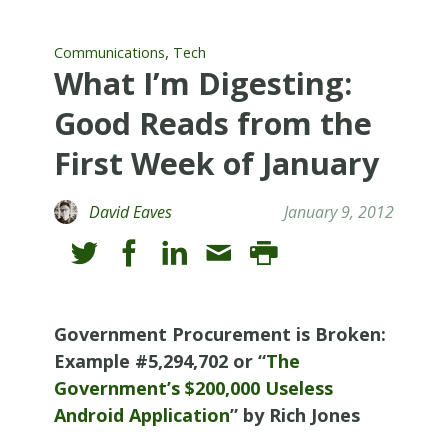
,
Communications
Tech
What I’m Digesting:
Good Reads from the
First Week of January
David Eaves
January 9, 2012
Government Procurement is Broken:
Example #5,294,702 or “
The
Government’s $200,000 Useless
Android Application
” by Rich Jones