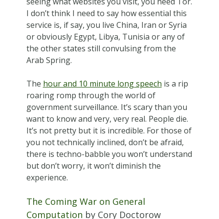
seeing what websites you visit, you need Tor.
I don’t think I need to say how essential this
service is, if say, you live China, Iran or Syria
or obviously Egypt, Libya, Tunisia or any of
the other states still convulsing from the
Arab Spring.
The
hour and 10 minute long speech
is a rip
roaring romp through the world of
government surveillance. It’s scary than you
want to know and very, very real. People die.
It’s not pretty but it is incredible. For those of
you not technically inclined, don’t be afraid,
there is techno-babble you won’t understand
but don’t worry, it won’t diminish the
experience.
The Coming War on General
Computation
by Cory Doctorow