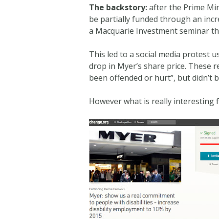
The backstory:
after the Prime Min
be partially funded through an incr
a Macquarie Investment seminar tha
This led to a social media protest 
drop in Myer’s share price. These 
been offended or hurt”, but didn’t
However what is really interestin