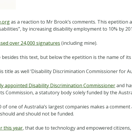
.org
as a reaction to Mr Brook’s comments. This epetition
abilities”, by increasing disability employment to 10% by 20
ssed over 24,000 signatures
(including mine).
 besides this text, but below the epetition is the name of it
title as well ‘Disability Discrimination Commissioner for Aus
lly appointed Disability Discrimination Commissioner
and has
ts Commission, a statutory body solely funded by the Austr
EO of one of Australia’s largest companies makes a comment a
e should and should not be funded.
r this year
, that due to technology and empowered citizens,