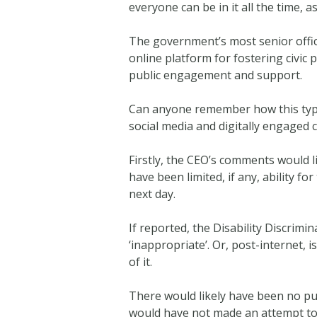
everyone can be in it all the time,
The government’s most senior officia
online platform for fostering civic p
public engagement and support.
Can anyone remember how this type 
social media and digitally engaged 
Firstly, the CEO’s comments would 
have been limited, if any, ability f
next day.
If reported, the Disability Discrim
‘inappropriate’. Or, post-internet,
of it.
There would likely have been no pu
would have not made an attempt to 