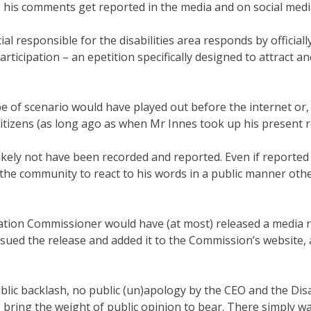
 as his comments get reported in the media and on social medi
l responsible for the disabilities area responds by officiall
articipation – an epetition specifically designed to attract and
of scenario would have played out before the internet or, m
citizens (as long ago as when Mr Innes took up his present r
likely not have been recorded and reported. Even if reporte
or the community to react to his words in a public manner othe
ination Commissioner would have (at most) released a media 
 issued the release and added it to the Commission’s website
blic backlash, no public (un)apology by the CEO and the Dis
bring the weight of public opinion to bear. There simply w