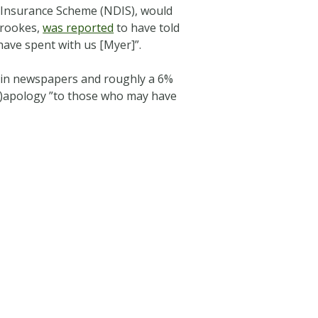
y Insurance Scheme (NDIS), would
Brookes,
was reported
to have told
have spent with us [Myer]”.
es in newspapers and roughly a 6%
on)apology ”to those who may have