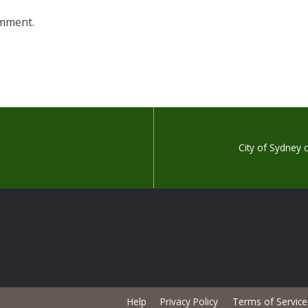
omment.
City of Sydney
Help
Privacy Policy
Terms of Service