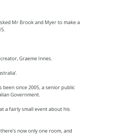
 asked Mr Brook and Myer to make a
15.
s creator, Graeme Innes.
tralia’.
 been since 2005, a senior public
alian Government.
t a fairly small event about his
 there’s now only one room, and