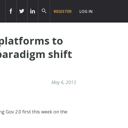
REGISTER
LOG IN
 platforms to
paradigm shift
May 6, 2013
ng Gov 2.0 first this week on the