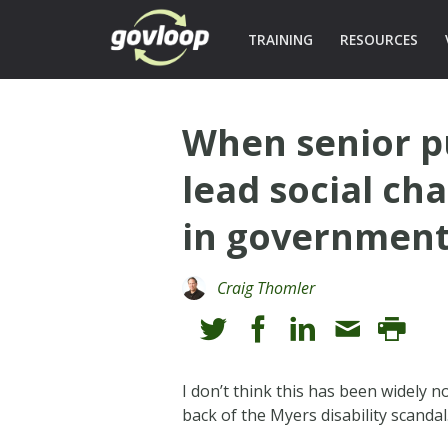
TRAINING
RESOURCES
When senior pu
lead social ch
in governmen
Craig Thomler
I don’t think this has been widely n
back of the Myers disability scandal