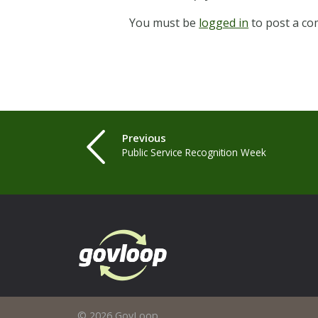
You must be
logged in
to post a c
Previous
Public Service Recognition Week
© 2026 GovLoop