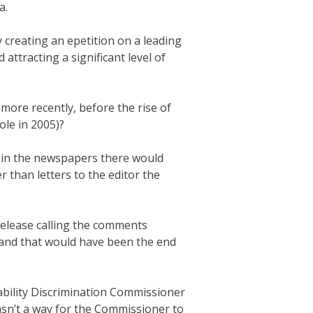
a.
y creating an epetition on a leading
 attracting a significant level of
ore recently, before the rise of
ole in 2005)?
d in the newspapers there would
r than letters to the editor the
release calling the comments
, and that would have been the end
ability Discrimination Commissioner
asn’t a way for the Commissioner to