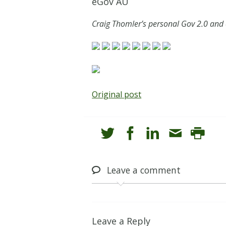
eGov AU
Craig Thomler’s personal Gov 2.0 and
Original post
Leave
a comment
Leave a Reply