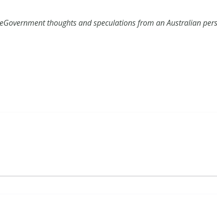
 eGovernment thoughts and speculations from an Australian pers