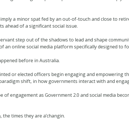
 simply a minor spat fed by an out-of-touch and close to r
s ahead of a significant social issue.
 servant step out of the shadows to lead and shape commun
f an online social media platform specifically designed to fo
ppened before in Australia.
ed or elected officers begin engaging and empowering the 
paradigm shift, in how governments interact with and engage
ype of engagement as Government 2.0 and social media beco
 the times they are a’changin.