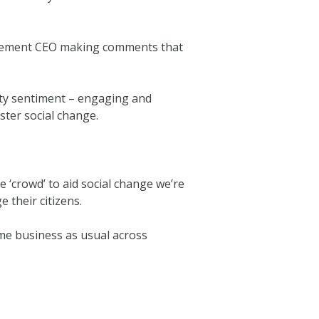
etirement CEO making comments that
ity sentiment – engaging and
ster social change.
‘crowd’ to aid social change we’re
 their citizens.
me business as usual across