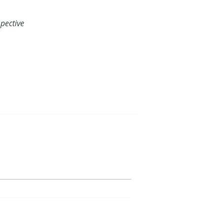
pective