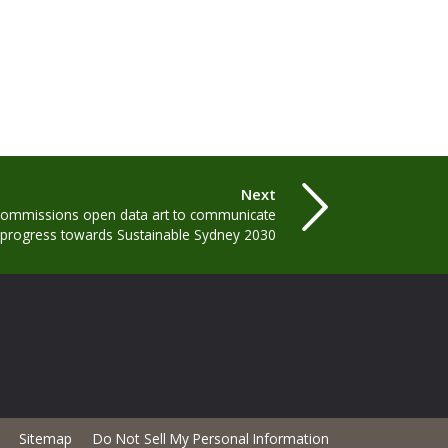
Next
 commissions open data art to communicate
progress towards Sustainable Sydney 2030
Sitemap
Do Not Sell My Personal Information