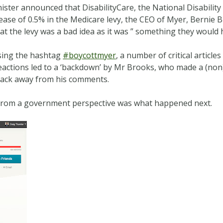
ister announced that DisabilityCare, the National Disabilit
ease of 0.5% in the Medicare levy, the CEO of Myer, Bernie 
t the levy was a bad idea as it was ” something they would 
using the hashtag
#boycottmyer
, a number of critical articl
reactions led to a ‘backdown’ by Mr Brooks, who made a (n
 back away from his comments.
g from a government perspective was what happened next.