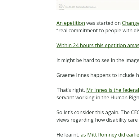
An epetition
was started on
Change
“real commitment to people with dis
Within 24 hours this epetition ama
It might be hard to see in the image
Graeme Innes happens to include his 
That’s right,
Mr Innes is the federa
servant working in the Human Righ
So let’s consider this again. The C
views regarding how disability car
He learnt,
as Mitt Romney did earlie