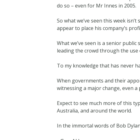
do so – even for Mr Innes in 2005.
So what we’ve seen this week isn’t
appear to place his company’s profit
What we’ve seen is a senior public
leading the crowd through the use o
To my knowledge that has never ha
When governments and their appoint
witnessing a major change, even a 
Expect to see much more of this t
Australia, and around the world.
In the immortal words of Bob Dylan,