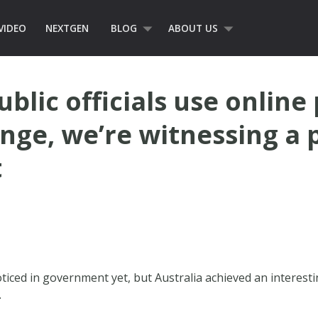
VIDEO
NEXTGEN
BLOG
ABOUT US
blic officials use online
ange, we’re witnessing a 
t
oticed in government yet, but Australia achieved an interesti
.