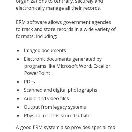
organizations to centrally, securely and
electronically manage all their records.
ERM software allows government agencies
to track and store records in a wide variety of
formats, including:
Imaged documents
Electronic documents generated by
programs like Microsoft Word, Excel or
PowerPoint
PDFs
Scanned and digital photographs
Audio and video files
Output from legacy systems
Physical records stored offsite
A good ERM system also provides specialized