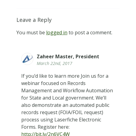
Leave a Reply
You must be
logged in
to post a comment.
Zaheer Master, President
March 22nd, 2017
If you’d like to learn more Join us for a
webinar focused on Records
Management and Workflow Automation
for State and Local government. We’ll
also demonstrate an automated public
records request (FOIA/FOIL request)
process using Laserfiche Electronic
Forms. Register here:
http://bit.ly/2n6VC4W