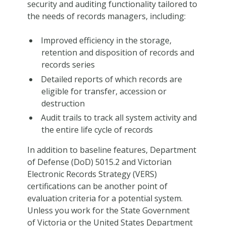
security and auditing functionality tailored to
the needs of records managers, including:
Improved efficiency in the storage,
retention and disposition of records and
records series
Detailed reports of which records are
eligible for transfer, accession or
destruction
Audit trails to track all system activity and
the entire life cycle of records
In addition to baseline features, Department
of Defense (DoD) 5015.2 and Victorian
Electronic Records Strategy (VERS)
certifications can be another point of
evaluation criteria for a potential system.
Unless you work for the State Government
of Victoria or the United States Department