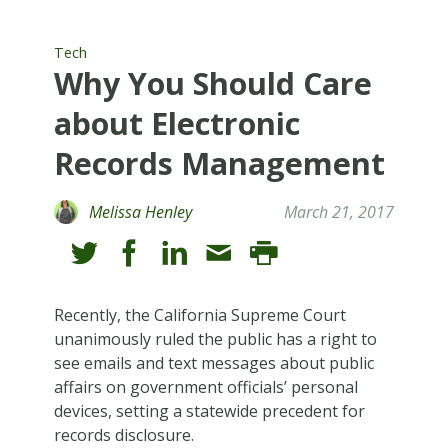
Tech
Why You Should Care
about Electronic
Records Management
Melissa Henley
March 21, 2017
Recently, the California Supreme Court
unanimously ruled the public has a right to
see emails and text messages about public
affairs on government officials’ personal
devices, setting a statewide precedent for
records disclosure.