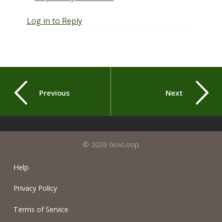
Log in to Reply
Previous
Next
© 2026 GovLoop
Help
Privacy Policy
Terms of Service