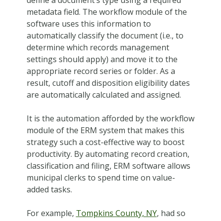
metadata field. The workflow module of the
software uses this information to
automatically classify the document (i.e., to
determine which records management
settings should apply) and move it to the
appropriate record series or folder. As a
result, cutoff and disposition eligibility dates
are automatically calculated and assigned.
It is the automation afforded by the workflow
module of the ERM system that makes this
strategy such a cost-effective way to boost
productivity. By automating record creation,
classification and filing, ERM software allows
municipal clerks to spend time on value-
added tasks.
For example,
Tompkins County, NY
, had so