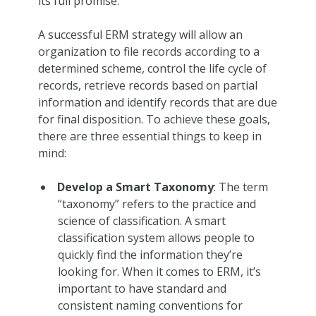
its full promise.
A successful ERM strategy will allow an
organization to file records according to a
determined scheme, control the life cycle of
records, retrieve records based on partial
information and identify records that are due
for final disposition. To achieve these goals,
there are three essential things to keep in
mind:
Develop a Smart Taxonomy
: The term
“taxonomy” refers to the practice and
science of classification. A smart
classification system allows people to
quickly find the information they’re
looking for. When it comes to ERM, it’s
important to have standard and
consistent naming conventions for