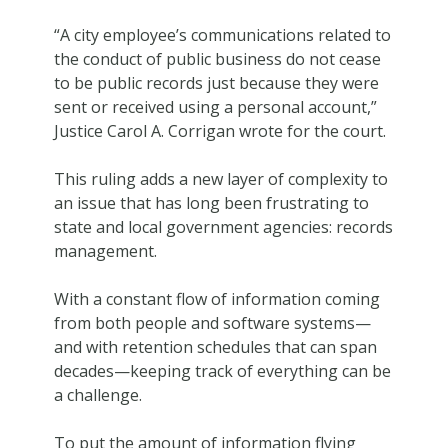
“A city employee’s communications related to
the conduct of public business do not cease
to be public records just because they were
sent or received using a personal account,”
Justice Carol A. Corrigan wrote for the court.
This ruling adds a new layer of complexity to
an issue that has long been frustrating to
state and local government agencies: records
management.
With a constant flow of information coming
from both people and software systems—
and with retention schedules that can span
decades—keeping track of everything can be
a challenge.
To put the amount of information flying