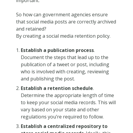
important.
So how can government agencies ensure
that social media posts are correctly archived
and retained?
By creating a social media retention policy.
Establish a publication process
.
Document the steps that lead up to the
publication of a tweet or post, including
who is involved with creating, reviewing
and publishing the post.
Establish a retention schedule
.
Determine the appropriate length of time
to keep your social media records. This will
vary based on your state and other
regulations you’re required to follow.
Establish a centralized repository to