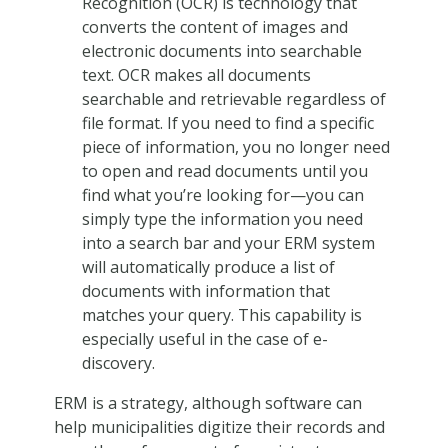
Recognition (OCR) is technology that
converts the content of images and
electronic documents into searchable
text. OCR makes all documents
searchable and retrievable regardless of
file format. If you need to find a specific
piece of information, you no longer need
to open and read documents until you
find what you’re looking for—you can
simply type the information you need
into a search bar and your ERM system
will automatically produce a list of
documents with information that
matches your query. This capability is
especially useful in the case of e-
discovery.
ERM is a strategy, although software can
help municipalities digitize their records and