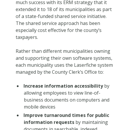
much success with its ERM strategy that it
extended it to 18 of its municipalities as part
of a state-funded shared service initiative.
The shared service approach has been
especially cost effective for the county’s
taxpayers.
Rather than different municipalities owning
and supporting their own software systems,
each municipality uses the Laserfiche system
managed by the County Clerk’s Office to:
Increase information accessibility
by
allowing employees to view line-of-
business documents on computers and
mobile devices
Improve turnaround times for public
information requests
by maintaining
documents in searchable, indexed