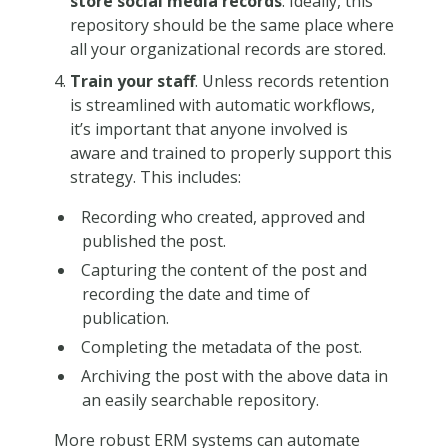
store social media records
. Ideally, this
repository should be the same place where
all your organizational records are stored.
Train your staff
. Unless records retention
is streamlined with automatic workflows,
it’s important that anyone involved is
aware and trained to properly support this
strategy. This includes:
Recording who created, approved and
published the post.
Capturing the content of the post and
recording the date and time of
publication.
Completing the metadata of the post.
Archiving the post with the above data in
an easily searchable repository.
More robust ERM systems can automate