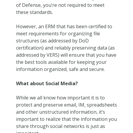
of Defense, you’re not required to meet
these standards.
However, an ERM that has been certified to
meet requirements for organizing file
structures (as addressed by DoD
certification) and reliably preserving data (as
addressed by VERS) will ensure that you have
the best tools available for keeping your
information organized, safe and secure.
What about Social Media?
While we all know how important it is to
protect and preserve email, IM, spreadsheets
and other unstructured information, it’s
important to realize that the information you
share through social networks is just as