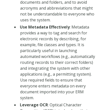
documents and folders, and to avoid
acronyms and abbreviations that might
not be understandable to everyone who
uses the system.
Use Metadata Effectively
: Metadata
provides a way to tag and search for
electronic records by describing, for
example, file classes and types. It is
particularly useful in launching
automated workflows (e.g., automatically
routing records to their correct folders)
and integrating the system with other
applications (e.g., a permitting system).
Use required fields to ensure that
everyone enters metadata on every
document imported into your ERM
system.
Leverage OCR
: Optical Character