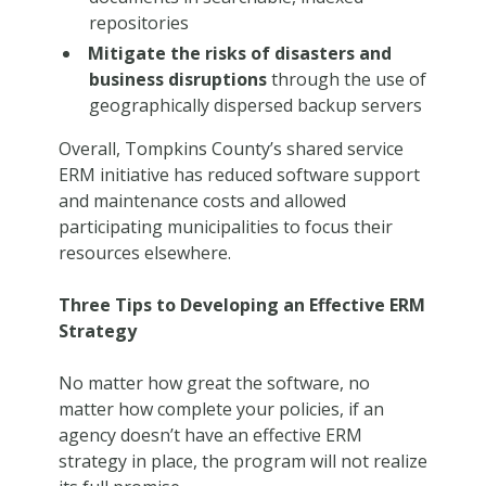
repositories
Mitigate the risks of disasters and
business disruptions
through the use of
geographically dispersed backup servers
Overall, Tompkins County’s shared service
ERM initiative has reduced software support
and maintenance costs and allowed
participating municipalities to focus their
resources elsewhere.
Three Tips to Developing an Effective ERM
Strategy
No matter how great the software, no
matter how complete your policies, if an
agency doesn’t have an effective ERM
strategy in place, the program will not realize