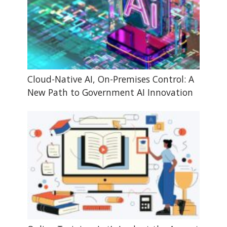
Cloud-Native AI, On-Premises Control: A
New Path to Government AI Innovation