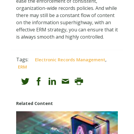
ease the enforcement of consistent,
organization-wide records policies. And while
there may still be a constant flow of content
on the information superhighway, with an
effective ERM strategy, you can ensure that it
is always smooth and highly controlled.
Tags:
,
Electronic Records Management
ERM
Related Content