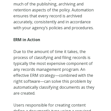
much of the publishing, archiving and
retention aspects of the policy. Automation
ensures that every record is archived
accurately, consistently and in accordance
with your agency’s policies and procedures.
ERM in Action
Due to the amount of time it takes, the
process of classifying and filing records is
typically the most expensive component of
any records management program. An
effective ERM strategy—combined with the
right software—can solve this problem by
automatically classifying documents as they
are created.
Users responsible for creating content
define a document’s type using a required