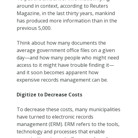
around in context, according to Reuters
Magazine, in the last thirty years, mankind
has produced more information than in the
previous 5,000.
Think about how many documents the
average government office files on a given
day—and how many people who might need
access to it might have trouble finding it—
and it soon becomes apparent how
expensive records management can be.
Digitize to Decrease Costs
To decrease these costs, many municipalities
have turned to electronic records
management (ERM). ERM refers to the tools,
technology and processes that enable