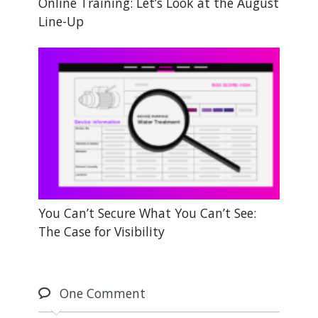
Online Training: Let’s Look at the August
Line-Up
You Can’t Secure What You Can’t See:
The Case for Visibility
One
Comment