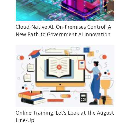
Cloud-Native AI, On-Premises Control: A
New Path to Government AI Innovation
Online Training: Let’s Look at the August
Line-Up