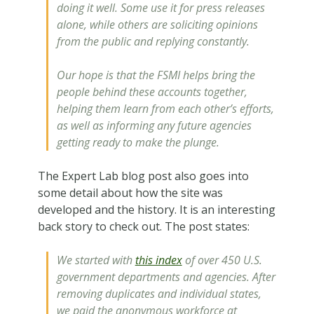
doing it well. Some use it for press releases
alone, while others are soliciting opinions
from the public and replying constantly.
Our hope is that the FSMI helps bring the
people behind these accounts together,
helping them learn from each other’s efforts,
as well as informing any future agencies
getting ready to make the plunge.
The Expert Lab blog post also goes into
some detail about how the site was
developed and the history. It is an interesting
back story to check out. The post states:
We started with
this index
of over 450 U.S.
government departments and agencies. After
removing duplicates and individual states,
we paid the anonymous workforce at