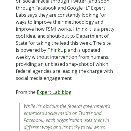
on social media through Twitter (and soon,
through Facebook and Google+).” Expert
Labs says they are constantly looking for
ways to improve their methodology and
improve how FSMI works. I think it is a pretty
cool idea, and shout-out to Department of
State for taking the lead this week. The site
is powered by
ThinkUp
and is updated
weekly without intervention from humans,
providing an unbiased snap-shot of which
federal agencies are leading the charge with
social media engagement.
From the
Expert Lab blog
:
While it’s obvious the federal government’s
embraced social media on Twitter and
Facebook, each organization uses them in
different ways and it’s tricky to tell who’s