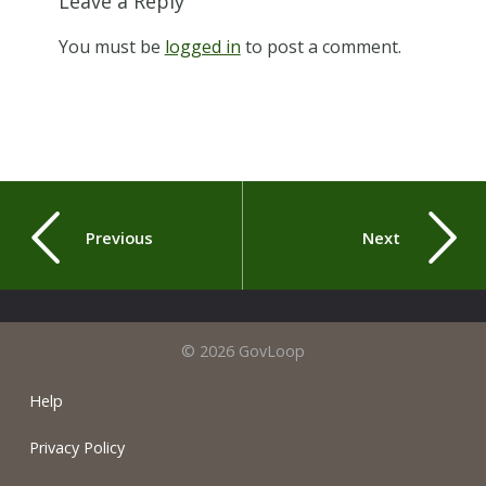
Leave a Reply
You must be
logged in
to post a comment.
Previous
Next
© 2026 GovLoop
Help
Privacy Policy