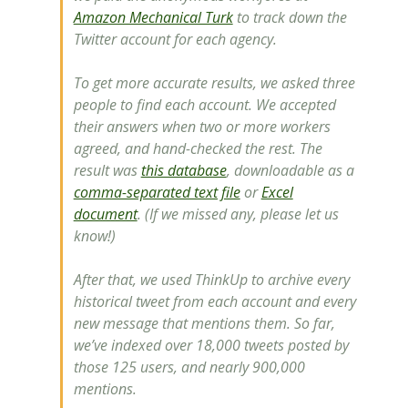
Amazon Mechanical Turk
to track down the
Twitter account for each agency.
To get more accurate results, we asked three
people to find each account. We accepted
their answers when two or more workers
agreed, and hand-checked the rest. The
result was
this database
, downloadable as a
comma-separated text file
or
Excel
document
. (If we missed any, please let us
know!)
After that, we used ThinkUp to archive every
historical tweet from each account and every
new message that mentions them. So far,
we’ve indexed over 18,000 tweets posted by
those 125 users, and nearly 900,000
mentions.