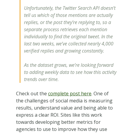
Unfortunately, the Twitter Search API doesn’t
tell us which of those mentions are actually
replies, or the post they’re replying to, so a
separate process retrieves each mention
individually to find the original tweet. In the
last two weeks, we’ve collected nearly 4,000
verified replies and growing constantly.
As the dataset grows, we’re looking forward
to adding weekly data to see how this activity
trends over time.
Check out the
complete post here
. One of
the challenges of social media is measuring
results, understand value and being able to
express a clear ROI. Sites like this work
towards developing better metrics for
agencies to use to improve how they use