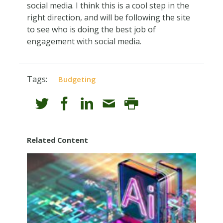
social media. I think this is a cool step in the
right direction, and will be following the site
to see who is doing the best job of
engagement with social media.
Tags:
Budgeting
Related Content