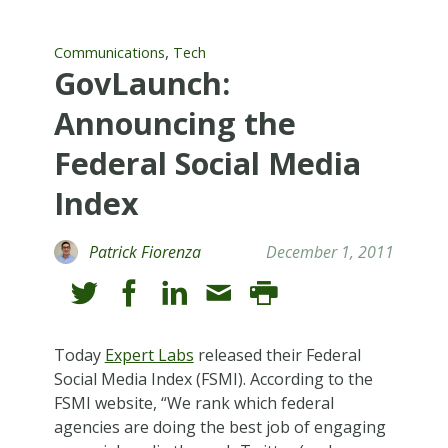
,
Communications
Tech
GovLaunch:
Announcing the
Federal Social Media
Index
Patrick Fiorenza
December 1, 2011
Today
Expert Labs
released their Federal
Social Media Index (FSMI). According to the
FSMI website, “We rank which federal
agencies are doing the best job of engaging