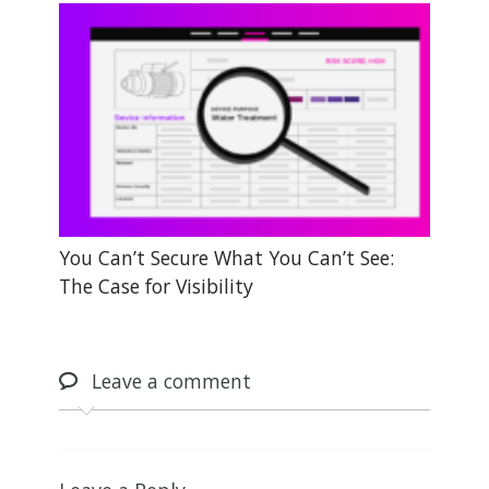
You Can’t Secure What You Can’t See:
The Case for Visibility
Leave
a comment