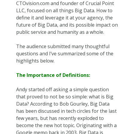
CTOvision.com and founder of Crucial Point
LLC, focused on all things Big Data. How to
define it and leverage it at your agency, the
future of Big Data, and its possible impact on
public service and humanity as a whole.
The audience submitted many thoughtful
questions and I’ve summarized some of the
highlights below.
The Importance of Definitions:
Andy started off asking a simple question
that proved to not be so simple: what is Big
Data? According to Bob Gourley, Big Data
has been discussed in tech circles for the last
few years, but has recently exploded to
become the new hot topic. Originating with a
Google memo back in 2003, Big Data is