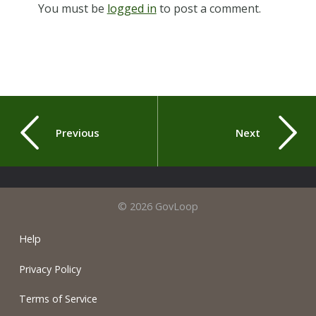
You must be
logged in
to post a comment.
Previous
Next
© 2026 GovLoop
Help
Privacy Policy
Terms of Service