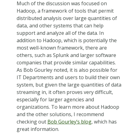
Much of the discussion was focused on
Hadoop, a framework of tools that permit
distributed analysis over large quantities of
data, and other systems that can help
support and analyze all of the data. In
addition to Hadoop, which is potentially the
most well-known framework, there are
others, such as Splunk and larger software
companies that provide similar capabilities.
As Bob Gourley noted, it is also possible for
IT Departments and users to build their own
system, but given the large quantities of data
streaming in, it often proves very difficult,
especially for larger agencies and
organizations. To learn more about Hadoop
and the other solutions, I recommend
checking out
Bob Gourley’s blog
, which has
great information.