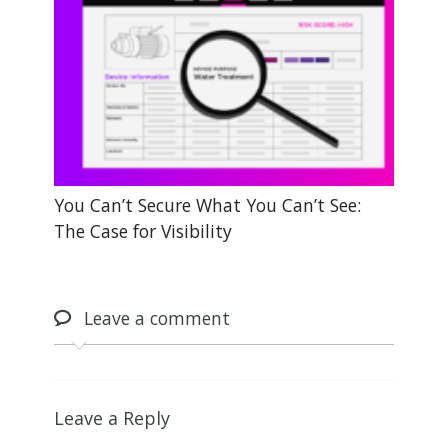
You Can’t Secure What You Can’t See:
The Case for Visibility
Leave
a comment
Leave a Reply