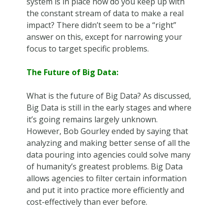
system is in place how do you keep up with
the constant stream of data to make a real
impact? There didn’t seem to be a “right”
answer on this, except for narrowing your
focus to target specific problems.
The Future of Big Data:
What is the future of Big Data? As discussed,
Big Data is still in the early stages and where
it’s going remains largely unknown.
However, Bob Gourley ended by saying that
analyzing and making better sense of all the
data pouring into agencies could solve many
of humanity’s greatest problems. Big Data
allows agencies to filter certain information
and put it into practice more efficiently and
cost-effectively than ever before.