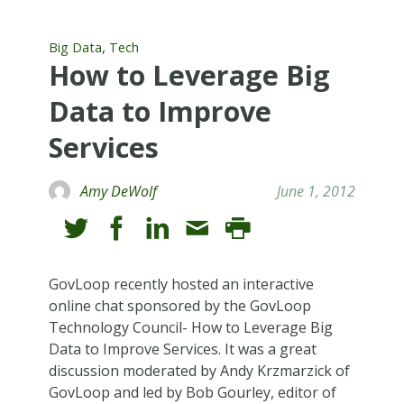
,
Big Data
Tech
How to Leverage Big
Data to Improve
Services
Amy DeWolf
June 1, 2012
GovLoop recently hosted an interactive
online chat sponsored by the GovLoop
Technology Council- How to Leverage Big
Data to Improve Services. It was a great
discussion moderated by Andy Krzmarzick of
GovLoop and led by Bob Gourley, editor of