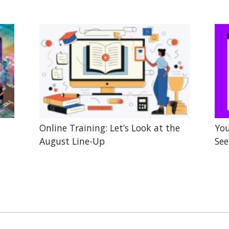
Online Training: Let’s Look at the
You
August Line-Up
See