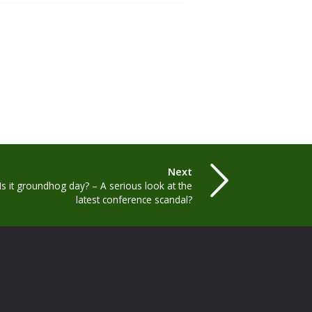
Next
Is it groundhog day? – A serious look at the
latest conference scandal?