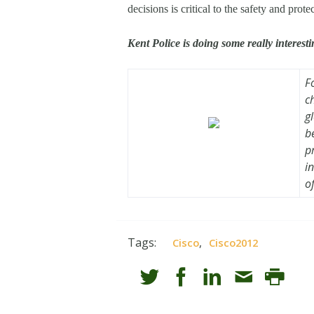
decisions is critical to the safety and protec
Kent Police is doing some really interest
F
c
g
b
p
i
o
Tags:
,
Cisco
Cisco2012