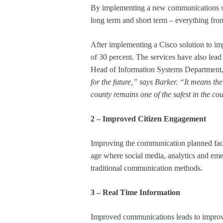
By implementing a new communications stra
long term and short term – everything from
After implementing a Cisco solution to im
of 30 percent. The services have also lead
Head of Information Systems Department,
for the future,” says Barker. “It means t
county remains one of the safest in the c
2 – Improved Citizen Engagement
Improving the communication planned facil
age where social media, analytics and emer
traditional communication methods.
3 – Real Time Information
Improved communications leads to improve