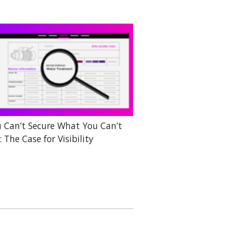
 Can’t Secure What You Can’t
: The Case for Visibility