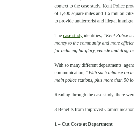
context to the case study, Kent Police prote
of 1,400 square miles and 1.6 million citi
to provide antiterrorist and illegal immigra
The
case study
identifies,
“Kent Police is 
money to the community and more efficient
for reducing burglary, vehicle and drug-r
With so many different departments, agencie
communication,
“
With such reliance on te
main police stations, plus more than 50 lo
Reading through the case study, there were 
3 Benefits from Improved Communication 
1 – Cut Costs at Department