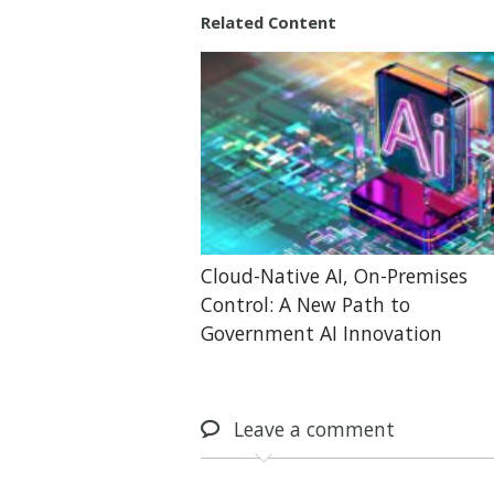
Related Content
Cloud-Native AI, On-Premises
Control: A New Path to
Government AI Innovation
Leave
a comment