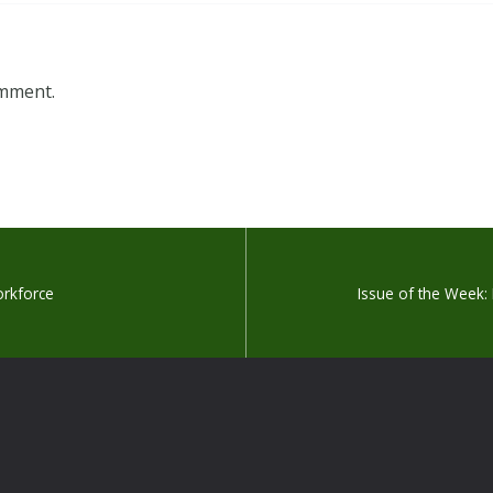
omment.
orkforce
Issue of the Week: 