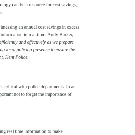
logy can be a resource for cost savings,
.
tnessing an annual cost savings in excess
 information in real-time. Andy Barker,
fficiently and effectively as we prepare
ng local policing presence to ensure the
t, Kent Police.
 critical with police departments. In an
ortant not to forget the importance of
ng real time information to make