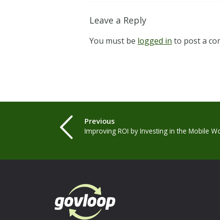
Leave a Reply
You must be
logged in
to post a c
Previous
Improving ROI by Investing in the Mobile W