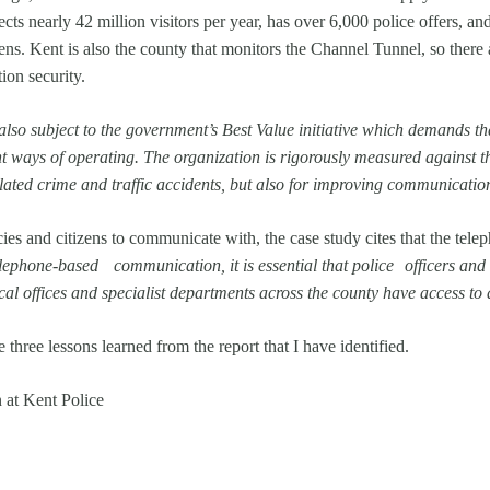
cts nearly 42 million visitors per year, has over 6,000 police offers, and
zens. Kent is also the county that monitors the Channel Tunnel, so there 
tion security.
also subject to the government’s Best Value initiative which demands th
 ways of operating. The organization is rigorously measured against th
elated crime and traffic accidents, but also for improving communicati
s and citizens to communicate with, the case study cites that the telepho
lephone-based communication, it is essential that police officers and c
cal offices and specialist departments across the county have access to a
three lessons learned from the report that I have identified.
at Kent Police