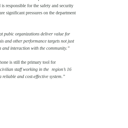
 is responsible for the safety and security
are significant pressures on the department
at pubic organizations deliver value for
is and other performance targets not just
on and interaction with the community.”
ne is still the primary tool for
ivilian staff working in the region’s 16
 reliable and cost-effective system.”