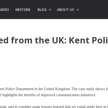
VIDEO
NEXTGEN
BLOG
ABOUT US
d from the UK: Kent Pol
 Kent Police Department in the United Kingdom. The case study shows 
 highlights the benefits of improved communication initiatives.
rough, and to consider some lessons learned that we could apply here in