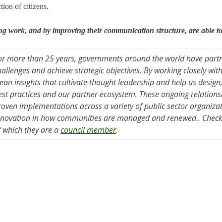
tion of citizens.
ing work, and by improving their communication structure, are able to p
or more than 25 years, governments around the world have part
hallenges and achieve strategic objectives. By working closely wi
lean insights that cultivate thought leadership and help us design
est practices and our partner ecosystem. These ongoing relation
roven implementations across a variety of public sector organiza
nnovation in how communities are managed and renewed.. Check
f which they are a
council member
.