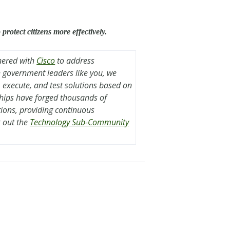
rotect citizens more effectively.
nered with
Cisco
to address
th government leaders like you, we
, execute, and test solutions based on
ships have forged thousands of
tions, providing continuous
 out the
Technology Sub-Community