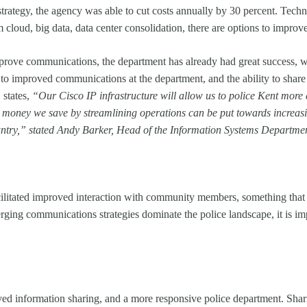
tegy, the agency was able to cut costs annually by 30 percent. Techno
 cloud, big data, data center consolidation, there are options to improve
prove communications, the department has already had great success, wi
 to improved communications at the department, and the ability to share
 states,
“Our Cisco IP infrastructure will allow us to police Kent more e
he money we save by streamlining operations can be put towards increasi
ountry,” stated Andy Barker, Head of the Information Systems Departmen
itated improved interaction with community members, something that is
ging communications strategies dominate the police landscape, it is imp
d information sharing, and a more responsive police department. Shari