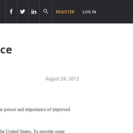
REGISTER
LOG IN
ice
August 24, 2012
the power and importance of improved
 the United States. To provide some