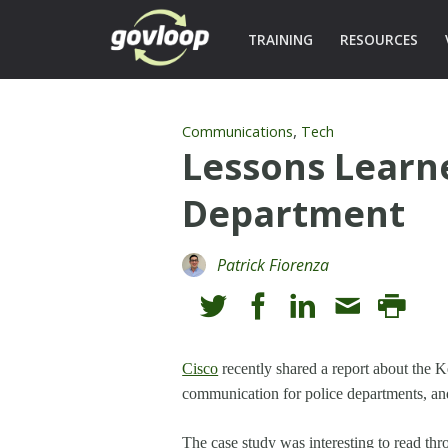
TRAINING
RESOURCES
,
Communications
Tech
Lessons Learne
Department
Patrick Fiorenza
Cisco
recently shared a report about the
communication for police departments, and
The case study was interesting to read th