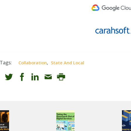
Tags:
,
Collaboration
State And Local