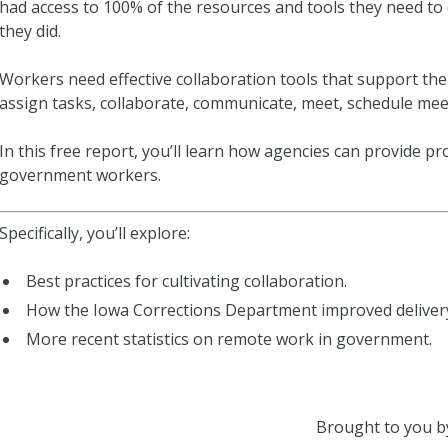
had access to 100% of the resources and tools they need to 
they did.
Workers need effective collaboration tools that support th
assign tasks, collaborate, communicate, meet, schedule me
In this free report, you’ll learn how agencies can provide pr
government workers.
Specifically, you’ll explore:
Best practices for cultivating collaboration.
How the Iowa Corrections Department improved delivery 
More recent statistics on remote work in government.
Brought to you b