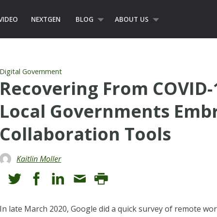
VIDEO
NEXTGEN
BLOG
ABOUT US
Digital Government
Recovering From COVID-1
Local Governments Embr
Collaboration Tools
Kaitlin Moller
In late March 2020, Google did a quick survey of remote wo