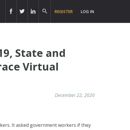
REGISTER
LOG IN
9, State and
ace Virtual
December 22, 2020
rkers. It asked government workers if they