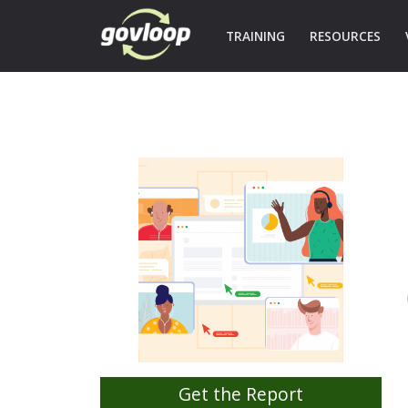
TRAINING
RESOURCES
Get the Report