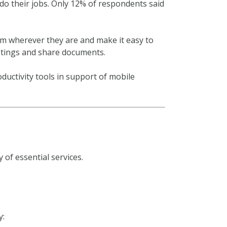
do their jobs. Only 12% of respondents said
em wherever they are and make it easy to
etings and share documents.
oductivity tools in support of mobile
of essential services.
y: