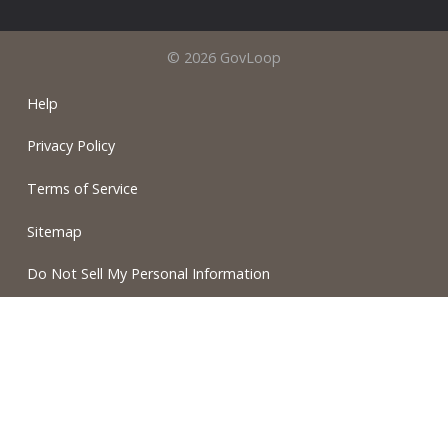
© 2026 GovLoop
Help
Privacy Policy
Terms of Service
Sitemap
Do Not Sell My Personal Information