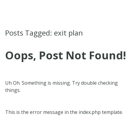
Posts Tagged:
exit plan
Oops, Post Not Found!
Uh Oh. Something is missing. Try double checking
things.
This is the error message in the index.php template.