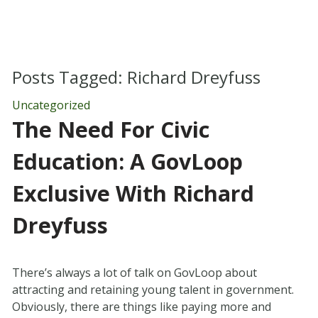
Posts Tagged:
Richard Dreyfuss
Uncategorized
The Need For Civic
Education: A GovLoop
Exclusive With Richard
Dreyfuss
There’s always a lot of talk on GovLoop about
attracting and retaining young talent in government.
Obviously, there are things like paying more and