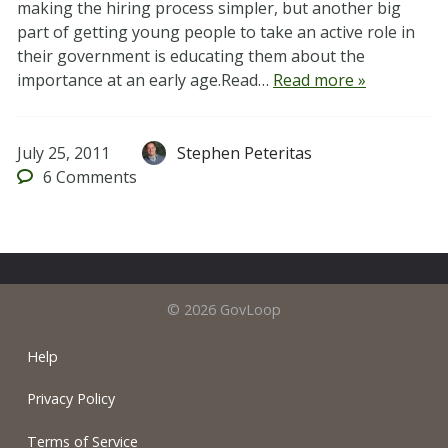
making the hiring process simpler, but another big
part of getting young people to take an active role in
their government is educating them about the
importance at an early age.Read…
Read more »
July 25, 2011
Stephen Peteritas
6
Comments
© 2026 GovLoop
Help
Privacy Policy
Terms of Service